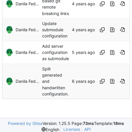
based git
Danila Fedorin
remote
breaking links
Update
Danila Fedorin
submodule
configuration
Add server
Danila Fedorin
configuration
as submodule
Split
generated
Danila Fedorin
and
handwritten
configuration.
Powered by Gitea
Version: 1.25.5 Page:
73ms
Template:
18ms
Licenses
API
English