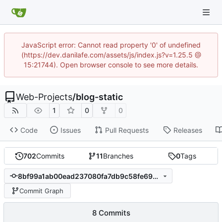
JavaScript error: Cannot read property '0' of undefined
(https://dev.danilafe.com/assets/js/index.js?v=1.25.5 @
15:21744). Open browser console to see more details.
Web-Projects
/
blog-static
1
0
0
Code
Issues
Pull Requests
Releases
702
Commits
11
Branches
0
Tags
8bf99a1ab00ead237080fa7db9c58fe690f7e18e
Commit Graph
8 Commits