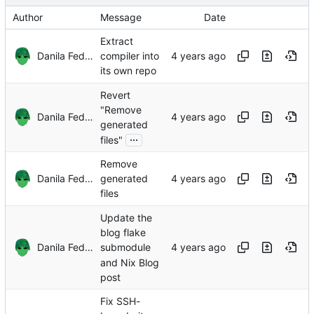
Author
Message
Date
Extract
Danila Fedorin
compiler into
its own repo
Revert
"Remove
Danila Fedorin
generated
...
files"
Remove
Danila Fedorin
generated
files
Update the
blog flake
Danila Fedorin
submodule
and Nix Blog
post
Fix SSH-