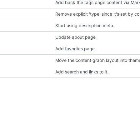
Add back the tags page content via Ma
Remove explicit 'type' since it's set by c
Start using description meta.
Update about page
Add favorites page.
Move the content graph layout into them
Add search and links to it.