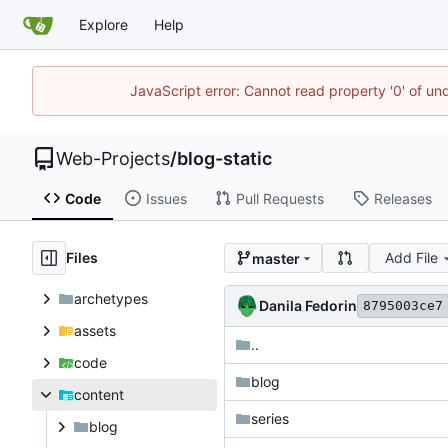
Explore
Help
JavaScript error: Cannot read property '0' of un
Web-Projects
/
blog-static
Code
Issues
Pull Requests
Releases
Files
Add File
master
archetypes
Danila Fedorin
8795003ce7
assets
..
code
blog
content
series
blog