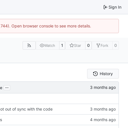
Sign In
21744). Open browser console to see more details.
1
0
0
Watch
Star
Fork
History
...
de
ot out of sync with the code
es