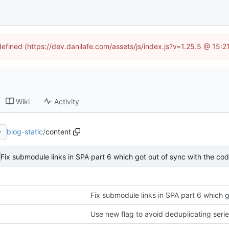
defined (https://dev.danilafe.com/assets/js/index.js?v=1.25.5 @ 15:
Wiki
Activity
blog-static
/
content
Fix submodule links in SPA part 6 which got out of sync with the co
Fix submodule links in SPA part 6 which g
Use new flag to avoid deduplicating seri