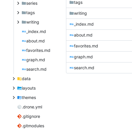
tags
series
tags
writing
writing
_index.md
_index.md
about.md
about.md
favorites.md
favorites.md
graph.md
graph.md
search.md
search.md
data
layouts
themes
.drone.yml
.gitignore
.gitmodules