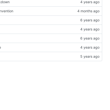
rkdown
onvention
e