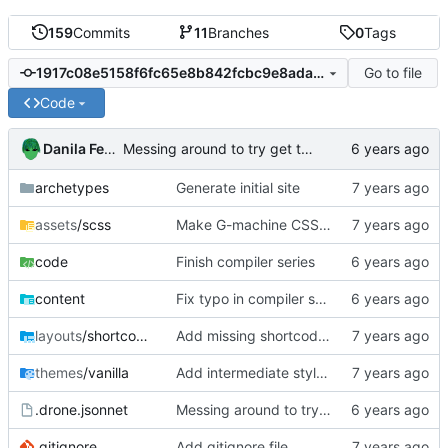
159
Commits
11
Branches
0
Tags
Go to file
1917c08e5158f6fc65e8b842fcbc9e8ada762b4b
Code
Danila Fedorin
Messing around to try get the syntax right, part 2
archetypes
Generate initial site
assets
/scss
Make G-machine CSS use rem
code
Finish compiler series
content
Fix typo in compiler series
layouts
/shortcodes
Add missing shortcodes for G-machine display
themes
/vanilla
Add intermediate style to fit right sidenotes
.drone.jsonnet
Messing around to try get the syntax right, part 2
.gitignore
Add gitignore file