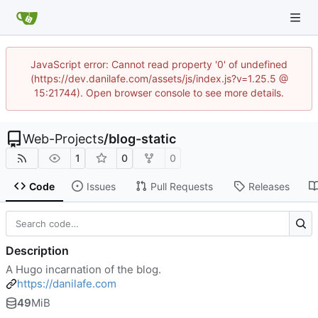
JavaScript error: Cannot read property '0' of undefined
(https://dev.danilafe.com/assets/js/index.js?v=1.25.5 @
15:21744). Open browser console to see more details.
Web-Projects
/
blog-static
1
0
0
Code
Issues
Pull Requests
Releases
Description
A Hugo incarnation of the blog.
https://danilafe.com
49
MiB