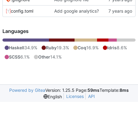
config.toml
Add google analytics?
Languages
Haskell
34.9%
Ruby
19.3%
Coq
16.9%
Idris
8.6%
SCSS
6.1%
Other
14.1%
Powered by Gitea
Version: 1.25.5 Page:
59ms
Template:
8ms
Licenses
API
English