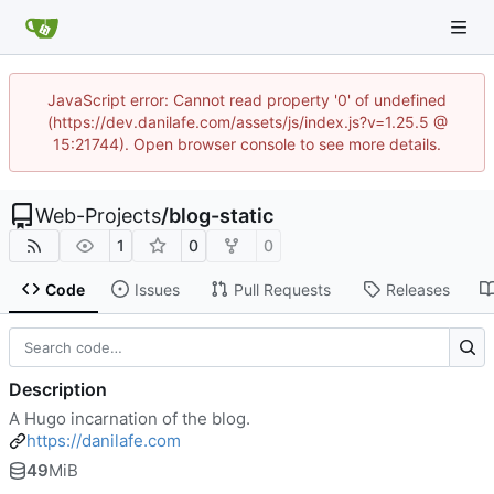
JavaScript error: Cannot read property '0' of undefined
(https://dev.danilafe.com/assets/js/index.js?v=1.25.5 @
15:21744). Open browser console to see more details.
Web-Projects
/
blog-static
1
0
0
Code
Issues
Pull Requests
Releases
Description
A Hugo incarnation of the blog.
https://danilafe.com
49
MiB