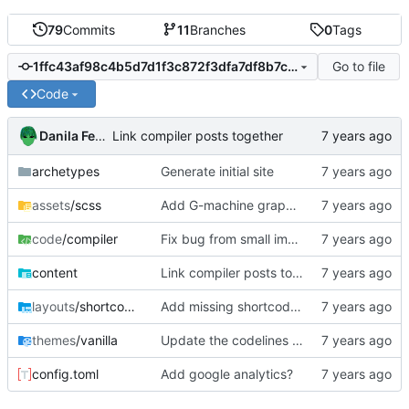
79
Commits
11
Branches
0
Tags
Go to file
1ffc43af98c4b5d7d1f3c872f3dfa7df8b7c8ac0
Code
Danila Fedorin
Link compiler posts together
archetypes
Generate initial site
assets
/scss
Add G-machine graph creation instructions to Part 5
code
/compiler
Fix bug from small improvements
content
Link compiler posts together
layouts
/shortcodes
Add missing shortcodes for G-machine display
themes
/vanilla
Update the codelines shortcode
config.toml
Add google analytics?