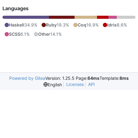
Languages
Haskell
34.9%
Ruby
19.3%
Coq
16.9%
Idris
8.6%
SCSS
6.1%
Other
14.1%
Powered by Gitea
Version: 1.25.5 Page:
64ms
Template:
8ms
Licenses
API
English