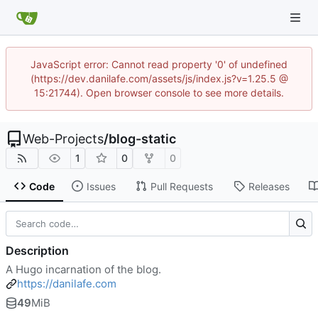
JavaScript error: Cannot read property '0' of undefined
(https://dev.danilafe.com/assets/js/index.js?v=1.25.5 @
15:21744). Open browser console to see more details.
Web-Projects
/
blog-static
1
0
0
Code
Issues
Pull Requests
Releases
Description
A Hugo incarnation of the blog.
https://danilafe.com
49
MiB