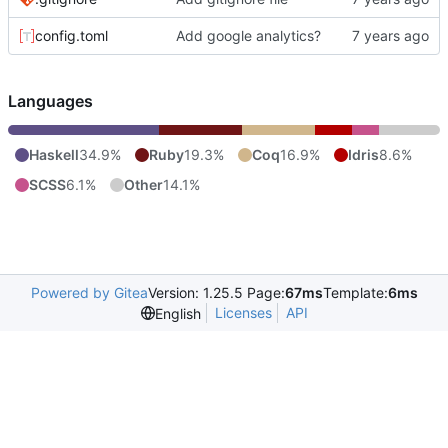
config.toml
Add google analytics?
Languages
Haskell
34.9%
Ruby
19.3%
Coq
16.9%
Idris
8.6%
SCSS
6.1%
Other
14.1%
Powered by Gitea
Version: 1.25.5 Page:
67ms
Template:
6ms
Licenses
API
English