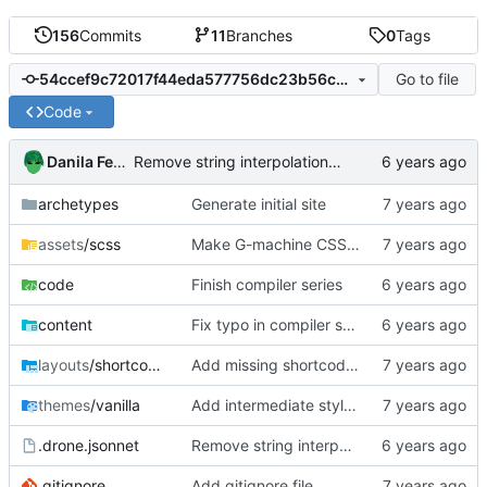
156
Commits
11
Branches
0
Tags
Go to file
54ccef9c72017f44eda577756dc23b56cb0bf76f
Code
Danila Fedorin
Remove string interpolation for a bit
archetypes
Generate initial site
assets
/scss
Make G-machine CSS use rem
code
Finish compiler series
content
Fix typo in compiler series
layouts
/shortcodes
Add missing shortcodes for G-machine display
themes
/vanilla
Add intermediate style to fit right sidenotes
.drone.jsonnet
Remove string interpolation for a bit
.gitignore
Add gitignore file