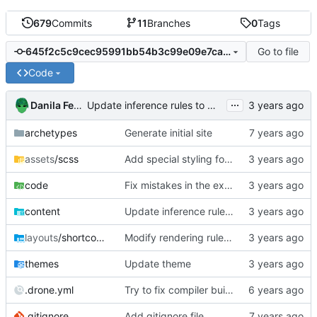
679
Commits
11
Branches
0
Tags
Go to file
645f2c5c9cec95991bb54b3c99e09e7caab28a3e
Code
...
Danila Fedorin
Update inference rules to match new Bergamot's single-literal output
archetypes
Generate initial site
assets
/scss
Add special styling for bergamot error messages
code
Fix mistakes in the example.agda file for IsSomething.
content
Update inference rules to match new Bergamot's single-literal output
layouts
/shortcodes
Modify rendering rules to handle precedence
themes
Update theme
.drone.yml
Try to fix compiler build failure
.gitignore
Add gitignore file