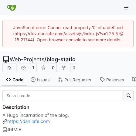
JavaScript error: Cannot read property '0' of undefined
(https://dev.danilafe.com/assets/js/index.js?v=1.25.5 @
15:21744). Open browser console to see more details.
Web-Projects
/
blog-static
1
0
0
Code
Issues
Pull Requests
Releases
Description
A Hugo incarnation of the blog.
https://danilafe.com
49
MiB