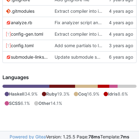
.gitmodules
Extract compiler into its own repo
analyze.rb
Fix analyzer script and update graph JSON
config-gen.toml
Extract compiler into its own repo
config.toml
Add some partials to load and create a Bergamot widget.
submodule-links.rb
Update submodule script to properly gather submodule paths.
Languages
Haskell
34.9%
Ruby
19.3%
Coq
16.9%
Idris
8.6%
SCSS
6.1%
Other
14.1%
Powered by Gitea
Version: 1.25.5 Page:
78ms
Template:
7ms