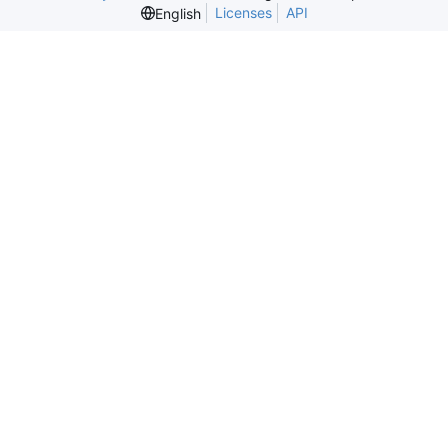
Licenses
API
English