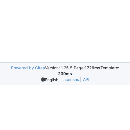
Powered by Gitea
Version: 1.25.5 Page:
1729ms
Template:
239ms
Licenses
API
English