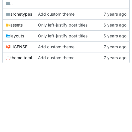
..
archetypes
Add custom theme
assets
Only left-justify post titles
layouts
Only left-justify post titles
LICENSE
Add custom theme
theme.toml
Add custom theme