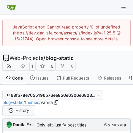
JavaScript error: Cannot read property '0' of undefined
(https://dev.danilafe.com/assets/js/index.js?v=1.25.5 @
15:21744). Open browser console to see more details.
Web-Projects
/
blog-static
1
0
0
Code
Issues
Pull Requests
Releases
68fb78e7655196b76ee850e6306e68232ae0baf9
blog-static
/
themes
/
vanilla
History
Danila Fedorin
Only left-justify post titles