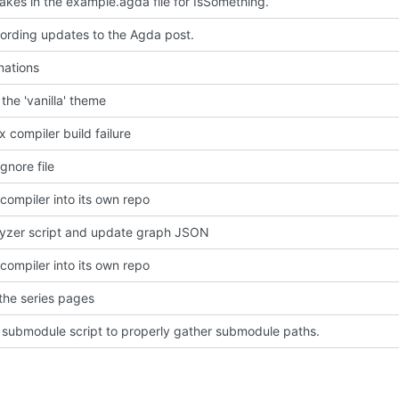
takes in the example.agda file for IsSomething.
ording updates to the Agda post.
ations
the 'vanilla' theme
ix compiler build failure
gnore file
 compiler into its own repo
lyzer script and update graph JSON
 compiler into its own repo
 the series pages
submodule script to properly gather submodule paths.