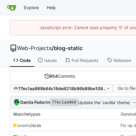
Explore
Help
JavaScript error: Cannot read property '0' of un
Web-Projects
/
blog-static
Code
Issues
Pull Requests
Releases
654
Commits
Go to file
77ec1aa969b64c16de6218b96b89be109e790fcc
..
Danila Fedorin
Update the 'vanilla' theme
77ec1aa969
archetypes
Generate
assets
/scss
Fix up 