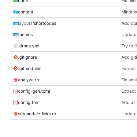
code
Fix mis
content
Minor w
layouts
/shortcodes
Add don
themes
Update 
.drone.yml
Try to f
.gitignore
Add giti
.gitmodules
Extract
analyze.rb
Fix ana
config-gen.toml
Extract
config.toml
Add all
submodule-links.rb
Update 