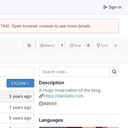
Sign In
21744). Open browser console to see more details.
1
0
0
Watch
Star
Fork
Description
Code
A Hugo incarnation of the blog.
https://danilafe.com
49
MiB
Languages