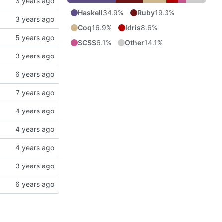
Haskell
34.9%
Ruby
19.3%
Coq
16.9%
Idris
8.6%
SCSS
6.1%
Other
14.1%