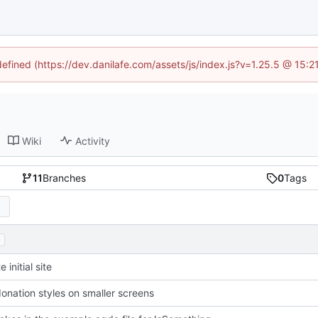
defined (https://dev.danilafe.com/assets/js/index.js?v=1.25.5 @ 15:
Wiki
Activity
11
Branches
0
Tags
.
 initial site
donation styles on smaller screens