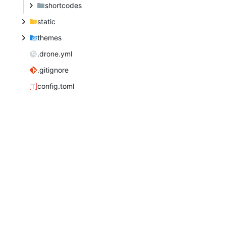
shortcodes
static
themes
.drone.yml
.gitignore
config.toml