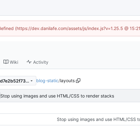
defined (https://dev.danilafe.com/assets/js/index.js?v=1.25.5 @ 15:
Wiki
Activity
blog-static
/
layouts
845d1ae7d804005b7c84dccd7e2b52f739756c99
Stop using images and use HTML/CSS to render stacks
Stop using images and use HTML/CSS to