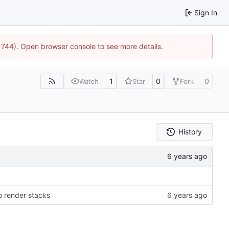
Sign In
21744). Open browser console to see more details.
1
0
0
Watch
Star
Fork
History
 render stacks