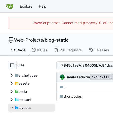
Explore
Help
JavaScript error: Cannot read property '0' of un
Web-Projects
/
blog-static
Code
Issues
Pull Requests
Releases
Files
archetypes
Danila Fedorin
a7a6d7ff13
assets
..
code
shortcodes
content
layouts