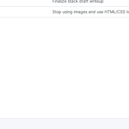
Finalize stack draft writeup
Stop using images and use HTML/CSS to