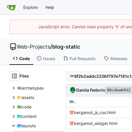
Explore
Help
JavaScript error: Cannot read property '0' of un
Web-Projects
/
blog-static
Code
Issues
Pull Requests
Releases
Files
archetypes
Danila Fedorin
80cdea6932
assets
..
code
bergamot_js_css.html
content
bergamot_widget.html
layouts