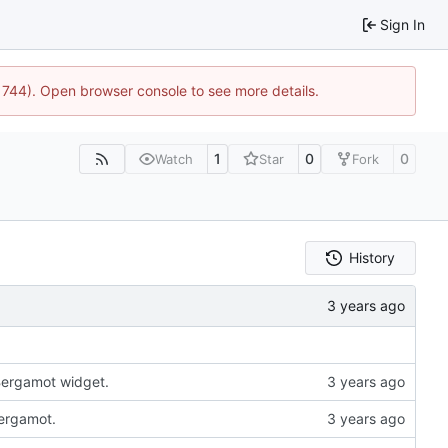
Sign In
21744). Open browser console to see more details.
1
0
0
Watch
Star
Fork
History
 Bergamot widget.
Bergamot.