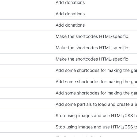
Add donations
Add donations
Add donations
Make the shortcodes HTML-specific
Make the shortcodes HTML-specific
Make the shortcodes HTML-specific
Add some shortcodes for making the gam
Add some shortcodes for making the gam
Add some shortcodes for making the gam
Add some partials to load and create a
Stop using images and use HTML/CSS to
Stop using images and use HTML/CSS to