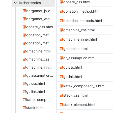
donate_css.html
shortcodes
bergamot_js_css.html
donation_method.html
bergamot_widget.html
donation_methods.html
donate_css.html
gmachine_css.html
donation_method.html
gmachine_inner.html
donation_methods.html
gmachine.html
gmachine.html
gt_assumption.html
gmachine_css.html
gmachine_inner.html
gt_css.html
gt_assumption.html
gt_link.html
gt_css.html
katex_component_js.html
gt_link.html
stack_css.html
katex_component_js.html
stack_element.html
stack.html