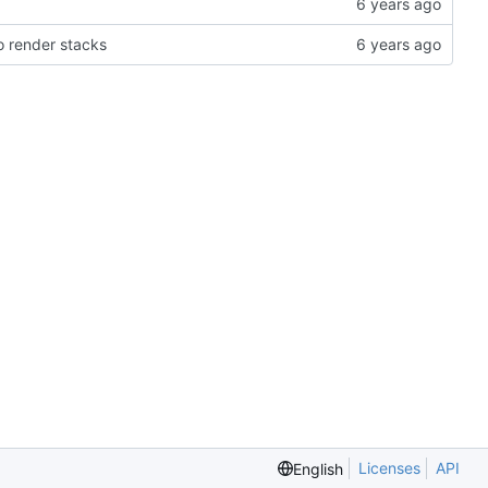
 render stacks
Licenses
API
English