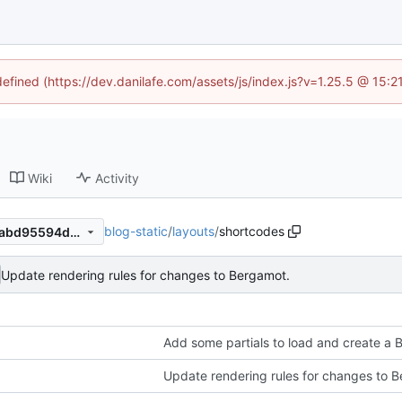
defined (https://dev.danilafe.com/assets/js/index.js?v=1.25.5 @ 15:
Wiki
Activity
blog-static
/
layouts
/
shortcodes
8f2b2addc220bf797e7161c1abd95594d968c351
Update rendering rules for changes to Bergamot.
Add some partials to load and create a
Update rendering rules for changes to 