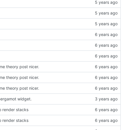
e theory post nicer.
e theory post nicer.
e theory post nicer.
 Bergamot widget.
 render stacks
 render stacks