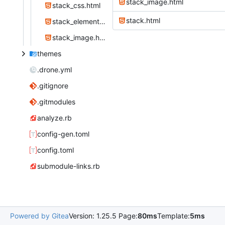
stack_image.html
stack_css.html
stack.html
stack_element.html
stack_image.html
themes
.drone.yml
.gitignore
.gitmodules
analyze.rb
config-gen.toml
config.toml
submodule-links.rb
Powered by Gitea
Version: 1.25.5 Page:
80ms
Template:
5ms