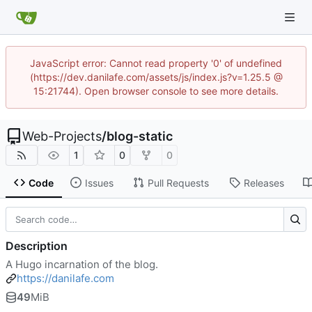
JavaScript error: Cannot read property '0' of undefined
(https://dev.danilafe.com/assets/js/index.js?v=1.25.5 @
15:21744). Open browser console to see more details.
Web-Projects
/
blog-static
1
0
0
Code
Issues
Pull Requests
Releases
Description
A Hugo incarnation of the blog.
https://danilafe.com
49
MiB