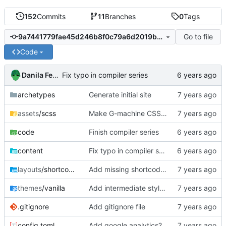
152
Commits
11
Branches
0
Tags
Go to file
9a7441779fae45d246b8f0c79a6d2019bff4afb4
Code
Danila Fedorin
Fix typo in compiler series
archetypes
Generate initial site
assets
/scss
Make G-machine CSS use rem
code
Finish compiler series
content
Fix typo in compiler series
layouts
/shortcodes
Add missing shortcodes for G-machine display
themes
/vanilla
Add intermediate style to fit right sidenotes
.gitignore
Add gitignore file
config.toml
Add google analytics?