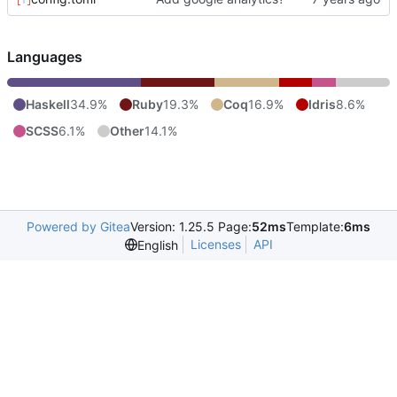
Languages
Haskell
34.9%
Ruby
19.3%
Coq
16.9%
Idris
8.6%
SCSS
6.1%
Other
14.1%
Powered by Gitea
Version: 1.25.5 Page:
52ms
Template:
6ms
Licenses
API
English