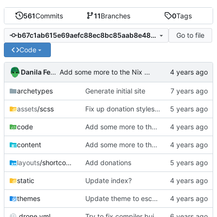
561
Commits
11
Branches
0
Tags
Go to file
b67c1ab615e69aefc88ec8bc85aab8e48a0459ad
Code
Danila Fedorin
Add some more to the Nix Blog post
archetypes
Generate initial site
assets
/scss
Fix up donation styles on smaller screens
code
Add some more to the Nix Blog post
content
Add some more to the Nix Blog post
layouts
/shortcodes
Add donations
static
Update index?
themes
Update theme to escape HTML
.drone.yml
Try to fix compiler build failure