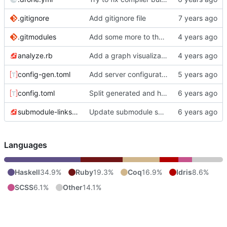
.gitignore
Add gitignore file
.gitmodules
Add some more to the Nix Blog post
analyze.rb
Add a graph visualization page based on the analyze script
config-gen.toml
Add server configuration as submodule
config.toml
Split generated and handwritten configuration.
submodule-links.rb
Update submodule script to properly gather submodule paths.
Languages
Haskell
34.9%
Ruby
19.3%
Coq
16.9%
Idris
8.6%
SCSS
6.1%
Other
14.1%