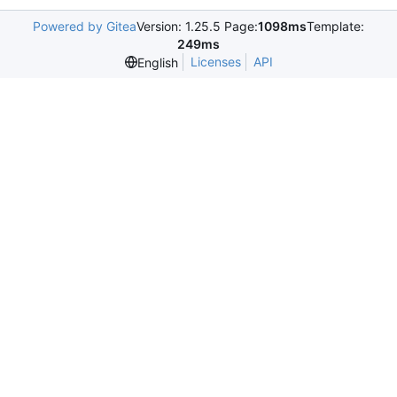
Powered by Gitea
Version: 1.25.5 Page:
1098ms
Template:
249ms
Licenses
API
English