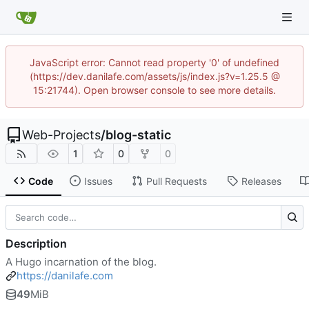
JavaScript error: Cannot read property '0' of undefined
(https://dev.danilafe.com/assets/js/index.js?v=1.25.5 @
15:21744). Open browser console to see more details.
Web-Projects
/
blog-static
1
0
0
Code
Issues
Pull Requests
Releases
Description
A Hugo incarnation of the blog.
https://danilafe.com
49
MiB