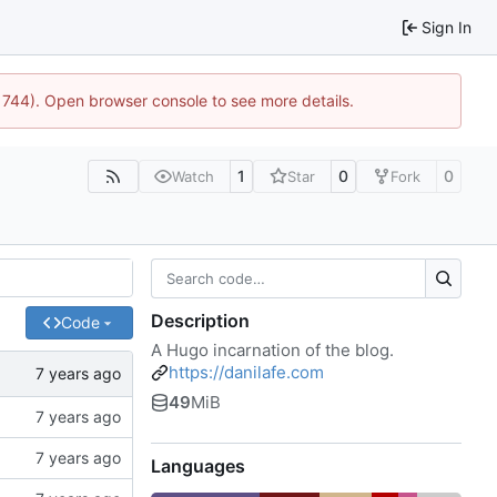
Sign In
21744). Open browser console to see more details.
1
0
0
Watch
Star
Fork
Description
Code
A Hugo incarnation of the blog.
https://danilafe.com
49
MiB
Languages