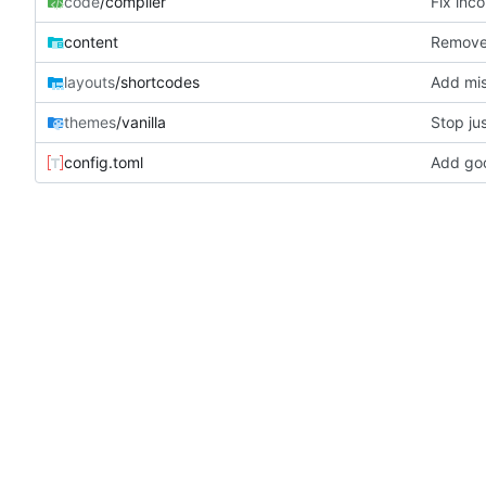
code
/compiler
Fix inc
content
Remove 
layouts
/shortcodes
Add mis
themes
/vanilla
Stop jus
config.toml
Add goo