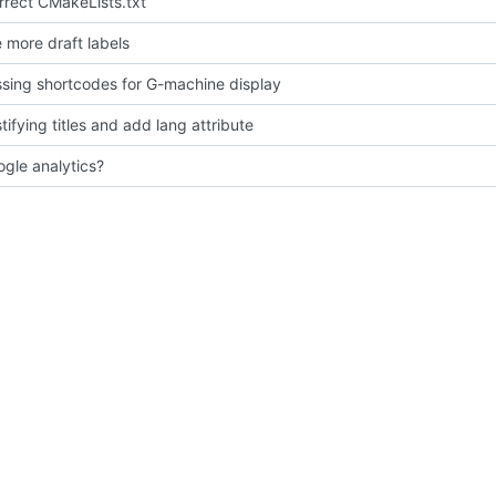
orrect CMakeLists.txt
more draft labels
sing shortcodes for G-machine display
tifying titles and add lang attribute
gle analytics?