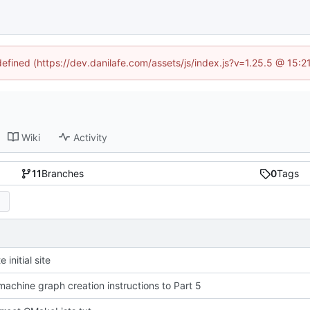
defined (https://dev.danilafe.com/assets/js/index.js?v=1.25.5 @ 15:
Wiki
Activity
11
Branches
0
Tags
 initial site
achine graph creation instructions to Part 5