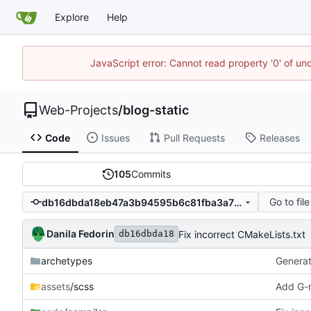
Explore
Help
JavaScript error: Cannot read property '0' of un
Web-Projects
/
blog-static
Code
Issues
Pull Requests
Releases
105
Commits
Go to file
db16dbda18eb47a3b94595b6c81fba3a786bbe3e
Danila Fedorin
Fix incorrect CMakeLists.txt
db16dbda18
archetypes
Generate
assets
/scss
Add G-m