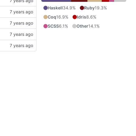
Haskell
34.9%
Ruby
19.3%
Coq
16.9%
Idris
8.6%
SCSS
6.1%
Other
14.1%