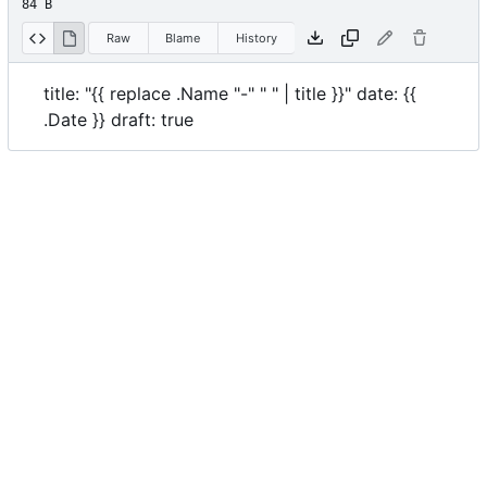
84 B
Raw
Blame
History
title: "{{ replace .Name "-" " " | title }}" date: {{
.Date }} draft: true