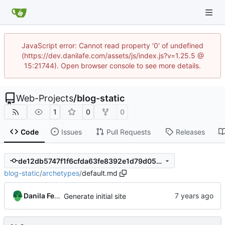
JavaScript error: Cannot read property '0' of undefined
(https://dev.danilafe.com/assets/js/index.js?v=1.25.5 @
15:21744). Open browser console to see more details.
Web-Projects
/
blog-static
1
0
0
Code
Issues
Pull Requests
Releases
de12db5747f1f6cfda63fe8392e1d79d051ef2eb
blog-static
/
archetypes
/
default.md
Danila Fedorin
Generate initial site