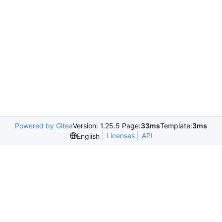
Powered by Gitea
Version: 1.25.5 Page:
33ms
Template:
3ms
Licenses
API
English