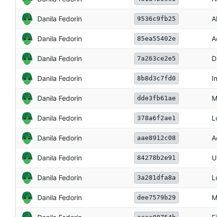
Danila Fedorin
A
9536c9fb25
Danila Fedorin
A
85ea55402e
Danila Fedorin
D
7a263ce2e5
Danila Fedorin
I
8b8d3c7fd0
Danila Fedorin
M
dde3fb61ae
Danila Fedorin
L
378a6f2ae1
Danila Fedorin
A
aae8912c08
Danila Fedorin
U
84278b2e91
Danila Fedorin
L
3a281dfa8a
Danila Fedorin
M
dee7579b29