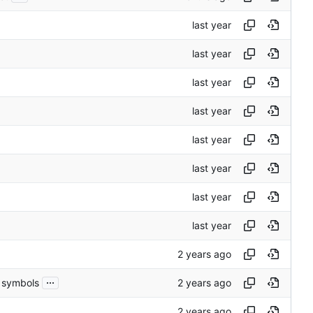
...
h symbols