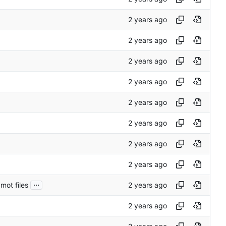
...
mot files