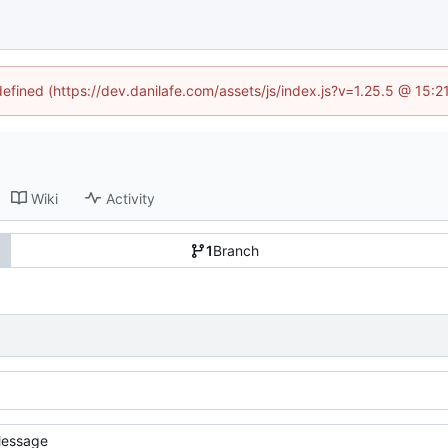
defined (https://dev.danilafe.com/assets/js/index.js?v=1.25.5 @ 15:
Wiki
Activity
1
Branch
essage