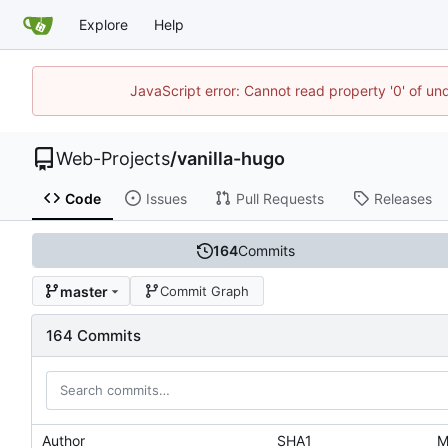
Explore
Help
JavaScript error: Cannot read property '0' of un
Web-Projects
/
vanilla-hugo
Code
Issues
Pull Requests
Releases
164
Commits
master
Commit Graph
164 Commits
Author
SHA1
M