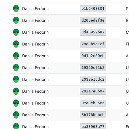
Danila Fedorin
P
b1b5408301
Danila Fedorin
B
d206ed9f3e
Danila Fedorin
M
3da5952b87
Danila Fedorin
F
28e3b5e1cf
Danila Fedorin
A
0d1e2e80eb
Danila Fedorin
U
19550ef1b2
Danila Fedorin
U
2032e1cdc2
Danila Fedorin
U
20217e0b97
Danila Fedorin
U
0fa8fb35ec
Danila Fedorin
A
6b178bebcb
Danila Fedorin
E
ea33963a77