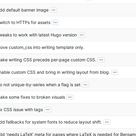
...
dd default banner image
...
witch to HTTPs for assets
...
weaks to work with latest Hugo version
ove custom_css into writing template only.
...
ake writing CSS precede per-page custom CSS.
...
nable custom CSS and bring in writing layout from blog.
...
o not unique-by-series when a flag is set
...
ake some fixes to broken visuals
...
ix CSS issue with tags
...
dd fallbacks for system fonts to reduce layout shift.
dd 'needs LaTeX' meta for pages where LaTeX is needed for Bergam