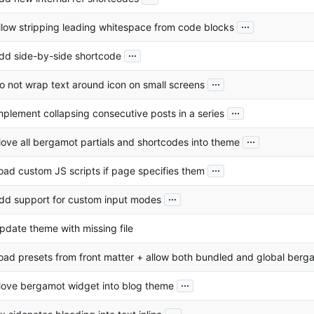
...
llow stripping leading whitespace from code blocks
...
dd side-by-side shortcode
...
o not wrap text around icon on small screens
...
mplement collapsing consecutive posts in a series
...
ove all bergamot partials and shortcodes into theme
...
oad custom JS scripts if page specifies them
...
dd support for custom input modes
pdate theme with missing file
oad presets from front matter + allow both bundled and global berga
...
ove bergamot widget into blog theme
...