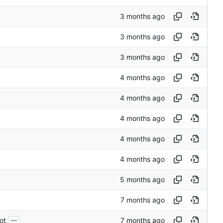
...
ot