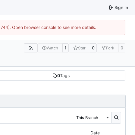
Sign In
21744). Open browser console to see more details.
1
0
0
Watch
Star
Fork
0
Tags
This Branch
Date