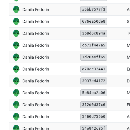
Danila Fedorin
A
a5bb7577f3
Danila Fedorin
S
676ea50de8
Danila Fedorin
T
3b8d6c894a
Danila Fedorin
M
cb73f4e7a5
Danila Fedorin
M
7d26aeff65
Danila Fedorin
E
a70cc32441
Danila Fedorin
D
3937ed4172
Danila Fedorin
M
5e84ea2a06
Danila Fedorin
F
312d0d37c6
Danila Fedorin
A
5460d759b0
Danila Fedorin
A
54e942c85f