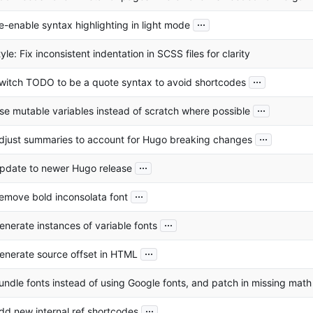
...
e-enable syntax highlighting in light mode
tyle: Fix inconsistent indentation in SCSS files for clarity
...
witch TODO to be a quote syntax to avoid shortcodes
...
se mutable variables instead of scratch where possible
...
djust summaries to account for Hugo breaking changes
...
pdate to newer Hugo release
...
emove bold inconsolata font
...
enerate instances of variable fonts
...
enerate source offset in HTML
undle fonts instead of using Google fonts, and patch in missing mat
...
dd new internal ref shortcodes