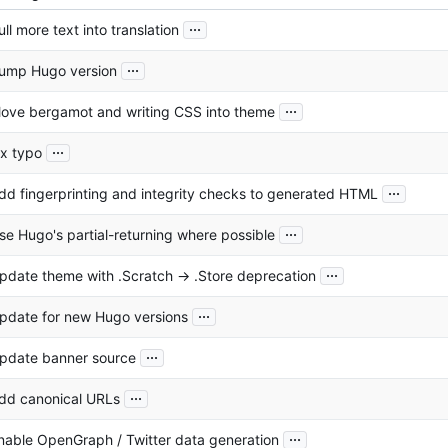
...
ull more text into translation
...
ump Hugo version
...
ove bergamot and writing CSS into theme
...
ix typo
...
dd fingerprinting and integrity checks to generated HTML
...
se Hugo's partial-returning where possible
...
pdate theme with .Scratch -> .Store deprecation
...
pdate for new Hugo versions
...
pdate banner source
...
dd canonical URLs
...
nable OpenGraph / Twitter data generation