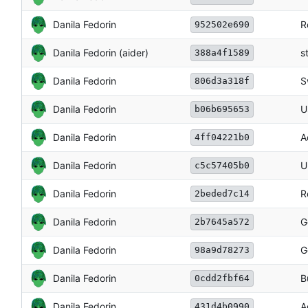
Danila Fedorin
R
952502e690
Danila Fedorin (aider)
s
388a4f1589
Danila Fedorin
S
806d3a318f
Danila Fedorin
U
b06b695653
Danila Fedorin
A
4ff04221b0
Danila Fedorin
U
c5c57405b0
Danila Fedorin
R
2beded7c14
Danila Fedorin
G
2b7645a572
Danila Fedorin
G
98a9d78273
Danila Fedorin
B
0cdd2fbf64
Danila Fedorin
A
431d4b0990