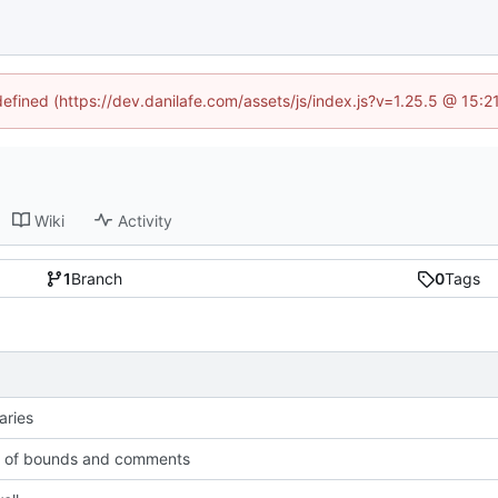
defined (https://dev.danilafe.com/assets/js/index.js?v=1.25.5 @ 15:
Wiki
Activity
1
Branch
0
Tags
aries
t of bounds and comments