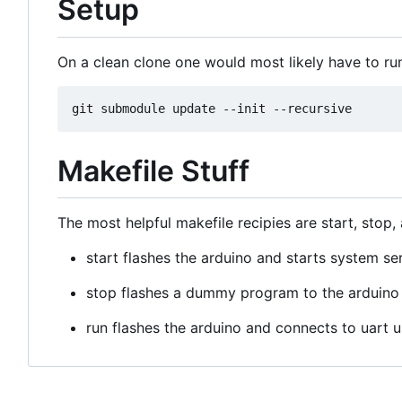
Setup
On a clean clone one would most likely have to ru
Makefile Stuff
The most helpful makefile recipies are start, stop,
start flashes the arduino and starts system se
stop flashes a dummy program to the arduino 
run flashes the arduino and connects to uart 