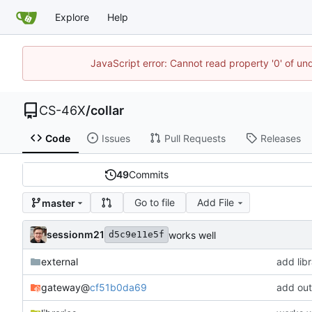
Explore
Help
JavaScript error: Cannot read property '0' of un
CS-46X
/
collar
Code
Issues
Pull Requests
Releases
49
Commits
Go to file
Add File
master
sessionm21
works well
d5c9e11e5f
external
add libr
gateway
@
cf51b0da69
add ou