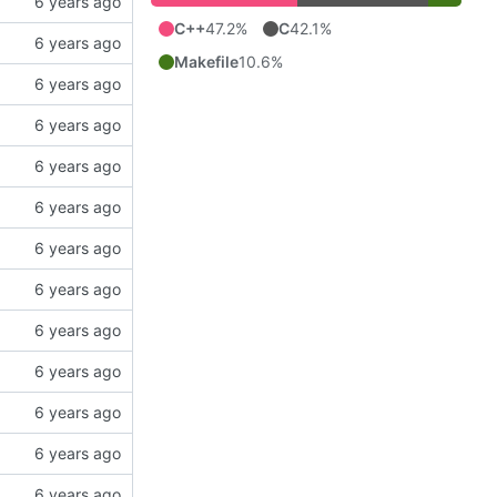
C++
47.2%
C
42.1%
Makefile
10.6%