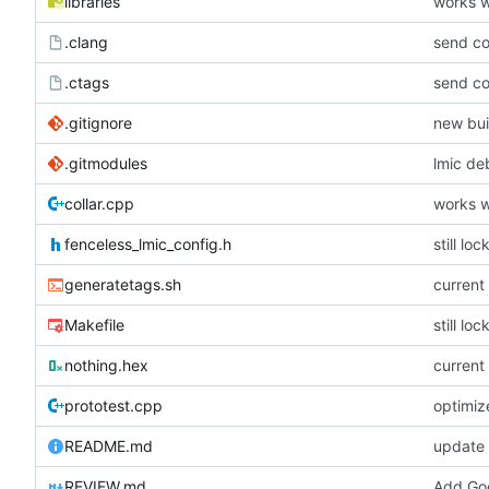
libraries
works w
.clang
send co
.ctags
send co
.gitignore
new bui
.gitmodules
lmic de
collar.cpp
works w
fenceless_lmic_config.h
still lo
generatetags.sh
current
Makefile
still lo
nothing.hex
current
prototest.cpp
optimiz
README.md
update
REVIEW.md
Add Goo