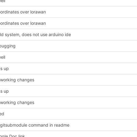
ell
ordinates over lorawan
ordinates over lorawan
ld system, does not use arduino ide
bugging
ell
cks up
 working changes
cks up
 working changes
ed
 gitsubmodule command in readme
gle Doc link.