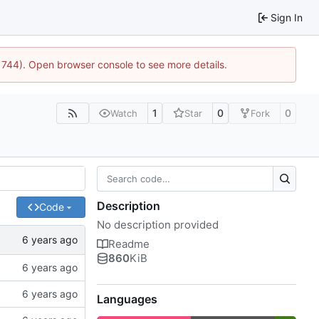
Sign In
21744). Open browser console to see more details.
1
0
0
Watch
Star
Fork
Description
Code
No description provided
Readme
860
KiB
Languages