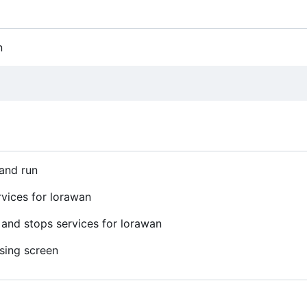
n
 and run
rvices for lorawan
and stops services for lorawan
using screen