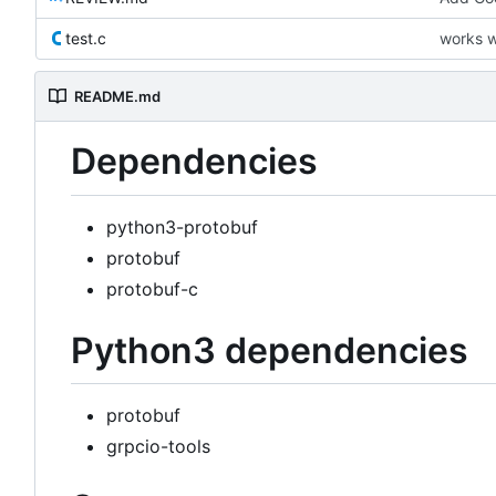
test.c
works w
README.md
Dependencies
python3-protobuf
protobuf
protobuf-c
Python3 dependencies
protobuf
grpcio-tools