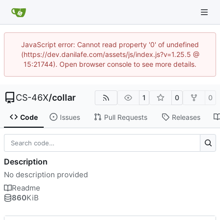
JavaScript error: Cannot read property '0' of undefined
(https://dev.danilafe.com/assets/js/index.js?v=1.25.5 @
15:21744). Open browser console to see more details.
CS-46X
/
collar
1
0
0
Code
Issues
Pull Requests
Releases
Description
No description provided
Readme
860
KiB