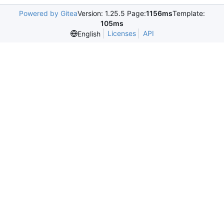
Powered by Gitea
Version: 1.25.5 Page:
1156ms
Template:
105ms
Licenses
API
English