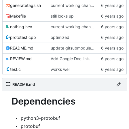
generatetags.sh
current working changes
Makefile
still locks up
nothing.hex
current working changes
prototest.cpp
optimized
README.md
update gitsubmodule command in readme
REVIEW.md
Add Google Doc link.
test.c
works well
README.md
Dependencies
python3-protobuf
protobuf