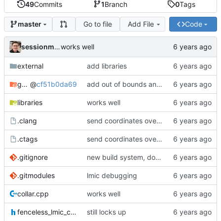
49
Commits
1
Branch
0
Tags
Go to file
Add File
Code
master
sessionm21
works well
external
add libraries
gateway
@
cf51b0da69
add out of bounds and comments
libraries
works well
.clang
send coordinates over lorawan
.ctags
send coordinates over lorawan
.gitignore
new build system, does not use arduino ide
.gitmodules
lmic debugging
collar.cpp
works well
fenceless_lmic_config.h
still locks up