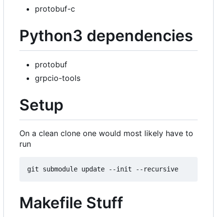
protobuf-c
Python3 dependencies
protobuf
grpcio-tools
Setup
On a clean clone one would most likely have to
run
Makefile Stuff