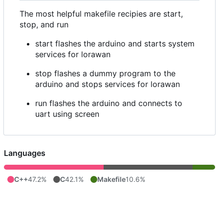
The most helpful makefile recipies are start,
stop, and run
start flashes the arduino and starts system
services for lorawan
stop flashes a dummy program to the
arduino and stops services for lorawan
run flashes the arduino and connects to
uart using screen
Languages
C++
47.2%
C
42.1%
Makefile
10.6%