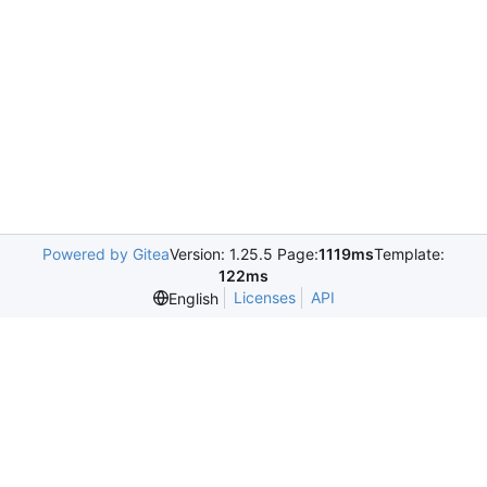
Powered by Gitea
Version: 1.25.5 Page:
1119ms
Template:
122ms
Licenses
API
English