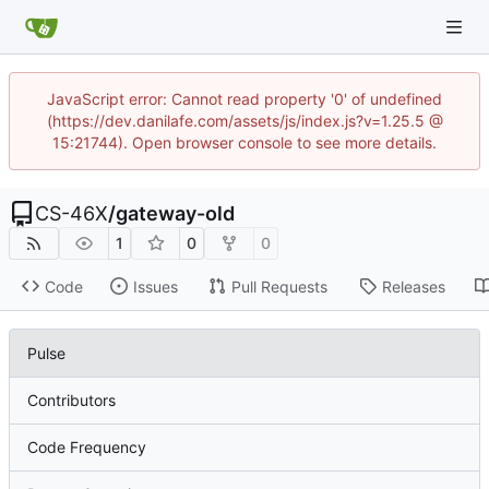
JavaScript error: Cannot read property '0' of undefined
(https://dev.danilafe.com/assets/js/index.js?v=1.25.5 @
15:21744). Open browser console to see more details.
CS-46X
/
gateway-old
1
0
0
Code
Issues
Pull Requests
Releases
Pulse
Contributors
Code Frequency