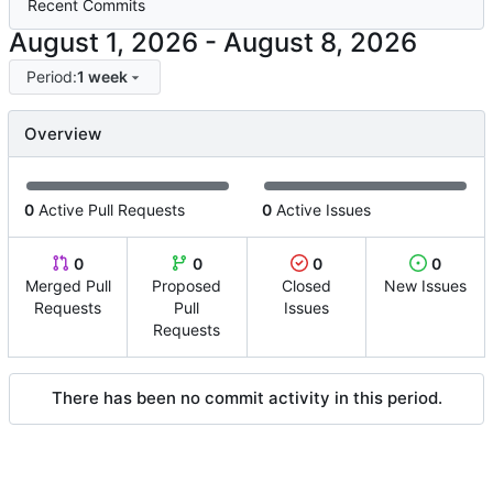
Recent Commits
-
Period:
1 week
Overview
0
Active Pull Requests
0
Active Issues
0
0
0
0
Merged Pull
Proposed
Closed
New Issues
Requests
Pull
Issues
Requests
There has been no commit activity in this period.