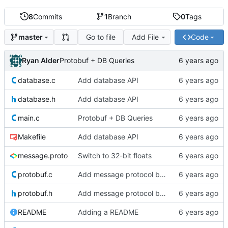
8
Commits
1
Branch
0
Tags
Go to file
Add File
Code
master
Ryan Alder
Protobuf + DB Queries
database.c
Add database API
database.h
Add database API
main.c
Protobuf + DB Queries
Makefile
Add database API
message.proto
Switch to 32-bit floats
protobuf.c
Add message protocol buffer
protobuf.h
Add message protocol buffer
README
Adding a README