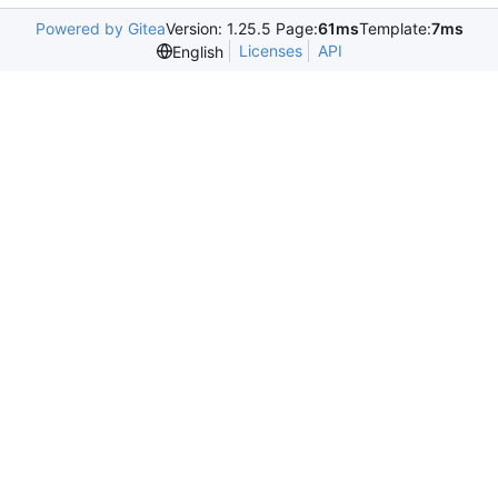
Powered by Gitea
Version: 1.25.5 Page:
61ms
Template:
7ms
Licenses
API
English