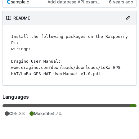
sample.c
Add database API example
README
Install the following packages on the Raspberry 
Pi:

wiringpi

Dragino User Manual:

www.dragino.com/downloads/downloads/LoRa-GPS-
Languages
C
95.3%
Makefile
4.7%