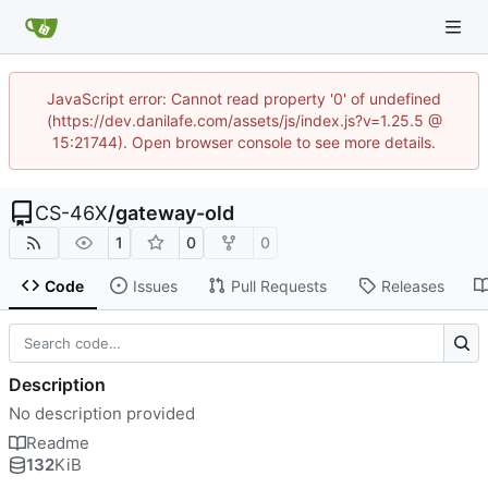
JavaScript error: Cannot read property '0' of undefined
(https://dev.danilafe.com/assets/js/index.js?v=1.25.5 @
15:21744). Open browser console to see more details.
CS-46X
/
gateway-old
1
0
0
Code
Issues
Pull Requests
Releases
Description
No description provided
Readme
132
KiB