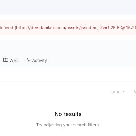
defined (https://dev.danilafe.com/assets/js/index.js?v=1.25.5 @ 15:
Wiki
Activity
Label
M
No results
Try adjusting your search filters.