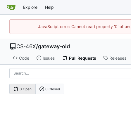
Explore
Help
JavaScript error: Cannot read property '0' of un
CS-46X
/
gateway-old
Code
Issues
Pull Requests
Releases
0 Open
0 Closed