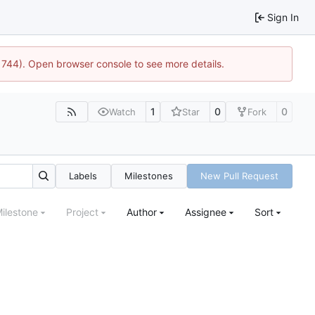
Sign In
21744). Open browser console to see more details.
1
0
0
Watch
Star
Fork
Labels
Milestones
New Pull Request
ilestone
Project
Author
Assignee
Sort