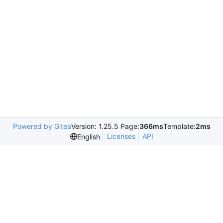
Powered by Gitea
Version: 1.25.5 Page:
366ms
Template:
2ms
Licenses
API
English