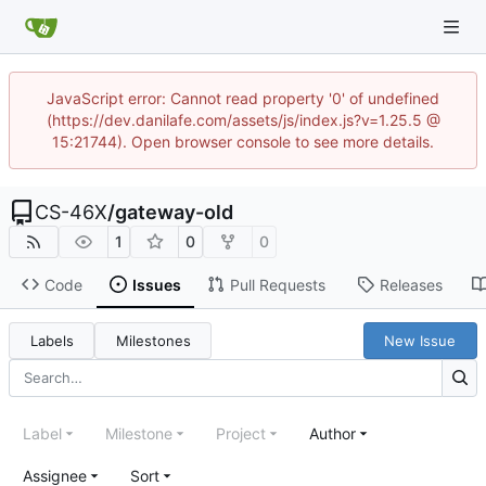
JavaScript error: Cannot read property '0' of undefined
(https://dev.danilafe.com/assets/js/index.js?v=1.25.5 @
15:21744). Open browser console to see more details.
CS-46X
/
gateway-old
1
0
0
Code
Issues
Pull Requests
Releases
Labels
Milestones
New Issue
Label
Milestone
Project
Author
Assignee
Sort