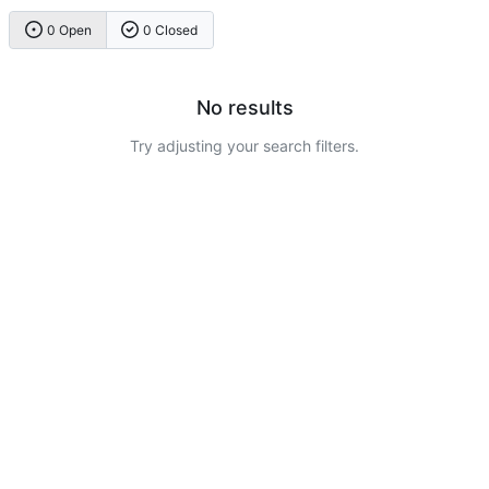
0 Open
0 Closed
No results
Try adjusting your search filters.