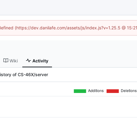
defined (https://dev.danilafe.com/assets/js/index.js?v=1.25.5 @ 15:
Wiki
Activity
istory of CS-46X/server