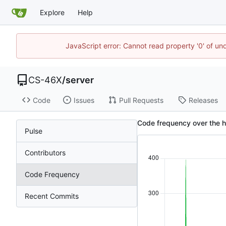
Explore
Help
JavaScript error: Cannot read property '0' of un
CS-46X
/
server
Code
Issues
Pull Requests
Releases
Code frequency over the h
Pulse
Contributors
Code Frequency
Recent Commits