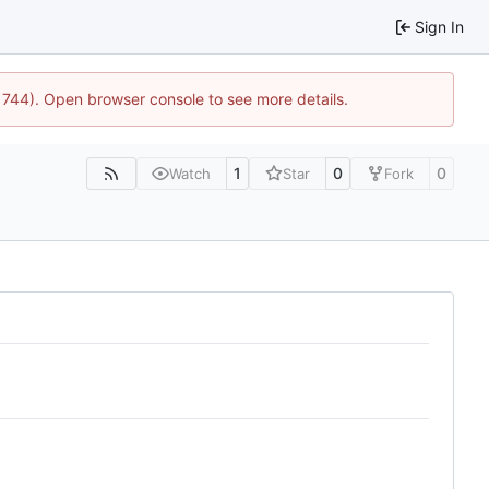
Sign In
21744). Open browser console to see more details.
1
0
0
Watch
Star
Fork