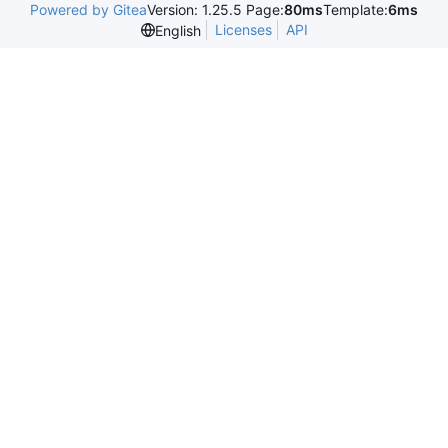
Powered by Gitea
Version: 1.25.5 Page:
80ms
Template:
6ms
Licenses
API
English