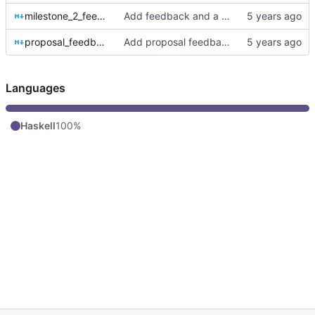
milestone_2_feedback.md
Add feedback and a hasklet.
proposal_feedback.md
Add proposal feedback and Hasklet 3
Languages
Haskell
100%