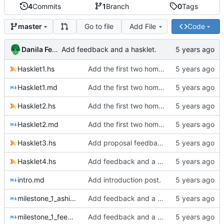
4
Commits
1
Branch
0
Tags
Go to file
Add File
Code
master
Danila Fedorin
Add feedback and a hasklet.
Hasklet1.hs
Add the first two homework assignments.
Hasklet1.md
Add the first two homework assignments.
Hasklet2.hs
Add the first two homework assignments.
Hasklet2.md
Add the first two homework assignments.
Hasklet3.hs
Add proposal feedback and Hasklet 3
Hasklet4.hs
Add feedback and a hasklet.
intro.md
Add introduction post.
milestone_1_ashish.md
Add feedback and a hasklet.
milestone_1_feedback.md
Add feedback and a hasklet.