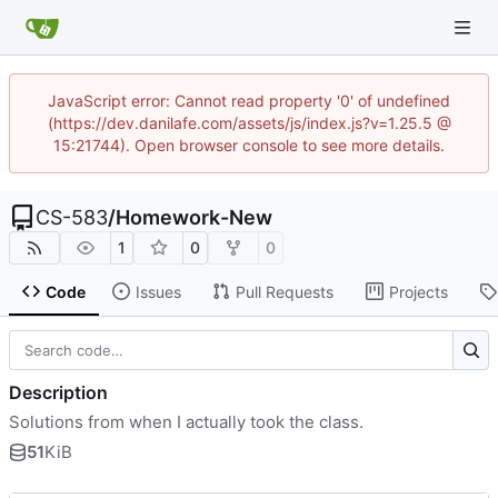
JavaScript error: Cannot read property '0' of undefined
(https://dev.danilafe.com/assets/js/index.js?v=1.25.5 @
15:21744). Open browser console to see more details.
CS-583
/
Homework-New
1
0
0
Code
Issues
Pull Requests
Projects
Description
Solutions from when I actually took the class.
51
KiB