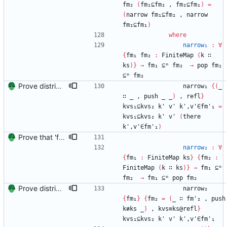
fm₂
(
fm₁⊆fm₂
,
fm₂⊆fm₁
)
=
(
narrow
fm₁⊆fm₂
,
narrow
fm₂⊆fm₁
)
where
narrow₁
:
∀
{
fm₁
fm₂
:
FiniteMap
(
k
∷
ks
)
}
→
fm₁
⊆ᵐ
fm₂
→
pop
fm₁
⊆ᵐ
fm₂
Prove distributivity in the other direction, too Signed-off-by: Danila Fedorin <danila.fedorin@gmail.com>
narrow₁
{
(
_
∷
_
,
push
_
_
)
,
refl
}
kvs₁⊆kvs₂
k'
v'
k',v'∈fm'₁
=
kvs₁⊆kvs₂
k'
v'
(
there
k',v'∈fm'₁
)
Prove that 'first' presrves equality Signed-off-by: Danila Fedorin <danila.fedorin@gmail.com>
narrow₂
:
∀
{
fm₁
:
FiniteMap
ks
}
{
fm₂
:
FiniteMap
(
k
∷
ks
)
}
→
fm₁
⊆ᵐ
fm₂
→
fm₁
⊆ᵐ
pop
fm₂
Prove distributivity in the other direction, too Signed-off-by: Danila Fedorin <danila.fedorin@gmail.com>
narrow₂
{
fm₁
}
{
fm₂
=
(
_
∷
fm'₂
,
push
k≢ks
_
)
,
kvs≡ks@refl
}
kvs₁⊆kvs₂
k'
v'
k',v'∈fm'₁