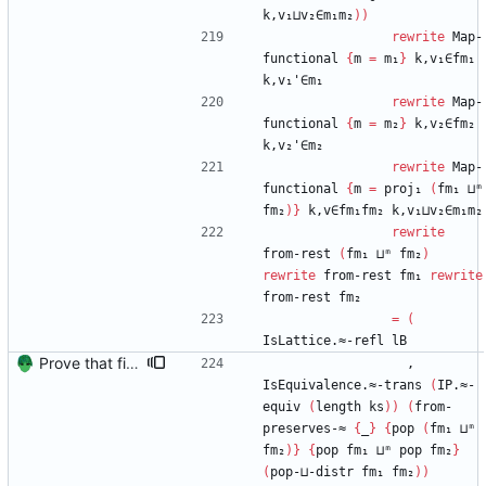
k,v₁⊔v₂∈m₁m₂
)
)
rewrite
Map-
functional
{
m
=
m₁
}
k,v₁∈fm₁
k,v₁'∈m₁
rewrite
Map-
functional
{
m
=
m₂
}
k,v₂∈fm₂
k,v₂'∈m₂
rewrite
Map-
functional
{
m
=
proj₁
(
fm₁
⊔ᵐ
fm₂
)
}
k,v∈fm₁fm₂
k,v₁⊔v₂∈m₁m₂
rewrite
from-rest
(
fm₁
⊔ᵐ
fm₂
)
rewrite
from-rest
fm₁
rewrite
from-rest
fm₂
=
(
IsLattice.≈-refl
lB
Prove that finite value-maps are finite height Signed-off-by: Danila Fedorin <danila.fedorin@gmail.com>
,
IsEquivalence.≈-trans
(
IP.≈-
equiv
(
length
ks
)
)
(
from-
preserves-≈
{
_
}
{
pop
(
fm₁
⊔ᵐ
fm₂
)
}
{
pop
fm₁
⊔ᵐ
pop
fm₂
}
(
pop-⊔-distr
fm₁
fm₂
)
)