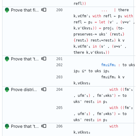
refl
)
)
Prove that finite value-maps are finite height Signed-off-by: Danila Fedorin <danila.fedorin@gmail.com>
...
|
there
k,v∈fm'₁
with
refl
←
p₁
with
refl
←
p₂
=
let
(
v'
,
(
v≈v'
,
k,v'∈kvs₁
)
)
=
proj₁
(
to-
preserves-≈
uks'
{
rest₁
}
{
rest₂
}
rest₁≈rest₂
)
k
v
k,v∈fm'₁
in
(
v'
,
(
v≈v'
,
there
k,v'∈kvs₁
)
)
Prove that 'to' preserves equality Signed-off-by: Danila Fedorin <danila.fedorin@gmail.com>
fm₂⊆fm₁
:
to
uks
ip₂
⊆ᵐ
to
uks
ip₁
fm₂⊆fm₁
k
v
k,v∈kvs₂
Prove distributivity in the other direction, too Signed-off-by: Danila Fedorin <danila.fedorin@gmail.com>
with
(
(
fm'₁
,
ufm'₁
)
,
fm'₁≡ks'
)
←
to
uks'
rest₁
in
p₁
with
(
(
fm'₂
,
ufm'₂
)
,
fm'₂≡ks'
)
←
to
uks'
rest₂
in
p₂
Prove that 'to' preserves equality Signed-off-by: Danila Fedorin <danila.fedorin@gmail.com>
with
k,v∈kvs₂