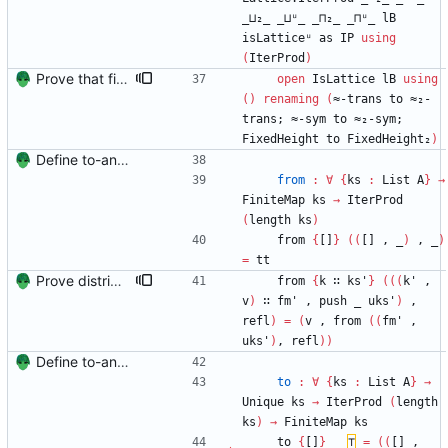
_⊔₂_
_⊔ᵘ_
_⊓₂_
_⊓ᵘ_
lB
isLatticeᵘ
as
IP
using
(
IterProd
)
Prove that finite value-maps are finite height Signed-off-by: Danila Fedorin <danila.fedorin@gmail.com>
open
IsLattice
lB
using
(
)
renaming
(
≈-trans
to
≈₂-
trans;
≈-sym
to
≈₂-sym;
FixedHeight
to
FixedHeight₂
)
Define to-and-from functions from finite maps to tuples and prove one inverse direction Signed-off-by: Danila Fedorin <danila.fedorin@gmail.com>
from
:
∀
{
ks
:
List
A
}
→
FiniteMap
ks
→
IterProd
(
length
ks
)
from
{
[]
}
(
(
[]
,
_
)
,
_
)
=
tt
Prove distributivity in the other direction, too Signed-off-by: Danila Fedorin <danila.fedorin@gmail.com>
from
{
k
∷
ks'
}
(
(
(
k'
,
v
)
∷
fm'
,
push
_
uks'
)
,
refl
)
=
(
v
,
from
(
(
fm'
,
uks'
)
,
refl
)
)
Define to-and-from functions from finite maps to tuples and prove one inverse direction Signed-off-by: Danila Fedorin <danila.fedorin@gmail.com>
to
:
∀
{
ks
:
List
A
}
→
Unique
ks
→
IterProd
(
length
ks
)
→
FiniteMap
ks
to
{
[]
}
_
⊤
=
(
(
[]
,