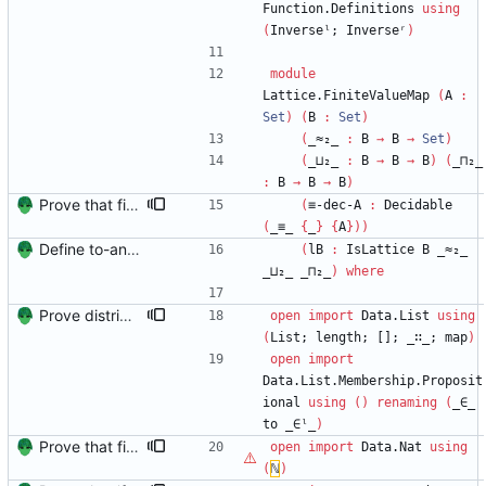
Function.Definitions
using
(
Inverseˡ;
Inverseʳ
)
module
Lattice.FiniteValueMap
(
A
:
Set
)
(
B
:
Set
)
(
_≈₂_
:
B
→
B
→
Set
)
(
_⊔₂_
:
B
→
B
→
B
)
(
_⊓₂_
:
B
→
B
→
B
)
Prove that finite value-maps are finite height Signed-off-by: Danila Fedorin <danila.fedorin@gmail.com>
(
≡-dec-A
:
Decidable
(
_≡_
{
_
}
{
A
}
)
)
Define to-and-from functions from finite maps to tuples and prove one inverse direction Signed-off-by: Danila Fedorin <danila.fedorin@gmail.com>
(
lB
:
IsLattice
B
_≈₂_
_⊔₂_
_⊓₂_
)
where
Prove distributivity in the other direction, too Signed-off-by: Danila Fedorin <danila.fedorin@gmail.com>
open
import
Data.List
using
(
List;
length;
[];
_∷_;
map
)
open
import
Data.List.Membership.Proposit
ional
using
(
)
renaming
(
_∈_
to
_∈ˡ_
)
Prove that finite value-maps are finite height Signed-off-by: Danila Fedorin <danila.fedorin@gmail.com>
open
import
Data.Nat
using
(
ℕ
)