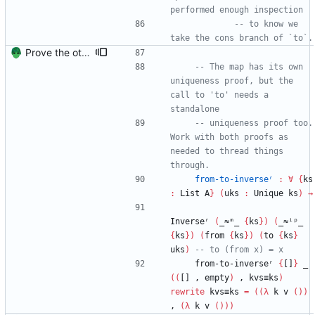
performed enough inspection
-- to know we 
take the cons branch of `to`.
Prove the other direction for inverses. Signed-off-by: Danila Fedorin <danila.fedorin@gmail.com>
-- The map has its own 
uniqueness proof, but the 
call to 'to' needs a 
standalone
-- uniqueness proof too. 
Work with both proofs as 
needed to thread things 
through.
from-to-inverseʳ
:
∀
{
ks
:
List
A
}
(
uks
:
Unique
ks
)
→
Inverseʳ
(
_≈ᵐ_
{
ks
}
)
(
_≈ⁱᵖ_
{
ks
}
)
(
from
{
ks
}
)
(
to
{
ks
}
uks
)
-- to (from x) = x
from-to-inverseʳ
{
[]
}
_
(
(
[]
,
empty
)
,
kvs≡ks
)
rewrite
kvs≡ks
=
(
(
λ
k
v
(
)
)
,
(
λ
k
v
(
)
)
)