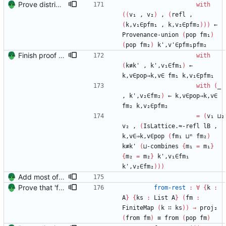
Prove distributivity in the other direction, too Signed-off-by: Danila Fedorin <danila.fedorin@gmail.com>
with
(
(
v₁
,
v₂
)
,
(
refl
,
(
k,v₁∈pfm₁
,
k,v₂∈pfm₂
)
)
)
←
Provenance-union
(
pop
fm₁
)
(
pop
fm₂
)
k',v'∈pfm₁pfm₂
Finish proof of from distributivity Signed-off-by: Danila Fedorin <danila.fedorin@gmail.com>
with
(
k≢k'
,
k',v₁∈fm₁
)
←
k,v∈pop⇒k,v∈
fm₁
k,v₁∈pfm₁
with
(
_
,
k',v₂∈fm₂
)
←
k,v∈pop⇒k,v∈
fm₂
k,v₂∈pfm₂
=
(
v₁
⊔₂
v₂
,
(
IsLattice.≈-refl
lB
,
k,v∈⇒k,v∈pop
(
fm₁
⊔ᵐ
fm₂
)
k≢k'
(
⊔-combines
{
m₁
=
m₁
}
{
m₂
=
m₂
}
k',v₁∈fm₁
k',v₂∈fm₂
)
)
)
Add most of the proof of from distributivity. Signed-off-by: Danila Fedorin <danila.fedorin@gmail.com>
Prove that 'first' presrves equality Signed-off-by: Danila Fedorin <danila.fedorin@gmail.com>
from-rest
:
∀
{
k
:
A
}
{
ks
:
List
A
}
(
fm
:
FiniteMap
(
k
∷
ks
)
)
→
proj₂
(
from
fm
)
≡
from
(
pop
fm
)