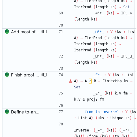
A
}
→
IterProd
(
length
ks
)
→
IterProd
(
length
ks
)
→
Set
_≈ⁱᵖ_
{
ks
}
=
IP._≈_
(
length
ks
)
Add most of the proof of from distributivity. Signed-off-by: Danila Fedorin <danila.fedorin@gmail.com>
_⊔ⁱᵖ_
:
∀
{
ks
:
List
A
}
→
IterProd
(
length
ks
)
→
IterProd
(
length
ks
)
→
IterProd
(
length
ks
)
_⊔ⁱᵖ_
{
ks
}
=
IP._⊔_
(
length
ks
)
Finish proof of from distributivity Signed-off-by: Danila Fedorin <danila.fedorin@gmail.com>
_∈ᵐ_
:
∀
{
ks
:
List
A
}
→
A
×
B
→
FiniteMap
ks
→
Set
_∈ᵐ_
{
ks
}
k,v
fm
=
k,v
∈
proj₁
fm
Define to-and-from functions from finite maps to tuples and prove one inverse direction Signed-off-by: Danila Fedorin <danila.fedorin@gmail.com>
from-to-inverseˡ
:
∀
{
ks
:
List
A
}
(
uks
:
Unique
ks
)
→
Inverseˡ
(
_≈ᵐ_
{
ks
}
)
(
_≈ⁱᵖ_
{
ks
}
)
(
from
{
ks
}
)
(
to
{
ks
}