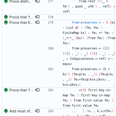
Prove distributivity in the other direction, too Signed-off-by: Danila Fedorin <danila.fedorin@gmail.com>
from-rest
(
(
(
_
∷
fm'
)
,
push
_
ufm'
)
,
refl
)
=
refl
Prove that 'first' presrves equality Signed-off-by: Danila Fedorin <danila.fedorin@gmail.com>
Prove that finite value-maps are finite height Signed-off-by: Danila Fedorin <danila.fedorin@gmail.com>
from-preserves-≈
:
∀
{
ks
:
List
A
}
→
{
fm₁
fm₂
:
FiniteMap
ks
}
→
fm₁
≈ᵐ
fm₂
→
(
_≈ⁱᵖ_
{
ks
}
)
(
from
fm₁
)
(
from
fm₂
)
from-preserves-≈
{
[]
}
{
(
[]
,
_
)
,
_
}
{
(
[]
,
_
)
,
_
}
_
=
IsEquivalence.≈-refl
≈ᵘ-
equiv
from-preserves-≈
{
k
∷
ks'
}
{
fm₁@
(
m₁
,
_
)
}
{
fm₂@
(
m₂
,
_
)
}
fm₁≈fm₂@
(
kvs₁⊆kvs₂
,
kvs₂⊆kvs₁
)
Prove that 'first' presrves equality Signed-off-by: Danila Fedorin <danila.fedorin@gmail.com>
with
first-key-in-
map
fm₁
|
first-key-in-map
fm₂
|
from-first-value
fm₁
|
from-first-value
fm₂
Add most of the proof of from distributivity. Signed-off-by: Danila Fedorin <danila.fedorin@gmail.com>
...
|
(
v₁
,
k,v₁∈fm₁
)