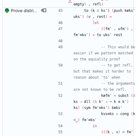
empty
)
,
refl
)
Prove distributivity in the other direction, too Signed-off-by: Danila Fedorin <danila.fedorin@gmail.com>
to
{
k
∷
ks'
}
(
push
k≢ks'
uks'
)
(
v
,
rest
)
=
let
(
(
fm'
,
ufm'
)
,
fm'≡ks'
)
=
to
uks'
rest
-- This would be 
easier if we pattern matched 
on the equiality proof
-- to get refl, 
but that makes it harder to 
reason about 'to' when
-- the arguments 
are not known to be refl.
k≢fm'
=
subst
(
λ
ks
→
All
(
λ
k'
→
¬
k
≡
k'
)
ks
)
(
sym
fm'≡ks'
)
k≢ks'
kvs≡ks
=
cong
(
k
∷_
)
fm'≡ks'
in
(
(
(
k
,
v
)
∷
fm'