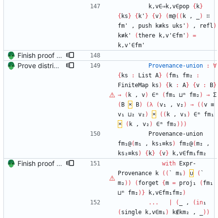
k,v∈⇒k,v∈pop
{
k
}
{
ks
}
{
k'
}
{
v
}
(
m@
(
(
k
,
_
)
∷
fm'
,
push
k≢ks
uks'
)
,
refl
)
k≢k'
(
there
k,v'∈fm'
)
=
k,v'∈fm'
Finish proof of from distributivity Signed-off-by: Danila Fedorin <danila.fedorin@gmail.com>
Prove distributivity in the other direction, too Signed-off-by: Danila Fedorin <danila.fedorin@gmail.com>
Provenance-union
:
∀
{
ks
:
List
A
}
(
fm₁
fm₂
:
FiniteMap
ks
)
{
k
:
A
}
{
v
:
B
}
→
(
k
,
v
)
∈ᵐ
(
fm₁
⊔ᵐ
fm₂
)
→
Σ
(
B
×
B
)
(
λ
(
v₁
,
v₂
)
→
(
(
v
≡
v₁
⊔₂
v₂
)
×
(
(
k
,
v₁
)
∈ᵐ
fm₁
×
(
k
,
v₂
)
∈ᵐ
fm₂
)
)
)
Provenance-union
fm₁@
(
m₁
,
ks₁≡ks
)
fm₂@
(
m₂
,
ks₂≡ks
)
{
k
}
{
v
}
k,v∈fm₁fm₂
Finish proof of from distributivity Signed-off-by: Danila Fedorin <danila.fedorin@gmail.com>
with
Expr-
Provenance
k
(
(
`
m₁
)
∪
(
`
m₂
)
)
(
forget
{
m
=
proj₁
(
fm₁
⊔ᵐ
fm₂
)
}
k,v∈fm₁fm₂
)
...
|
(
_
,
(
in
₁
(
single
k,v∈m₁
)
k∉km₂
,
_
)
)