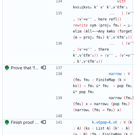
with
kvs₁⊆kvs₂
k'
v'
k',v'∈fm'₁
...
|
(
v''
,
(
v'≈v''
,
here
refl
)
)
rewrite
sym
(
proj₂
fm₁
)
=
⊥-
elim
(
All¬-¬Any
k≢ks
(
forget
{
m
=
proj₁
fm₁
}
k',v'∈fm'₁
)
)
...
|
(
v''
,
(
v'≈v''
,
there
k',v'∈fm'₂
)
)
=
(
v''
,
(
v'≈v''
,
k',v'∈fm'₂
)
)
Prove that 'first' presrves equality Signed-off-by: Danila Fedorin <danila.fedorin@gmail.com>
narrow
:
∀
{
fm₁
fm₂
:
FiniteMap
(
k
∷
ks
)
}
→
fm₁
⊆ᵐ
fm₂
→
pop
fm₁
⊆ᵐ
pop
fm₂
narrow
{
fm₁
}
{
fm₂
}
x
=
narrow₂
{
pop
fm₁
}
(
narrow₁
{
fm₂
=
fm₂
}
x
)
Finish proof of from distributivity Signed-off-by: Danila Fedorin <danila.fedorin@gmail.com>
k,v∈pop⇒k,v∈
:
∀
{
k
:
A
}
{
ks
:
List
A
}
{
k'
:
A
}
{
v
:
B
}
(
fm
:
FiniteMap
(
k
∷