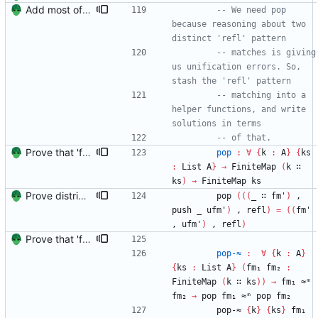
Add most of the proof of from distributivity. Signed-off-by: Danila Fedorin <danila.fedorin@gmail.com>
-- We need pop 
because reasoning about two 
distinct 'refl' pattern
-- matches is giving 
us unification errors. So, 
stash the 'refl' pattern
-- matching into a 
helper functions, and write 
solutions in terms
-- of that.
Prove that 'first' presrves equality Signed-off-by: Danila Fedorin <danila.fedorin@gmail.com>
pop
:
∀
{
k
:
A
}
{
ks
:
List
A
}
→
FiniteMap
(
k
∷
ks
)
→
FiniteMap
ks
Prove distributivity in the other direction, too Signed-off-by: Danila Fedorin <danila.fedorin@gmail.com>
pop
(
(
(
_
∷
fm'
)
,
push
_
ufm'
)
,
refl
)
=
(
(
fm'
,
ufm'
)
,
refl
)
Prove that 'first' presrves equality Signed-off-by: Danila Fedorin <danila.fedorin@gmail.com>
pop-≈
:
∀
{
k
:
A
}
{
ks
:
List
A
}
(
fm₁
fm₂
:
FiniteMap
(
k
∷
ks
)
)
→
fm₁
≈ᵐ
fm₂
→
pop
fm₁
≈ᵐ
pop
fm₂
pop-≈
{
k
}
{
ks
}
fm₁