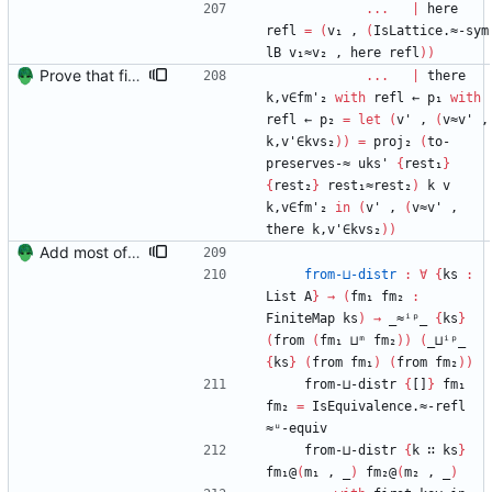
...
|
here
refl
=
(
v₁
,
(
IsLattice.≈-sym
lB
v₁≈v₂
,
here
refl
)
)
Prove that finite value-maps are finite height Signed-off-by: Danila Fedorin <danila.fedorin@gmail.com>
...
|
there
k,v∈fm'₂
with
refl
←
p₁
with
refl
←
p₂
=
let
(
v'
,
(
v≈v'
,
k,v'∈kvs₂
)
)
=
proj₂
(
to-
preserves-≈
uks'
{
rest₁
}
{
rest₂
}
rest₁≈rest₂
)
k
v
k,v∈fm'₂
in
(
v'
,
(
v≈v'
,
there
k,v'∈kvs₂
)
)
Add most of the proof of from distributivity. Signed-off-by: Danila Fedorin <danila.fedorin@gmail.com>
from-⊔-distr
:
∀
{
ks
:
List
A
}
→
(
fm₁
fm₂
:
FiniteMap
ks
)
→
_≈ⁱᵖ_
{
ks
}
(
from
(
fm₁
⊔ᵐ
fm₂
)
)
(
_⊔ⁱᵖ_
{
ks
}
(
from
fm₁
)
(
from
fm₂
)
)
from-⊔-distr
{
[]
}
fm₁
fm₂
=
IsEquivalence.≈-refl
≈ᵘ-equiv
from-⊔-distr
{
k
∷
ks
}
fm₁@
(
m₁
,
_
)
fm₂@
(
m₂
,
_
)