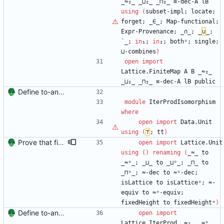
_≈₂_
_⊔₂_
_⊓₂_
≡-dec-A
lB
using
(
subset-impl;
locate;
forget;
_∈_;
Map-functional;
Expr-Provenance;
_∩_;
_
∪
_;
`_;
in
₁;
in
₂;
bothᵘ;
single;
⊔-combines
)
open
import
Lattice.FiniteMap
A
B
_≈₂_
_⊔₂_
_⊓₂_
≡-dec-A
lB
public
Define to-and-from functions from finite maps to tuples and prove one inverse direction Signed-off-by: Danila Fedorin <danila.fedorin@gmail.com>
module
IterProdIsomorphism
where
open
import
Data.Unit
using
(
⊤
;
tt
)
Prove that finite value-maps are finite height Signed-off-by: Danila Fedorin <danila.fedorin@gmail.com>
open
import
Lattice.Unit
using
(
)
renaming
(
_≈_
to
_≈ᵘ_;
_⊔_
to
_⊔ᵘ_;
_⊓_
to
_⊓ᵘ_;
≈-dec
to
≈ᵘ-dec;
isLattice
to
isLatticeᵘ;
≈-
equiv
to
≈ᵘ-equiv;
fixedHeight
to
fixedHeightᵘ
)
Define to-and-from functions from finite maps to tuples and prove one inverse direction Signed-off-by: Danila Fedorin <danila.fedorin@gmail.com>
open
import
Lattice.IterProd
_≈₂_
_≈ᵘ_