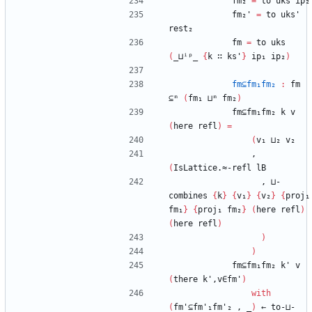
fm₂
=
to
uks
ip₂
fm₂'
=
to
uks'
rest₂
fm
=
to
uks
(
_⊔ⁱᵖ_
{
k
∷
ks'
}
ip₁
ip₂
)
fm⊆fm₁fm₂
:
fm
⊆ᵐ
(
fm₁
⊔ᵐ
fm₂
)
fm⊆fm₁fm₂
k
v
(
here
refl
)
=
(
v₁
⊔₂
v₂
,
(
IsLattice.≈-refl
lB
,
⊔-
combines
{
k
}
{
v₁
}
{
v₂
}
{
proj₁
fm₁
}
{
proj₁
fm₂
}
(
here
refl
)
(
here
refl
)
)
)
fm⊆fm₁fm₂
k'
v
(
there
k',v∈fm'
)
with
(
fm'⊆fm'₁fm'₂
,
_
)
←
to-⊔-