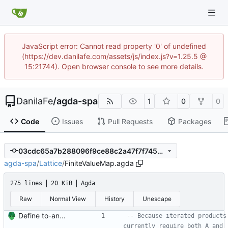
JavaScript error: Cannot read property '0' of undefined
(https://dev.danilafe.com/assets/js/index.js?v=1.25.5 @
15:21744). Open browser console to see more details.
DanilaFe
/
agda-spa
1
0
0
Code
Issues
Pull Requests
Packages
03cdc65a7b288096f9ce88c2a47f7f7455534f35
agda-spa
/
Lattice
/
FiniteValueMap.agda
275 lines
20 KiB
Agda
Raw
Normal View
History
Unescape
Define to-and-from functions from finite maps to tuples and prove one inverse direction Signed-off-by: Danila Fedorin <danila.fedorin@gmail.com>
-- Because iterated products 
currently require both A and 