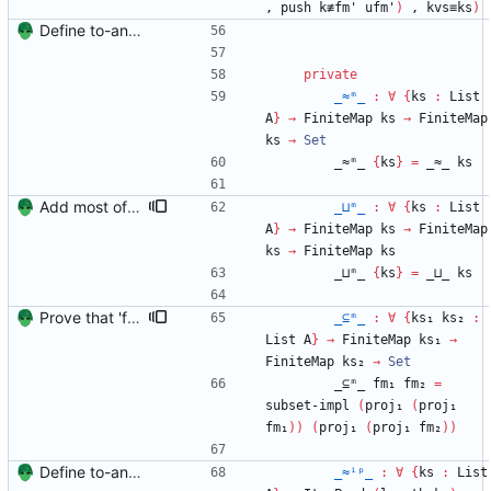
,
push
k≢fm'
ufm'
)
,
kvs≡ks
)
Define to-and-from functions from finite maps to tuples and prove one inverse direction Signed-off-by: Danila Fedorin <danila.fedorin@gmail.com>
private
_≈ᵐ_
:
∀
{
ks
:
List
A
}
→
FiniteMap
ks
→
FiniteMap
ks
→
Set
_≈ᵐ_
{
ks
}
=
_≈_
ks
Add most of the proof of from distributivity. Signed-off-by: Danila Fedorin <danila.fedorin@gmail.com>
_⊔ᵐ_
:
∀
{
ks
:
List
A
}
→
FiniteMap
ks
→
FiniteMap
ks
→
FiniteMap
ks
_⊔ᵐ_
{
ks
}
=
_⊔_
ks
Prove that 'first' presrves equality Signed-off-by: Danila Fedorin <danila.fedorin@gmail.com>
_⊆ᵐ_
:
∀
{
ks₁
ks₂
:
List
A
}
→
FiniteMap
ks₁
→
FiniteMap
ks₂
→
Set
_⊆ᵐ_
fm₁
fm₂
=
subset-impl
(
proj₁
(
proj₁
fm₁
)
)
(
proj₁
(
proj₁
fm₂
)
)
Define to-and-from functions from finite maps to tuples and prove one inverse direction Signed-off-by: Danila Fedorin <danila.fedorin@gmail.com>
_≈ⁱᵖ_
:
∀
{
ks
:
List