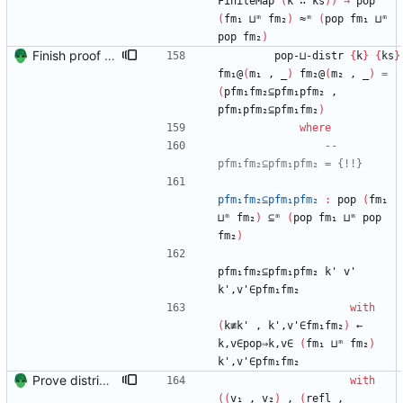
FiniteMap
(
k
∷
ks
)
)
→
pop
(
fm₁
⊔ᵐ
fm₂
)
≈ᵐ
(
pop
fm₁
⊔ᵐ
pop
fm₂
)
Finish proof of from distributivity Signed-off-by: Danila Fedorin <danila.fedorin@gmail.com>
pop-⊔-distr
{
k
}
{
ks
}
fm₁@
(
m₁
,
_
)
fm₂@
(
m₂
,
_
)
=
(
pfm₁fm₂⊆pfm₁pfm₂
,
pfm₁pfm₂⊆pfm₁fm₂
)
where
-- 
pfm₁fm₂⊆pfm₁pfm₂ = {!!}
pfm₁fm₂⊆pfm₁pfm₂
:
pop
(
fm₁
⊔ᵐ
fm₂
)
⊆ᵐ
(
pop
fm₁
⊔ᵐ
pop
fm₂
)
pfm₁fm₂⊆pfm₁pfm₂
k'
v'
k',v'∈pfm₁fm₂
with
(
k≢k'
,
k',v'∈fm₁fm₂
)
←
k,v∈pop⇒k,v∈
(
fm₁
⊔ᵐ
fm₂
)
k',v'∈pfm₁fm₂
Prove distributivity in the other direction, too Signed-off-by: Danila Fedorin <danila.fedorin@gmail.com>
with
(
(
v₁
,
v₂
)
,
(
refl
,