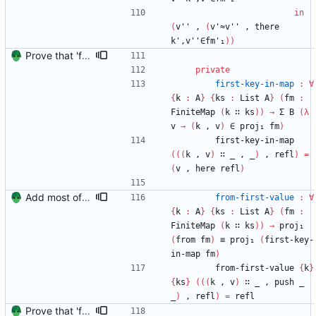
in
(
v''
,
(
v'≈v''
,
there
k',v''∈fm'₁
)
)
Prove that 'first' presrves equality Signed-off-by: Danila Fedorin <danila.fedorin@gmail.com>
private
first-key-in-map
:
∀
{
k
:
A
}
{
ks
:
List
A
}
(
fm
:
FiniteMap
(
k
∷
ks
)
)
→
Σ
B
(
λ
v
→
(
k
,
v
)
∈
proj₁
fm
)
first-key-in-map
(
(
(
k
,
v
)
∷
_
,
_
)
,
refl
)
=
(
v
,
here
refl
)
Add most of the proof of from distributivity. Signed-off-by: Danila Fedorin <danila.fedorin@gmail.com>
from-first-value
:
∀
{
k
:
A
}
{
ks
:
List
A
}
(
fm
:
FiniteMap
(
k
∷
ks
)
)
→
proj₁
(
from
fm
)
≡
proj₁
(
first-key-
in-map
fm
)
from-first-value
{
k
}
{
ks
}
(
(
(
k
,
v
)
∷
_
,
push
_
_
)
,
refl
)
=
refl
Prove that 'first' presrves equality Signed-off-by: Danila Fedorin <danila.fedorin@gmail.com>