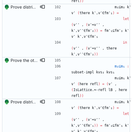
refl
)
)
Prove distributivity in the other direction, too Signed-off-by: Danila Fedorin <danila.fedorin@gmail.com>
m₁⊆m₂
k'
v'
(
there
k',v'∈fm'₁
)
=
let
(
v''
,
(
v'≈v''
,
k',v''∈fm'₂
)
)
=
fm'₁⊆fm'₂
k'
v'
k',v'∈fm'₁
in
(
v''
,
(
v'≈v''
,
there
k',v''∈fm'₂
)
)
Prove the other direction for inverses. Signed-off-by: Danila Fedorin <danila.fedorin@gmail.com>
m₂⊆m₁
:
subset-impl
kvs₂
kvs₁
m₂⊆m₁
k'
v'
(
here
refl
)
=
(
v'
,
(
IsLattice.≈-refl
lB
,
here
refl
)
)
Prove distributivity in the other direction, too Signed-off-by: Danila Fedorin <danila.fedorin@gmail.com>
m₂⊆m₁
k'
v'
(
there
k',v'∈fm'₂
)
=
let
(
v''
,
(
v'≈v''
,
k',v''∈fm'₁
)
)
=
fm'₂⊆fm'₁
k'
v'
k',v'∈fm'₂