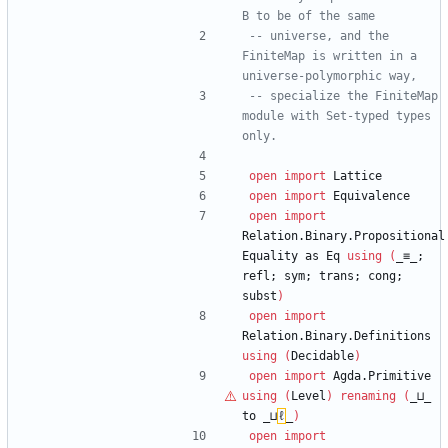
B to be of the same
-- universe, and the 
FiniteMap is written in a 
universe-polymorphic way,
-- specialize the FiniteMap 
module with Set-typed types 
only.
open
import
Lattice
open
import
Equivalence
open
import
Relation.Binary.Propositional
Equality
as
Eq
using
(
_≡_;
refl;
sym;
trans;
cong;
subst
)
open
import
Relation.Binary.Definitions
using
(
Decidable
)
open
import
Agda.Primitive
using
(
Level
)
renaming
(
_⊔_
to
_⊔
ℓ
_
)
open
import