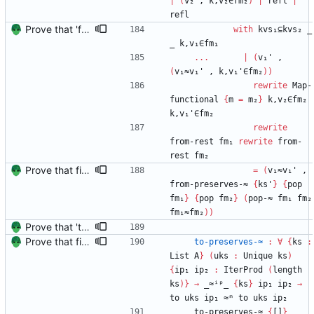
|
(
v₂
,
k,v₂∈fm₂
)
|
refl
|
refl
Prove that 'first' presrves equality Signed-off-by: Danila Fedorin <danila.fedorin@gmail.com>
with
kvs₁⊆kvs₂
_
_
k,v₁∈fm₁
...
|
(
v₁'
,
(
v₁≈v₁'
,
k,v₁'∈fm₂
)
)
rewrite
Map-
functional
{
m
=
m₂
}
k,v₂∈fm₂
k,v₁'∈fm₂
rewrite
from-rest
fm₁
rewrite
from-
rest
fm₂
Prove that finite value-maps are finite height Signed-off-by: Danila Fedorin <danila.fedorin@gmail.com>
=
(
v₁≈v₁'
,
from-preserves-≈
{
ks'
}
{
pop
fm₁
}
{
pop
fm₂
}
(
pop-≈
fm₁
fm₂
fm₁≈fm₂
)
)
Prove that 'to' preserves equality Signed-off-by: Danila Fedorin <danila.fedorin@gmail.com>
Prove that finite value-maps are finite height Signed-off-by: Danila Fedorin <danila.fedorin@gmail.com>
to-preserves-≈
:
∀
{
ks
:
List
A
}
(
uks
:
Unique
ks
)
{
ip₁
ip₂
:
IterProd
(
length
ks
)
}
→
_≈ⁱᵖ_
{
ks
}
ip₁
ip₂
→
to
uks
ip₁
≈ᵐ
to
uks
ip₂
to-preserves-≈
{
[]
}