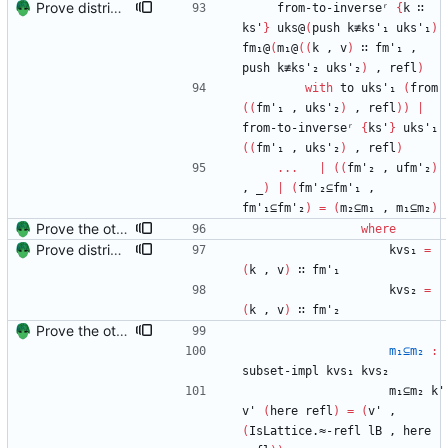
Prove distributivity in the other direction, too Signed-off-by: Danila Fedorin <danila.fedorin@gmail.com>
from-to-inverseʳ
{
k
∷
ks'
}
uks@
(
push
k≢ks'₁
uks'₁
)
fm₁@
(
m₁@
(
(
k
,
v
)
∷
fm'₁
,
push
k≢ks'₂
uks'₂
)
,
refl
)
with
to
uks'₁
(
from
(
(
fm'₁
,
uks'₂
)
,
refl
)
)
|
from-to-inverseʳ
{
ks'
}
uks'₁
(
(
fm'₁
,
uks'₂
)
,
refl
)
...
|
(
(
fm'₂
,
ufm'₂
)
,
_
)
|
(
fm'₂⊆fm'₁
,
fm'₁⊆fm'₂
)
=
(
m₂⊆m₁
,
m₁⊆m₂
)
Prove the other direction for inverses. Signed-off-by: Danila Fedorin <danila.fedorin@gmail.com>
where
Prove distributivity in the other direction, too Signed-off-by: Danila Fedorin <danila.fedorin@gmail.com>
kvs₁
=
(
k
,
v
)
∷
fm'₁
kvs₂
=
(
k
,
v
)
∷
fm'₂
Prove the other direction for inverses. Signed-off-by: Danila Fedorin <danila.fedorin@gmail.com>
m₁⊆m₂
:
subset-impl
kvs₁
kvs₂
m₁⊆m₂
k'
v'
(
here
refl
)
=
(
v'
,
(
IsLattice.≈-refl
lB
,
here