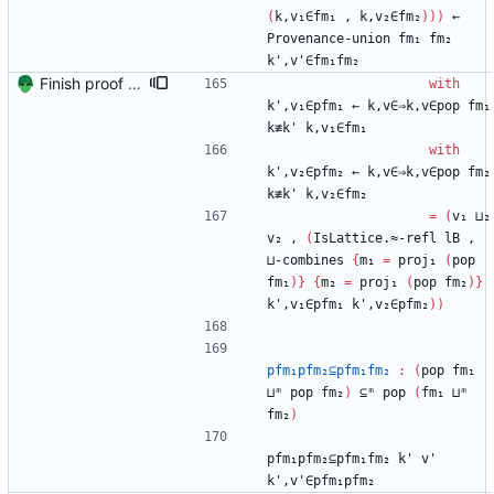
(
k,v₁∈fm₁
,
k,v₂∈fm₂
)
)
)
←
Provenance-union
fm₁
fm₂
k',v'∈fm₁fm₂
Finish proof of from distributivity Signed-off-by: Danila Fedorin <danila.fedorin@gmail.com>
with
k',v₁∈pfm₁
←
k,v∈⇒k,v∈pop
fm₁
k≢k'
k,v₁∈fm₁
with
k',v₂∈pfm₂
←
k,v∈⇒k,v∈pop
fm₂
k≢k'
k,v₂∈fm₂
=
(
v₁
⊔₂
v₂
,
(
IsLattice.≈-refl
lB
,
⊔-combines
{
m₁
=
proj₁
(
pop
fm₁
)
}
{
m₂
=
proj₁
(
pop
fm₂
)
}
k',v₁∈pfm₁
k',v₂∈pfm₂
)
)
pfm₁pfm₂⊆pfm₁fm₂
:
(
pop
fm₁
⊔ᵐ
pop
fm₂
)
⊆ᵐ
pop
(
fm₁
⊔ᵐ
fm₂
)
pfm₁pfm₂⊆pfm₁fm₂
k'
v'
k',v'∈pfm₁pfm₂