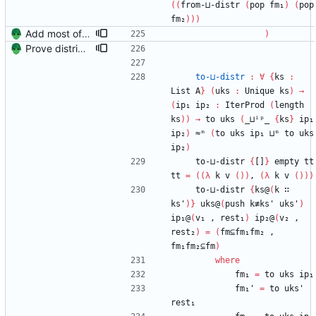
(
(
from-⊔-distr
(
pop
fm₁
)
(
pop
fm₂
)
)
)
Add most of the proof of from distributivity. Signed-off-by: Danila Fedorin <danila.fedorin@gmail.com>
)
Prove distributivity in the other direction, too Signed-off-by: Danila Fedorin <danila.fedorin@gmail.com>
to-⊔-distr
:
∀
{
ks
:
List
A
}
(
uks
:
Unique
ks
)
→
(
ip₁
ip₂
:
IterProd
(
length
ks
)
)
→
to
uks
(
_⊔ⁱᵖ_
{
ks
}
ip₁
ip₂
)
≈ᵐ
(
to
uks
ip₁
⊔ᵐ
to
uks
ip₂
)
to-⊔-distr
{
[]
}
empty
tt
tt
=
(
(
λ
k
v
(
)
)
,
(
λ
k
v
(
)
)
)
to-⊔-distr
{
ks@
(
k
∷
ks'
)
}
uks@
(
push
k≢ks'
uks'
)
ip₁@
(
v₁
,
rest₁
)
ip₂@
(
v₂
,
rest₂
)
=
(
fm⊆fm₁fm₂
,
fm₁fm₂⊆fm
)
where
fm₁
=
to
uks
ip₁
fm₁'
=
to
uks'
rest₁