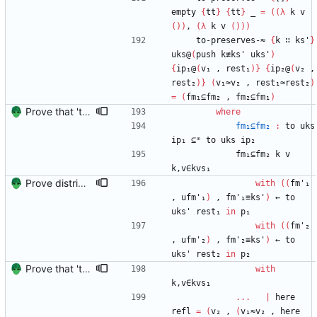
empty
{
tt
}
{
tt
}
_
=
(
(
λ
k
v
(
)
)
,
(
λ
k
v
(
)
)
)
to-preserves-≈
{
k
∷
ks'
}
uks@
(
push
k≢ks'
uks'
)
{
ip₁@
(
v₁
,
rest₁
)
}
{
ip₂@
(
v₂
,
rest₂
)
}
(
v₁≈v₂
,
rest₁≈rest₂
)
=
(
fm₁⊆fm₂
,
fm₂⊆fm₁
)
Prove that 'to' preserves equality Signed-off-by: Danila Fedorin <danila.fedorin@gmail.com>
where
fm₁⊆fm₂
:
to
uks
ip₁
⊆ᵐ
to
uks
ip₂
fm₁⊆fm₂
k
v
k,v∈kvs₁
Prove distributivity in the other direction, too Signed-off-by: Danila Fedorin <danila.fedorin@gmail.com>
with
(
(
fm'₁
,
ufm'₁
)
,
fm'₁≡ks'
)
←
to
uks'
rest₁
in
p₁
with
(
(
fm'₂
,
ufm'₂
)
,
fm'₂≡ks'
)
←
to
uks'
rest₂
in
p₂
Prove that 'to' preserves equality Signed-off-by: Danila Fedorin <danila.fedorin@gmail.com>
with
k,v∈kvs₁
...
|
here
refl
=
(
v₂
,
(
v₁≈v₂
,
here