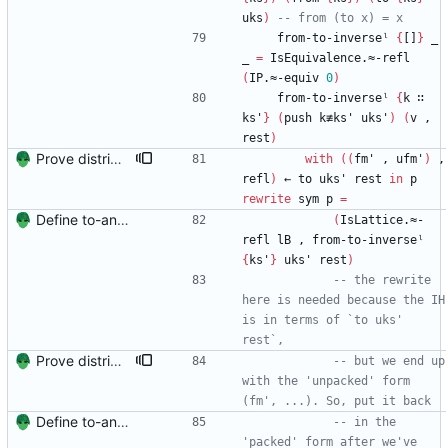
uks
)
-- from (to x) = x
from-to-inverseˡ
{
[]
}
_
_
=
IsEquivalence.≈-refl
(
IP.≈-equiv
0
)
from-to-inverseˡ
{
k
∷
ks'
}
(
push
k≢ks'
uks'
)
(
v
,
rest
)
Prove distributivity in the other direction, too Signed-off-by: Danila Fedorin <danila.fedorin@gmail.com>
with
(
(
fm'
,
ufm'
)
,
refl
)
←
to
uks'
rest
in
p
rewrite
sym
p
=
Define to-and-from functions from finite maps to tuples and prove one inverse direction Signed-off-by: Danila Fedorin <danila.fedorin@gmail.com>
(
IsLattice.≈-
refl
lB
,
from-to-inverseˡ
{
ks'
}
uks'
rest
)
-- the rewrite 
here is needed because the IH 
is in terms of `to uks' 
rest`,
Prove distributivity in the other direction, too Signed-off-by: Danila Fedorin <danila.fedorin@gmail.com>
-- but we end up 
with the 'unpacked' form 
(fm', ...). So, put it back
Define to-and-from functions from finite maps to tuples and prove one inverse direction Signed-off-by: Danila Fedorin <danila.fedorin@gmail.com>
-- in the 
'packed' form after we've 