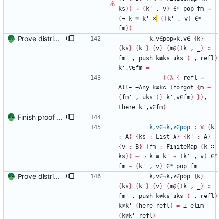
ks
)
)
→
(
k'
,
v
)
∈ᵐ
pop
fm
→
(
¬
k
≡
k'
×
(
(
k'
,
v
)
∈ᵐ
fm
)
)
Prove distributivity in the other direction, too Signed-off-by: Danila Fedorin <danila.fedorin@gmail.com>
k,v∈pop⇒k,v∈
{
k
}
{
ks
}
{
k'
}
{
v
}
(
m@
(
(
k
,
_
)
∷
fm'
,
push
k≢ks
uks'
)
,
refl
)
k',v∈fm
=
(
(
λ
{
refl
→
All¬-¬Any
k≢ks
(
forget
{
m
=
(
fm'
,
uks'
)
}
k',v∈fm
)
}
)
,
there
k',v∈fm
)
Finish proof of from distributivity Signed-off-by: Danila Fedorin <danila.fedorin@gmail.com>
k,v∈⇒k,v∈pop
:
∀
{
k
:
A
}
{
ks
:
List
A
}
{
k'
:
A
}
{
v
:
B
}
(
fm
:
FiniteMap
(
k
∷
ks
)
)
→
¬
k
≡
k'
→
(
k'
,
v
)
∈ᵐ
fm
→
(
k'
,
v
)
∈ᵐ
pop
fm
Prove distributivity in the other direction, too Signed-off-by: Danila Fedorin <danila.fedorin@gmail.com>
k,v∈⇒k,v∈pop
{
k
}
{
ks
}
{
k'
}
{
v
}
(
m@
(
(
k
,
_
)
∷
fm'
,
push
k≢ks
uks'
)
,
refl
)
k≢k'
(
here
refl
)
=
⊥-elim
(
k≢k'
refl
)