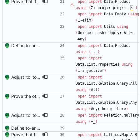
Prove that 'first' presrves equality Signed-off-by: Danila Fedorin <danila.fedorin@gmail.com>
open
import
Data.Product
using
(
Σ;
proj₁;
proj₂;
_
×
_
)
open
import
Data.Empty
using
(
⊥-elim
)
open
import
Utils
using
(
Unique;
push;
empty;
All¬-
¬Any
)
Define to-and-from functions from finite maps to tuples and prove one inverse direction Signed-off-by: Danila Fedorin <danila.fedorin@gmail.com>
open
import
Data.Product
using
(
_,_
)
open
import
Data.List.Properties
using
(
∷-injectiveʳ
)
Adjust 'to' to make it easier to reason about Signed-off-by: Danila Fedorin <danila.fedorin@gmail.com>
open
import
Data.List.Relation.Unary.All
using
(
All
)
Prove the other direction for inverses. Signed-off-by: Danila Fedorin <danila.fedorin@gmail.com>
open
import
Data.List.Relation.Unary.Any
using
(
Any;
here;
there
)
Adjust 'to' to make it easier to reason about Signed-off-by: Danila Fedorin <danila.fedorin@gmail.com>
open
import
Relation.Nullary
using
(
¬_
)
Define to-and-from functions from finite maps to tuples and prove one inverse direction Signed-off-by: Danila Fedorin <danila.fedorin@gmail.com>
Prove that finite value-maps are finite height Signed-off-by: Danila Fedorin <danila.fedorin@gmail.com>
open
import
Lattice.Map
A
B