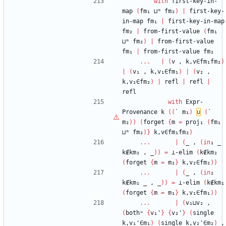
with
first-key-in-
map
(
fm₁
⊔ᵐ
fm₂
)
|
first-key-
in-map
fm₁
|
first-key-in-map
fm₂
|
from-first-value
(
fm₁
⊔ᵐ
fm₂
)
|
from-first-value
fm₁
|
from-first-value
fm₂
...
|
(
v
,
k,v∈fm₁fm₂
)
|
(
v₁
,
k,v₁∈fm₁
)
|
(
v₂
,
k,v₂∈fm₂
)
|
refl
|
refl
|
refl
with
Expr-
Provenance
k
(
(
`
m₁
)
∪
(
`
m₂
)
)
(
forget
{
m
=
proj₁
(
fm₁
⊔ᵐ
fm₂
)
}
k,v∈fm₁fm₂
)
...
|
(
_
,
(
in
₁
_
k∉km₂
,
_
)
)
=
⊥-elim
(
k∉km₂
(
forget
{
m
=
m₂
}
k,v₂∈fm₂
)
)
...
|
(
_
,
(
in
₂
k∉km₁
_
,
_
)
)
=
⊥-elim
(
k∉km₁
(
forget
{
m
=
m₁
}
k,v₁∈fm₁
)
)
...
|
(
v₁⊔v₂
,
(
bothᵘ
{
v₁'
}
{
v₂'
}
(
single
k,v₁'∈m₁
)
(
single
k,v₂'∈m₂
)
,