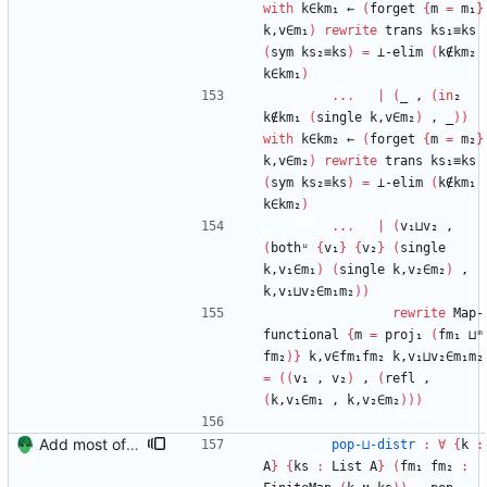
with
k∈km₁
←
(
forget
{
m
=
m₁
}
k,v∈m₁
)
rewrite
trans
ks₁≡ks
(
sym
ks₂≡ks
)
=
⊥-elim
(
k∉km₂
k∈km₁
)
...
|
(
_
,
(
in
₂
k∉km₁
(
single
k,v∈m₂
)
,
_
)
)
with
k∈km₂
←
(
forget
{
m
=
m₂
}
k,v∈m₂
)
rewrite
trans
ks₁≡ks
(
sym
ks₂≡ks
)
=
⊥-elim
(
k∉km₁
k∈km₂
)
...
|
(
v₁⊔v₂
,
(
bothᵘ
{
v₁
}
{
v₂
}
(
single
k,v₁∈m₁
)
(
single
k,v₂∈m₂
)
,
k,v₁⊔v₂∈m₁m₂
)
)
rewrite
Map-
functional
{
m
=
proj₁
(
fm₁
⊔ᵐ
fm₂
)
}
k,v∈fm₁fm₂
k,v₁⊔v₂∈m₁m₂
=
(
(
v₁
,
v₂
)
,
(
refl
,
(
k,v₁∈m₁
,
k,v₂∈m₂
)
)
)
Add most of the proof of from distributivity. Signed-off-by: Danila Fedorin <danila.fedorin@gmail.com>
pop-⊔-distr
:
∀
{
k
:
A
}
{
ks
:
List
A
}
(
fm₁
fm₂
: