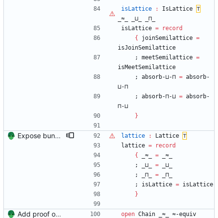
isLattice
:
IsLattice
⊤
_≈_
_⊔_
_⊓_
isLattice
=
record
{
joinSemilattice
=
isJoinSemilattice
;
meetSemilattice
=
isMeetSemilattice
;
absorb-⊔-⊓
=
absorb-
⊔-⊓
;
absorb-⊓-⊔
=
absorb-
⊓-⊔
}
Expose bundles from Unit Signed-off-by: Danila Fedorin <danila.fedorin@gmail.com>
lattice
:
Lattice
⊤
lattice
=
record
{
_≈_
=
_≈_
;
_⊔_
=
_⊔_
;
_⊓_
=
_⊓_
;
isLattice
=
isLattice
}
Add proof of fixed-height chain Signed-off-by: Danila Fedorin <danila.fedorin@gmail.com>
open
Chain
_≈_
≈-equiv