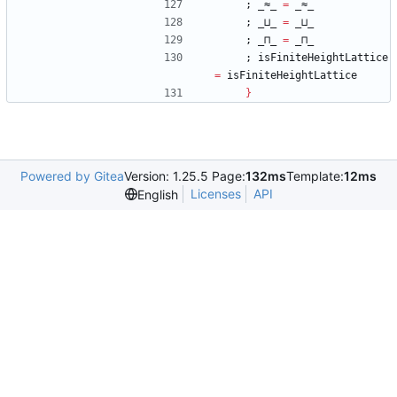
;
_≈_
=
_≈_
;
_⊔_
=
_⊔_
;
_⊓_
=
_⊓_
;
isFiniteHeightLattice
=
isFiniteHeightLattice
}
Powered by Gitea
Version: 1.25.5 Page:
132ms
Template:
12ms
Licenses
API
English