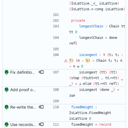
(
IsLattice._≺_
isLattice
)
(
IsLattice.≺-cong
isLattice
)
private
longestChain
:
Chain
tt
tt
0
longestChain
=
done
refl
isLongest
:
∀
{
t₁
t₂
:
⊤
}
{
n
:
ℕ
}
→
Chain
t₁
t₂
n
→
n
≤
0
Fix definition of 'less than' to not involve a third variable. Signed-off-by: Danila Fedorin <danila.fedorin@gmail.com>
isLongest
{
tt
}
{
tt
}
(
step
(
tt⊔tt≈tt
,
tt̷≈tt
)
_
_
)
=
⊥-elim
(
tt̷≈tt
refl
)
Add proof of fixed-height chain Signed-off-by: Danila Fedorin <danila.fedorin@gmail.com>
isLongest
(
done
_
)
=
z≤n
Re-write the IterProd proofs to couple lattice and finite height lattice Signed-off-by: Danila Fedorin <danila.fedorin@gmail.com>
fixedHeight
:
IsLattice.FixedHeight
isLattice
0
Use records rather than nested pairs to represent 'fixed height' Signed-off-by: Danila Fedorin <danila.fedorin@gmail.com>
fixedHeight
=
record