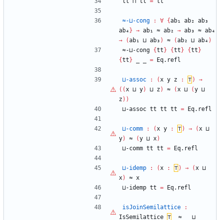
tt
⊓
tt
=
tt
≈-⊔-cong
:
∀
{
ab₁
ab₂
ab₃
ab₄
}
→
ab₁
≈
ab₂
→
ab₃
≈
ab₄
→
(
ab₁
⊔
ab₃
)
≈
(
ab₂
⊔
ab₄
)
≈-⊔-cong
{
tt
}
{
tt
}
{
tt
}
{
tt
}
_
_
=
Eq.refl
⊔-assoc
:
(
x
y
z
:
⊤
)
→
(
(
x
⊔
y
)
⊔
z
)
≈
(
x
⊔
(
y
⊔
z
)
)
⊔-assoc
tt
tt
tt
=
Eq.refl
⊔-comm
:
(
x
y
:
⊤
)
→
(
x
⊔
y
)
≈
(
y
⊔
x
)
⊔-comm
tt
tt
=
Eq.refl
⊔-idemp
:
(
x
:
⊤
)
→
(
x
⊔
x
)
≈
x
⊔-idemp
tt
=
Eq.refl
isJoinSemilattice
:
IsSemilattice
⊤
_≈_
_⊔_