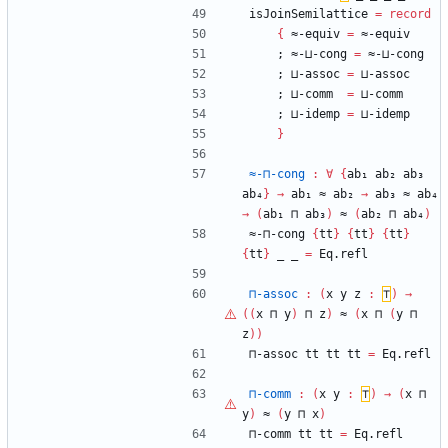
isJoinSemilattice
=
record
{
≈-equiv
=
≈-equiv
;
≈-⊔-cong
=
≈-⊔-cong
;
⊔-assoc
=
⊔-assoc
;
⊔-comm
=
⊔-comm
;
⊔-idemp
=
⊔-idemp
}
≈-⊓-cong
:
∀
{
ab₁
ab₂
ab₃
ab₄
}
→
ab₁
≈
ab₂
→
ab₃
≈
ab₄
→
(
ab₁
⊓
ab₃
)
≈
(
ab₂
⊓
ab₄
)
≈-⊓-cong
{
tt
}
{
tt
}
{
tt
}
{
tt
}
_
_
=
Eq.refl
⊓-assoc
:
(
x
y
z
:
⊤
)
→
(
(
x
⊓
y
)
⊓
z
)
≈
(
x
⊓
(
y
⊓
z
)
)
⊓-assoc
tt
tt
tt
=
Eq.refl
⊓-comm
:
(
x
y
:
⊤
)
→
(
x
⊓
y
)
≈
(
y
⊓
x
)
⊓-comm
tt
tt
=
Eq.refl