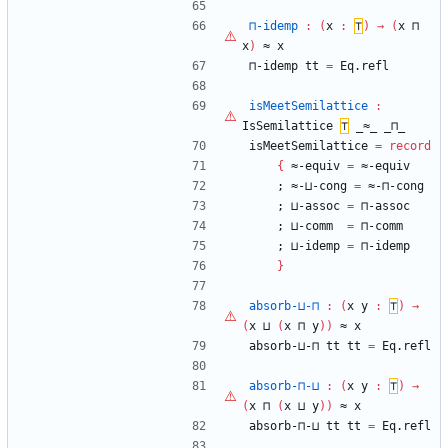
⊓-idemp
:
(
x
:
⊤
)
→
(
x
⊓
x
)
≈
x
⊓-idemp
tt
=
Eq.refl
isMeetSemilattice
:
IsSemilattice
⊤
_≈_
_⊓_
isMeetSemilattice
=
record
{
≈-equiv
=
≈-equiv
;
≈-⊔-cong
=
≈-⊓-cong
;
⊔-assoc
=
⊓-assoc
;
⊔-comm
=
⊓-comm
;
⊔-idemp
=
⊓-idemp
}
absorb-⊔-⊓
:
(
x
y
:
⊤
)
→
(
x
⊔
(
x
⊓
y
)
)
≈
x
absorb-⊔-⊓
tt
tt
=
Eq.refl
absorb-⊓-⊔
:
(
x
y
:
⊤
)
→
(
x
⊓
(
x
⊔
y
)
)
≈
x
absorb-⊓-⊔
tt
tt
=
Eq.refl