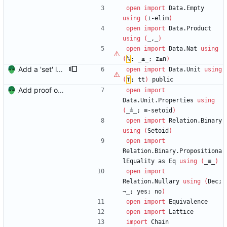
open
import
Data.Empty
using
(
⊥-elim
)
open
import
Data.Product
using
(
_,_
)
open
import
Data.Nat
using
(
ℕ
;
_≤_;
z≤n
)
Add a 'set' lattice backed by maps Signed-off-by: Danila Fedorin <danila.fedorin@gmail.com>
open
import
Data.Unit
using
(
⊤
;
tt
)
public
Add proof of fixed-height chain Signed-off-by: Danila Fedorin <danila.fedorin@gmail.com>
open
import
Data.Unit.Properties
using
(
_≟_;
≡-setoid
)
open
import
Relation.Binary
using
(
Setoid
)
open
import
Relation.Binary.Propositiona
lEquality
as
Eq
using
(
_≡_
)
open
import
Relation.Nullary
using
(
Dec;
¬_;
yes;
no
)
open
import
Equivalence
open
import
Lattice
import
Chain