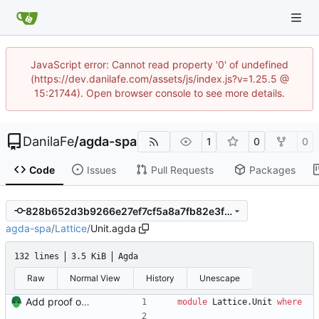
JavaScript error: Cannot read property '0' of undefined
(https://dev.danilafe.com/assets/js/index.js?v=1.25.5 @
15:21744). Open browser console to see more details.
DanilaFe
/
agda-spa
1
0
0
Code
Issues
Pull Requests
Packages
828b652d3b9266e27ef7cf5a8a7fb82e3fd3133f
agda-spa
/
Lattice
/
Unit.agda
132 lines
3.5 KiB
Agda
Raw
Normal View
History
Unescape
Add proof of fixed-height chain Signed-off-by: Danila Fedorin <danila.fedorin@gmail.com>
module
Lattice.Unit
where