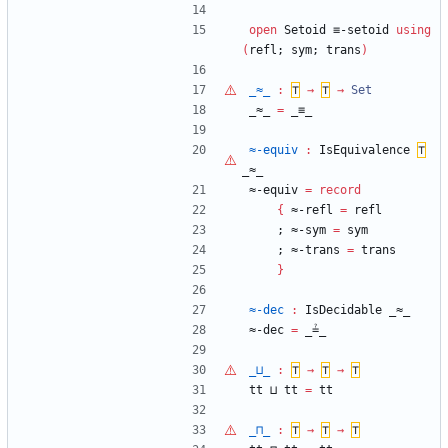
open
Setoid
≡-setoid
using
(
refl;
sym;
trans
)
_≈_
:
⊤
→
⊤
→
Set
_≈_
=
_≡_
≈-equiv
:
IsEquivalence
⊤
_≈_
≈-equiv
=
record
{
≈-refl
=
refl
;
≈-sym
=
sym
;
≈-trans
=
trans
}
≈-dec
:
IsDecidable
_≈_
≈-dec
=
_≟_
_⊔_
:
⊤
→
⊤
→
⊤
tt
⊔
tt
=
tt
_⊓_
:
⊤
→
⊤
→
⊤