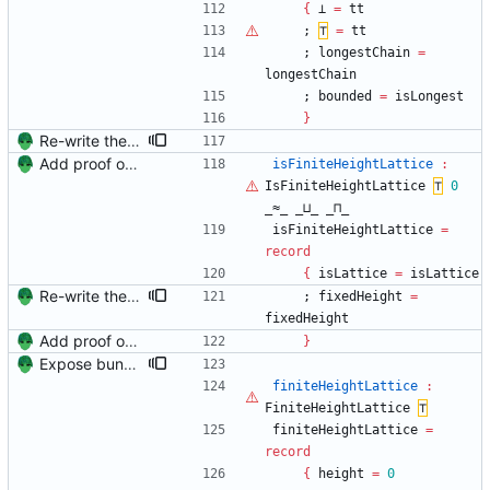
{
⊥
=
tt
;
⊤
=
tt
;
longestChain
=
longestChain
;
bounded
=
isLongest
}
Re-write the IterProd proofs to couple lattice and finite height lattice Signed-off-by: Danila Fedorin <danila.fedorin@gmail.com>
Add proof of fixed-height chain Signed-off-by: Danila Fedorin <danila.fedorin@gmail.com>
isFiniteHeightLattice
:
IsFiniteHeightLattice
⊤
0
_≈_
_⊔_
_⊓_
isFiniteHeightLattice
=
record
{
isLattice
=
isLattice
Re-write the IterProd proofs to couple lattice and finite height lattice Signed-off-by: Danila Fedorin <danila.fedorin@gmail.com>
;
fixedHeight
=
fixedHeight
Add proof of fixed-height chain Signed-off-by: Danila Fedorin <danila.fedorin@gmail.com>
}
Expose bundles from Unit Signed-off-by: Danila Fedorin <danila.fedorin@gmail.com>
finiteHeightLattice
:
FiniteHeightLattice
⊤
finiteHeightLattice
=
record
{
height
=
0