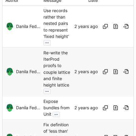
Author
Message
Date
Use records
rather than
nested pairs
Danila Fedorin
to represent
'fixed height'
...
Re-write the
IterProd
proofs to
Danila Fedorin
couple lattice
and finite
height lattice
...
Expose
Danila Fedorin
bundles from
...
Unit
Fix definition
of 'less than'