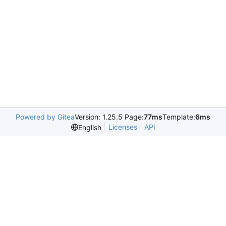
Powered by Gitea
Version: 1.25.5 Page:
77ms
Template:
6ms
Licenses
API
English