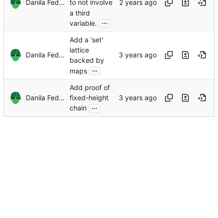
Danila Fedorin
to not involve
a third
...
variable.
Add a 'set'
lattice
Danila Fedorin
backed by
...
maps
Add proof of
Danila Fedorin
fixed-height
...
chain