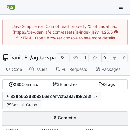
JavaScript error: Cannot read property '0' of undefined
(https://dev.danilafe.com/assets/js/index.js?v=1.25.5 @
15:21744). Open browser console to see more details.
DanilaFe
/
agda-spa
1
0
0
Code
Issues
Pull Requests
Packages
280
Commits
3
Branches
0
Tags
828b652d3b9266e27ef7cf5a8a7fb82e3fd3133f
Commit Graph
6 Commits