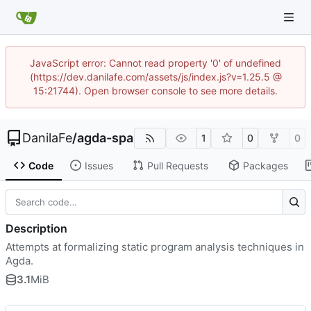
JavaScript error: Cannot read property '0' of undefined
(https://dev.danilafe.com/assets/js/index.js?v=1.25.5 @
15:21744). Open browser console to see more details.
DanilaFe
/
agda-spa
1
0
0
Code
Issues
Pull Requests
Packages
Description
Attempts at formalizing static program analysis techniques in
Agda.
3.1
MiB