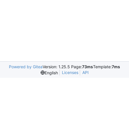
Powered by Gitea
Version: 1.25.5 Page:
73ms
Template:
7ms
Licenses
API
English