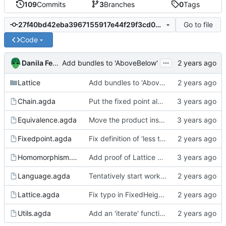
109
Commits
3
Branches
0
Tags
Go to file
27f40bd42eba3967155917e44f29f3cd0689c57f
Code
...
Danila Fedorin
Add bundles to 'AboveBelow'
Lattice
Add bundles to 'AboveBelow'
Chain.agda
Put the fixed point algorithm code into its own file
Equivalence.agda
Move the product instances into its own file
Fixedpoint.agda
Fix definition of 'less than' to not involve a third variable.
Homomorphism.agda
Add proof of Lattice preservation
Language.agda
Tentatively start working on a language to analyze
Lattice.agda
Fix typo in FixedHeightLattice definition
Utils.agda
Add an 'iterate' function to Utils