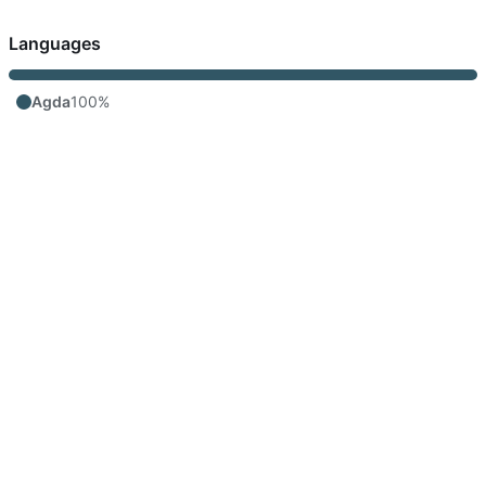
Languages
Agda
100%