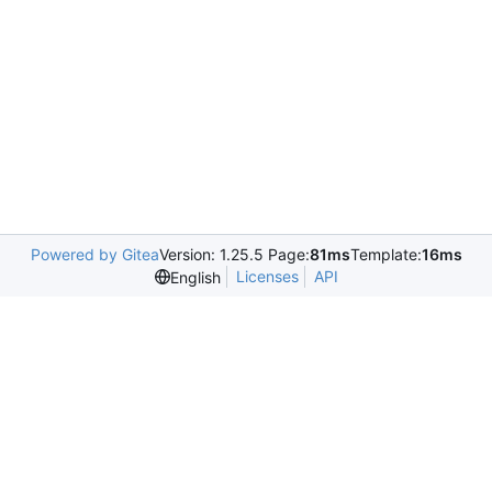
Powered by Gitea
Version: 1.25.5 Page:
81ms
Template:
16ms
Licenses
API
English