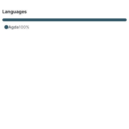
Languages
Agda
100%