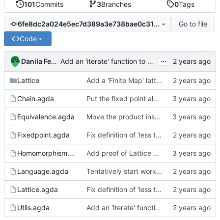
101
Commits
3
Branches
0
Tags
Go to file
6fe8dc2a024e5ec7d389a3e738bae0c316a3a7f6
Code
...
Danila Fedorin
Add an 'iterate' function to Utils
Lattice
Add a 'Finite Map' lattice
Chain.agda
Put the fixed point algorithm code into its own file
Equivalence.agda
Move the product instances into its own file
Fixedpoint.agda
Fix definition of 'less than' to not involve a third variable.
Homomorphism.agda
Add proof of Lattice preservation
Language.agda
Tentatively start working on a language to analyze
Lattice.agda
Fix definition of 'less than' to not involve a third variable.
Utils.agda
Add an 'iterate' function to Utils