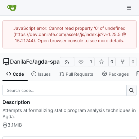
JavaScript error: Cannot read property '0' of undefined
(https://dev.danilafe.com/assets/js/index.js?v=1.25.5 @
15:21744). Open browser console to see more details.
DanilaFe
/
agda-spa
1
0
0
Code
Issues
Pull Requests
Packages
Description
Attempts at formalizing static program analysis techniques in
Agda.
3.1
MiB