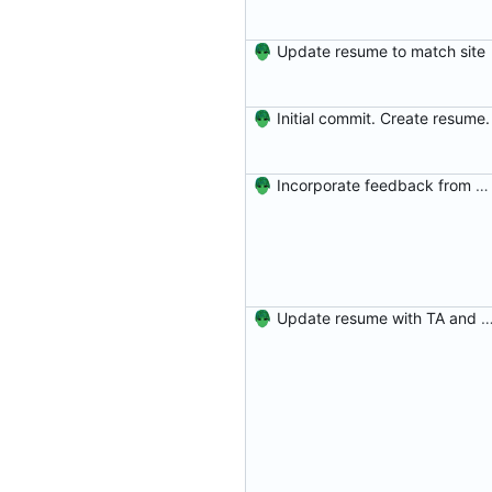
Update resume to match site
Initial commit. Create resume.
Incorporate feedback from Dr. Winters.
Update resume with TA and