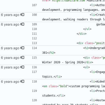
href
=
"https://danilafe.com"
>
danilafe.c
<
li
>
Autho
development, programming languages, an
<
li
>
Creat
development, walking readers through l
 blog
        
<
/
ul
>
<
/
div
>
<
div
class
=
"posit
<
h2
>
Undergrad
381
<
/
h2
>
<
div
class
=
"p
Winter 2020 - Spring 2020
<
/
div
>
 blog
<
ul
>
<
li
>
Engag
topics.
<
/
li
>
<
li
>
<
em
class
=
"bold"
>
custom programming la
<
li
>
Proct
students.
<
/
li
>
<
li
>
Hoste