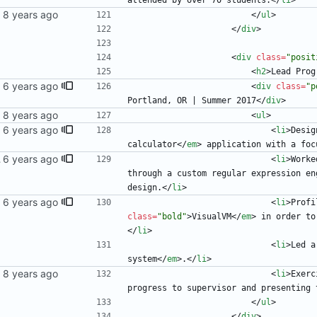
attended by over 70 students.
<
/
li
>
<
/
ul
>
<
/
div
>
<
div
class
=
"posit
<
h2
>
Lead Prog
<
div
class
=
"p
Portland, OR | Summer 2017
<
/
div
>
<
ul
>
<
li
>
Desig
calculator
<
/
em
>
 application with a foc
 blog
<
li
>
Worke
through a custom regular expression en
design.
<
/
li
>
<
li
>
Profi
class
=
"bold"
>
VisualVM
<
/
em
>
 in order to
<
/
li
>
<
li
>
Led a
system
<
/
em
>
.
<
/
li
>
<
li
>
Exerc
progress to supervisor and presenting 
<
/
ul
>
<
/
div
>