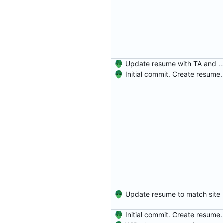
Update resume with TA and
Initial commit. Create resume.
Update resume to match site
Initial commit. Create resume.