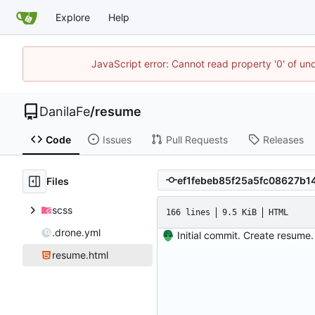
Explore
Help
JavaScript error: Cannot read property '0' of un
DanilaFe
/
resume
Code
Issues
Pull Requests
Releases
Files
scss
166 lines
9.5 KiB
HTML
.drone.yml
Initial commit. Create resume.
resume.html