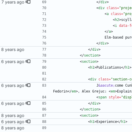
<
/
div
>
<
div
class
=
"proje
<
a
class
=
"pro
<
h2
>
scyll
<
i
data-f
<
/
a
>
                  
<
/
div
>
<
/
div
>
<
/
section
>
 blog
<
section
>
<
h1
>
Publications
<
/
h1
>
<
div
class
=
"section-c
                    J
&aacute;
come Cun
Fedorin
<
/
em
>
, Alex Grejuc: 
<
em
>
Explain
<
span
style
=
"disp
 blog
<
/
div
>
<
/
section
>
<
section
>
<
h1
>
Experience
<
/
h1
>