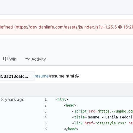
defined (https://dev.danilafe.com/assets/js/index.js?v=1.25.5 @ 15:
Wiki
Activity
resume
/
resume.html
ef1febeb85f25a5fc08627b1453a213cafc3d462
<
html
>
<
head
>
<
script
src
=
"https://unpkg.co
<
title
>
Resume - Danila Fedori
<
link
href
=
"css/style.css"
re
<
/
head
>