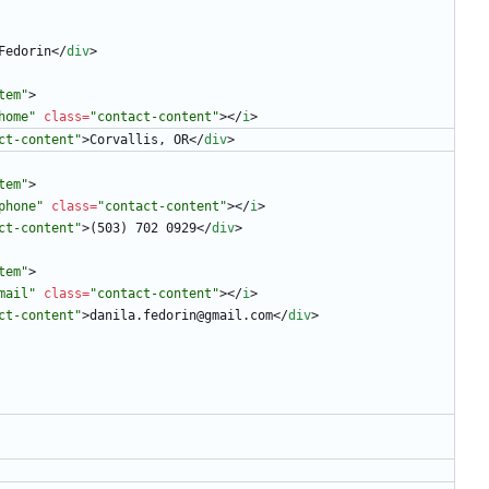
Fedorin
<
/
div
>
tem"
>
home"
class
=
"contact-content"
>
<
/
i
>
ct-content"
>
Corvallis, OR
<
/
div
>
tem"
>
phone"
class
=
"contact-content"
>
<
/
i
>
ct-content"
>
(503) 702 0929
<
/
div
>
tem"
>
mail"
class
=
"contact-content"
>
<
/
i
>
ct-content"
>
danila.fedorin@gmail.com
<
/
div
>