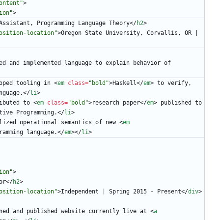
ontent"
>
ion"
>
Assistant, Programming Language Theory
<
/
h2
>
osition-location"
>
Oregon State University, Corvallis, OR | 
ed and implemented language to explain behavior of 
oped tooling in 
<
em
class
=
"bold"
>
Haskell
<
/
em
>
 to verify, 
nguage.
<
/
li
>
ibuted to 
<
em
class
=
"bold"
>
research paper
<
/
em
>
 published to 
tive Programming.
<
/
li
>
lized operational semantics of new 
<
em
ramming language.
<
/
em
>
<
/
li
>
ion"
>
or
<
/
h2
>
osition-location"
>
Independent | Spring 2015 - Present
<
/
div
>
ned and published website currently live at 
<
a