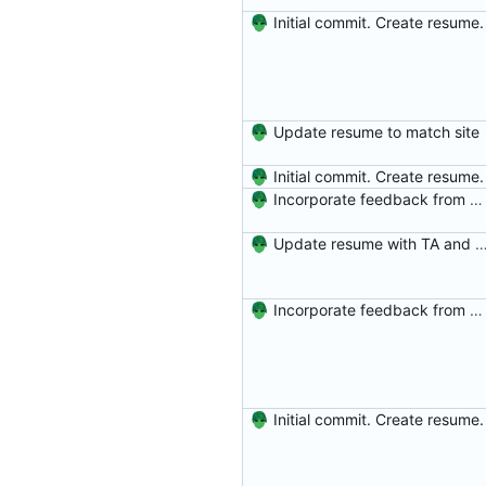
Initial commit. Create resume.
Update resume to match site
Initial commit. Create resume.
Incorporate feedback from Dr. Winters.
Update resume with TA and
Incorporate feedback from Dr. Winters.
Initial commit. Create resume.