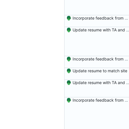
Incorporate feedback from Dr. Winters.
Update resume with TA and
Incorporate feedback from Dr. Winters.
Update resume to match site
Update resume with TA and
Incorporate feedback from Dr. Winters.