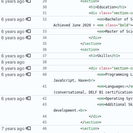
<
section
>
<
h1
>
Education
<
/
h1
>
<
div
class
=
"section-c
<
em
>
Bachelor of S
Achieved June 2020 • 
<
em
class
=
"bold"
>
<
em
>
Master of Sci
<
/
div
>
<
/
section
>
<
section
>
<
h1
>
Skills
<
/
h1
>
<
div
class
=
"section-c
<
em
>
Programming L
JavaScript, Haxe
<
br
>
<
em
>
Languages:
<
/
e
(conversational, DELF B1 certification
<
em
>
Operating Sys
<
em
>
Additional Sk
development.
<
br
>
<
/
div
>
<
/
section
>
<
section
>