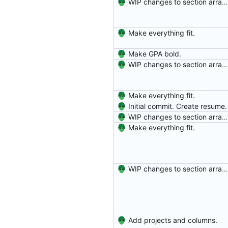
WIP changes to section arrangement.
Make everything fit.
Make GPA bold.
WIP changes to section arrangement.
Make everything fit.
Initial commit. Create resume.
WIP changes to section arrangement.
Make everything fit.
WIP changes to section arrangement.
Add projects and columns.