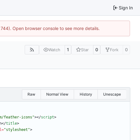
Sign In
21744). Open browser console to see more details.
1
0
0
Watch
Star
Fork
Raw
Normal View
History
Unescape
m/feather-icons"
>
<
/
script
>
n
<
/
title
>
l
=
"stylesheet"
>