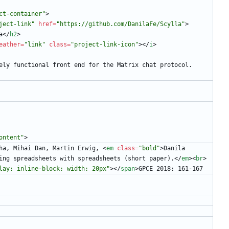
ct-container"
>
ject-link"
href
=
"https://github.com/DanilaFe/Scylla"
>
a
<
/
h2
>
eather
=
"link"
class
=
"project-link-icon"
>
<
/
i
>
      Elm-based purely functional front end for the Matrix chat protocol.
ontent"
>
ha, Mihai Dan, Martin Erwig, 
<
em
class
=
"bold"
>
Danila 
ing spreadsheets with spreadsheets (short paper).
<
/
em
>
<
br
>
lay: inline-block; width: 20px"
>
<
/
span
>
GPCE 2018: 161-167