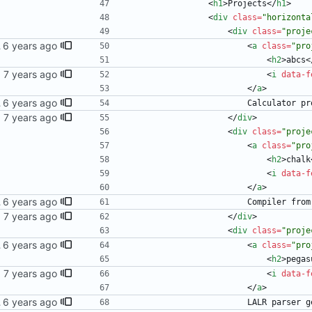
<
h1
>
Projects
<
/
h1
>
<
div
class
=
"horizonta
<
div
class
=
"proje
 blog
<
a
class
=
"pro
<
h2
>
abcs
<
<
i
data-f
<
/
a
>
 blog
                  
<
/
div
>
<
div
class
=
"proje
<
a
class
=
"pro
<
h2
>
chalk
<
i
data-f
<
/
a
>
 blog
                  
<
/
div
>
<
div
class
=
"proje
 blog
<
a
class
=
"pro
<
h2
>
pegas
<
i
data-f
<
/
a
>
 blog
                 