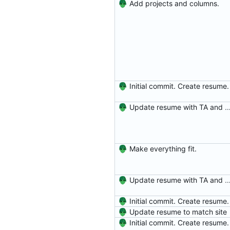
Add projects and columns.
Initial commit. Create resume.
Update resume with TA and
Make everything fit.
Update resume with TA and
Initial commit. Create resume.
Update resume to match site
Initial commit. Create resume.