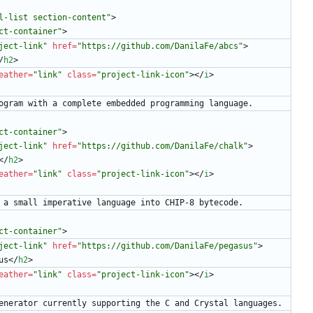
l-list section-content"
>
ct-container"
>
ject-link"
href
=
"https://github.com/DanilaFe/abcs"
>
/
h2
>
eather
=
"link"
class
=
"project-link-icon"
>
<
/
i
>
      Calculator program with a complete embedded programming language.
ct-container"
>
ject-link"
href
=
"https://github.com/DanilaFe/chalk"
>
<
/
h2
>
eather
=
"link"
class
=
"project-link-icon"
>
<
/
i
>
      Compiler from a small imperative language into CHIP-8 bytecode.
ct-container"
>
ject-link"
href
=
"https://github.com/DanilaFe/pegasus"
>
us
<
/
h2
>
eather
=
"link"
class
=
"project-link-icon"
>
<
/
i
>
       LALR parser generator currently supporting the C and Crystal languages.