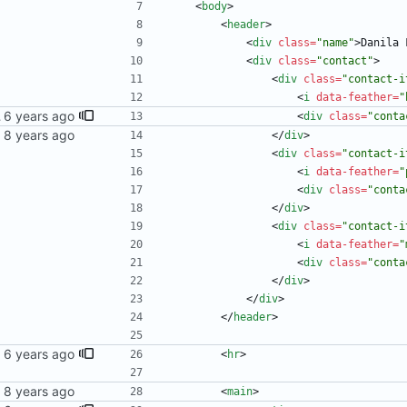
<
body
>
<
header
>
<
div
class
=
"name"
>
Danila 
<
div
class
=
"contact"
>
<
div
class
=
"contact-i
<
i
data-feather
=
"
 blog
<
div
class
=
"conta
<
/
div
>
<
div
class
=
"contact-i
<
i
data-feather
=
"
<
div
class
=
"conta
<
/
div
>
<
div
class
=
"contact-i
<
i
data-feather
=
"
<
div
class
=
"conta
<
/
div
>
<
/
div
>
<
/
header
>
<
hr
>
<
main
>