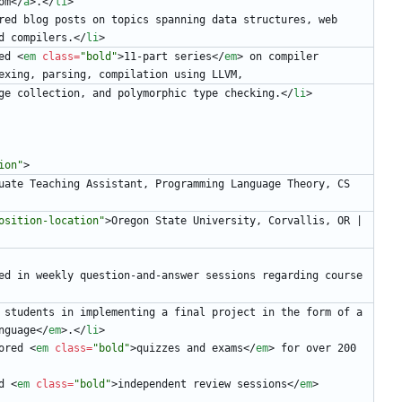
om
<
/
a
>
.
<
/
li
>
red blog posts on topics spanning data structures, web 
d compilers.
<
/
li
>
ed 
<
em
class
=
"bold"
>
11-part series
<
/
em
>
 on compiler 
exing, parsing, compilation using LLVM,
                        garbage collection, and polymorphic type checking.
<
/
li
>
ion"
>
uate Teaching Assistant, Programming Language Theory, CS 
osition-location"
>
Oregon State University, Corvallis, OR | 
ed in weekly question-and-answer sessions regarding course 
Aided students in implementing a final project in the form of a 
nguage
<
/
em
>
.
<
/
li
>
ored 
<
em
class
=
"bold"
>
quizzes and exams
<
/
em
>
 for over 200 
d 
<
em
class
=
"bold"
>
independent review sessions
<
/
em
>