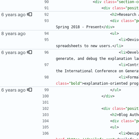
<
div
class
=
"section-c
<
div
class
=
"posit
<
h2
>
Research 
<
div
class
=
"p
Spring 2018 - Present
<
/
div
>
<
ul
>
<
li
>
Devis
spreadsheets to new users.
<
/
li
>
<
li
>
Devel
generate, and debug the explanation la
<
li
>
Contr
the International Conference on Genera
<
li
>
Forma
class
=
"bold"
>
explanation-oriented prog
 blog
<
/
ul
>
<
/
div
>
<
div
class
=
"posit
<
h2
>
Blog Auth
<
div
class
=
"p
<
ul
>
<
li
>
Desig