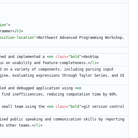
ion"
>
rammer
<
/
h2
>
osition-location"
>
Northwest Advanced Programming Workshop, 
ned and implemented a 
<
em
class
=
"bold"
>
desktop 
us on usability and feature-completeness.
<
/
li
>
d on a variety of components, including parsing input 
gine, evaluating expressions through Taylor Series, and UI 
led and debugged application using 
<
em
 find inefficiencies, reducing computation time by 60%.
 small team using the 
<
em
class
=
"bold"
>
git version control 
ised public speaking and communication skills by reporting 
to other teams.
<
/
li
>