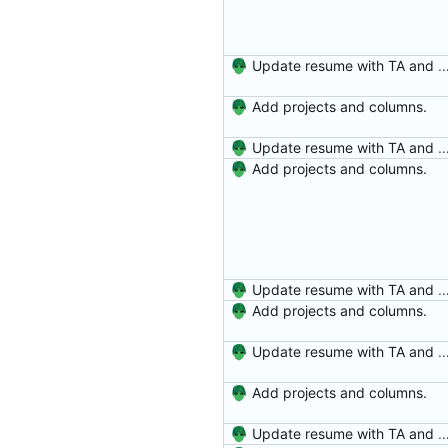
Update resume with TA and
Add projects and columns.
Update resume with TA and
Add projects and columns.
Update resume with TA and
Add projects and columns.
Update resume with TA and
Add projects and columns.
Update resume with TA and