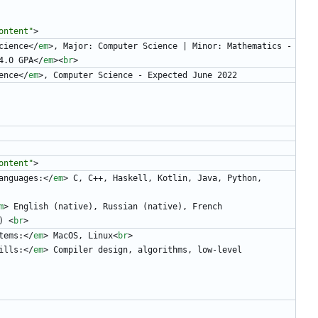
ontent"
>
cience
<
/
em
>
, Major: Computer Science | Minor: Mathematics - 
4.0 GPA
<
/
em
>
<
br
>
ence
<
/
em
>
, Computer Science - Expected June 2022
ontent"
>
anguages:
<
/
em
>
 C, C++, Haskell, Kotlin, Java, Python, 
m
>
 English (native), Russian (native), French 
) 
<
br
>
tems:
<
/
em
>
 MacOS, Linux
<
br
>
ills:
<
/
em
>
 Compiler design, algorithms, low-level 