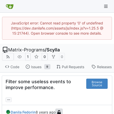
JavaScript error: Cannot read property '0' of undefined
(https://dev.danilafe.com/assets/js/index.js?v=1.25.5 @
15:21744). Open browser console to see more details.
Matrix-Programs
/
Scylla
1
0
0
Code
Issues
Pull Requests
Releases
9
Filter some useless events to
Browse
Source
improve performance.
...
Danila Fedorin