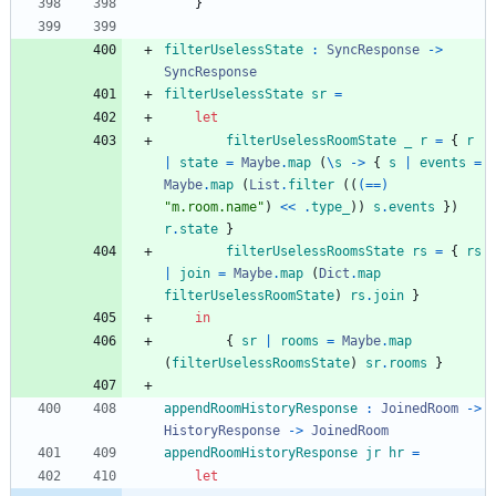
}
filterUselessState
:
SyncResponse
->
SyncResponse
filterUselessState
sr
=
let
filterUselessRoomState
_
r
=
{
r
|
state
=
Maybe
.
map
(
\
s
->
{
s
|
events
=
Maybe
.
map
(
List
.
filter
(
(
(==)
"
m
.
r
o
o
m
.
n
a
m
e
"
)
<<
.
type_
)
)
s
.
events
}
)
r
.
state
}
filterUselessRoomsState
rs
=
{
rs
|
join
=
Maybe
.
map
(
Dict
.
map
filterUselessRoomState
)
rs
.
join
}
in
{
sr
|
rooms
=
Maybe
.
map
(
filterUselessRoomsState
)
sr
.
rooms
}
appendRoomHistoryResponse
:
JoinedRoom
->
HistoryResponse
->
JoinedRoom
appendRoomHistoryResponse
jr
hr
=
let