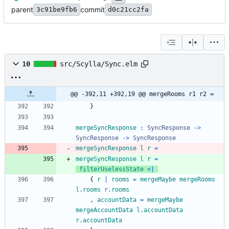
parent
commit
3c91be9fb6
d0c21cc2fa
10
src/Scylla/Sync.elm
@@ -392,11 +392,19 @@ mergeRooms r1 r2 =
}
mergeSyncResponse
:
SyncResponse
->
SyncResponse
->
SyncResponse
mergeSyncResponse
l
r
=
mergeSyncResponse
l
r
=
filterUselessState
<|
{
r
|
rooms
=
mergeMaybe
mergeRooms
l
.
rooms
r
.
rooms
,
accountData
=
mergeMaybe
mergeAccountData
l
.
accountData
r
.
accountData