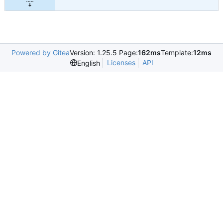
Powered by Gitea
Version: 1.25.5 Page:
162ms
Template:
12ms
Licenses
API
English