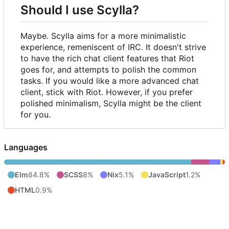
Should I use Scylla?
Maybe. Scylla aims for a more minimalistic
experience, remeniscent of IRC. It doesn't strive
to have the rich chat client features that Riot
goes for, and attempts to polish the common
tasks. If you would like a more advanced chat
client, stick with Riot. However, if you prefer
polished minimalism, Scylla might be the client
for you.
Languages
Elm
84.8%
SCSS
8%
Nix
5.1%
JavaScript
1.2%
HTML
0.9%