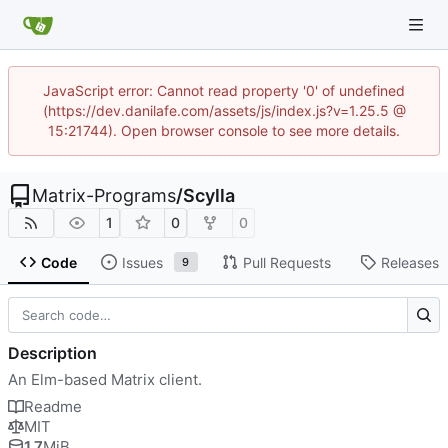
JavaScript error: Cannot read property '0' of undefined
(https://dev.danilafe.com/assets/js/index.js?v=1.25.5 @
15:21744). Open browser console to see more details.
Matrix-Programs
/
Scylla
1
0
0
Code
Issues
Pull Requests
Releases
9
Description
An Elm-based Matrix client.
Readme
MIT
1.7
MiB