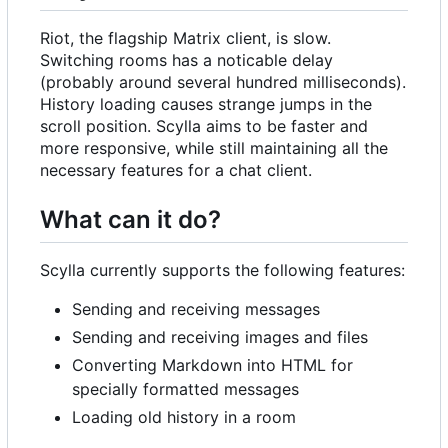
Riot, the flagship Matrix client, is slow.
Switching rooms has a noticable delay
(probably around several hundred milliseconds).
History loading causes strange jumps in the
scroll position. Scylla aims to be faster and
more responsive, while still maintaining all the
necessary features for a chat client.
What can it do?
Scylla currently supports the following features:
Sending and receiving messages
Sending and receiving images and files
Converting Markdown into HTML for
specially formatted messages
Loading old history in a room