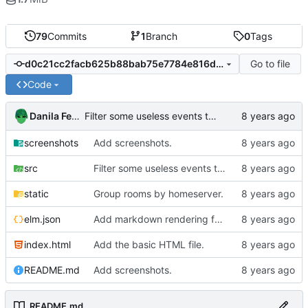
79
Commits
1
Branch
0
Tags
Go to file
d0c21cc2facb625b88bab75e7784e816d3238d0e
Code
Danila Fedorin
Filter some useless events to improve performance.
screenshots
Add screenshots.
src
Filter some useless events to improve performance.
static
Group rooms by homeserver.
elm.json
Add markdown rendering for messages that have it.
index.html
Add the basic HTML file.
README.md
Add screenshots.
README.md