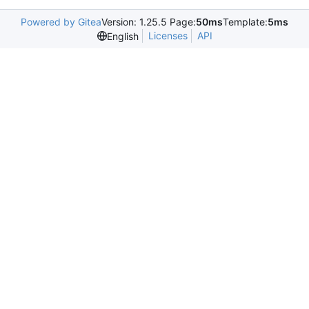
Powered by Gitea
Version: 1.25.5 Page:
50ms
Template:
5ms
Licenses
API
English