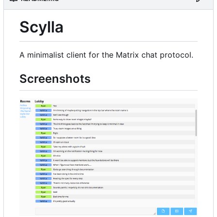
Scylla
A minimalist client for the Matrix chat protocol.
Screenshots