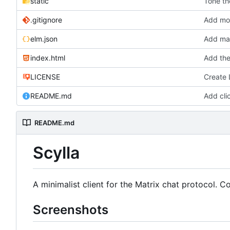
static
Tone th
.gitignore
Add more
elm.json
Add mar
index.html
Add the
LICENSE
Create
README.md
Add cli
README.md
Scylla
A minimalist client for the Matrix chat protocol. 
Screenshots