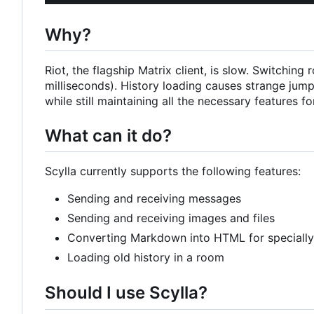
Why?
Riot, the flagship Matrix client, is slow. Switchi
milliseconds). History loading causes strange jumps
while still maintaining all the necessary features for
What can it do?
Scylla currently supports the following features:
Sending and receiving messages
Sending and receiving images and files
Converting Markdown into HTML for speciall
Loading old history in a room
Should I use Scylla?