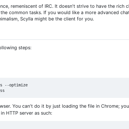
ce, remeniscent of IRC. It doesn't strive to have the rich c
h the common tasks. If you would like a more advanced chat 
nimalism, Scylla might be the client for you.
following steps:
s --optimize

owser. You can't do it by just loading the file in Chrome; y
t in HTTP server as such: