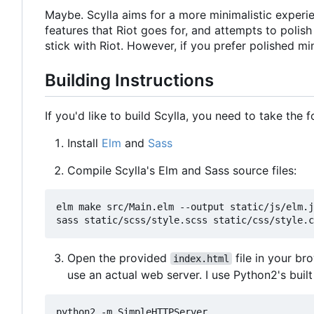
Maybe. Scylla aims for a more minimalistic experien
features that Riot goes for, and attempts to polis
stick with Riot. However, if you prefer polished mi
Building Instructions
If you'd like to build Scylla, you need to take the 
Install
Elm
and
Sass
Compile Scylla's Elm and Sass source files:
elm make src/Main.elm --output static/js/elm.j
Open the provided
file in your br
index.html
use an actual web server. I use Python2's buil