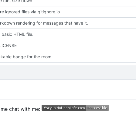
e font size down
 ignored files via gitignore.io
kdown rendering for messages that have it.
 basic HTML file.
 LICENSE
ckable badge for the room
Come chat with me: