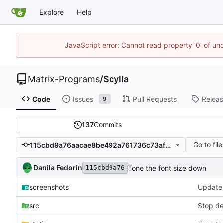
Explore
Help
JavaScript error: Cannot read property '0' of un
Matrix-Programs
/
Scylla
Code
Issues
Pull Requests
Relea
9
137
Commits
Go to file
115cbd9a76aacae8be492a761736c73af92bdd81
Danila Fedorin
Tone the font size down
115cbd9a76
screenshots
Update 
src
Stop de