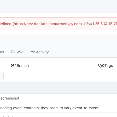
defined (https://dev.danilafe.com/assets/js/index.js?v=1.25.5 @ 15:
ses
Wiki
Activity
1
Branch
0
Tags
screenshot.
coding event contents; they seem to vary event-to-event