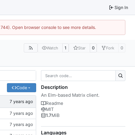
Sign In
21744). Open browser console to see more details.
1
0
0
Watch
Star
Fork
Description
Code
An Elm-based Matrix client.
Readme
MIT
1.7
MiB
Languages