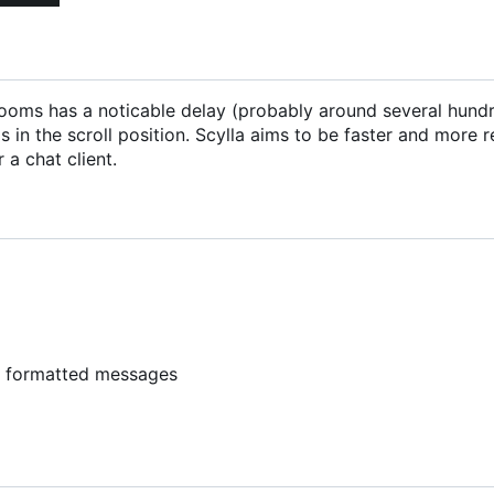
ng rooms has a noticable delay (probably around several hund
 in the scroll position. Scylla aims to be faster and more 
 a chat client.
y formatted messages