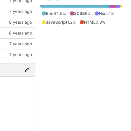
Elm
84.8%
SCSS
8%
Nix
5.1%
JavaScript
1.2%
HTML
0.9%