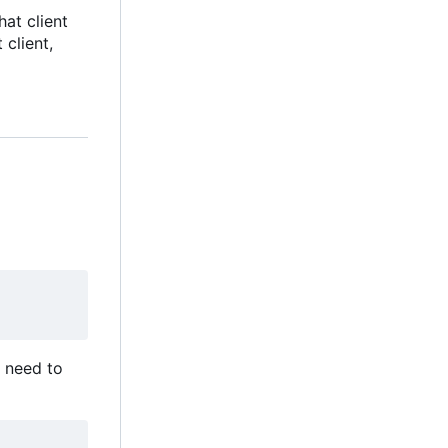
hat client
client,
ou need to