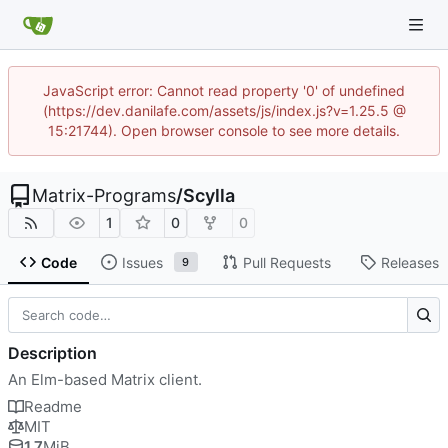
JavaScript error: Cannot read property '0' of undefined
(https://dev.danilafe.com/assets/js/index.js?v=1.25.5 @
15:21744). Open browser console to see more details.
Matrix-Programs
/
Scylla
1
0
0
Code
Issues
Pull Requests
Releases
9
Description
An Elm-based Matrix client.
Readme
MIT
1.7
MiB