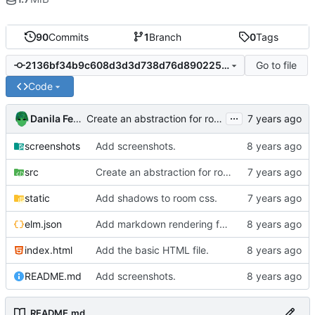
90
Commits
1
Branch
0
Tags
Go to file
2136bf34b9c608d3d3d738d76d8902250ebcee6f
Code
...
Danila Fedorin
Create an abstraction for room data.
screenshots
Add screenshots.
src
Create an abstraction for room data.
static
Add shadows to room css.
elm.json
Add markdown rendering for messages that have it.
index.html
Add the basic HTML file.
README.md
Add screenshots.
README.md