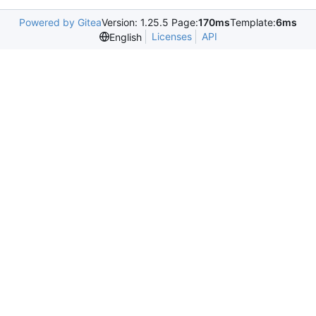
Powered by Gitea
Version: 1.25.5 Page:
170ms
Template:
6ms
Licenses
API
English