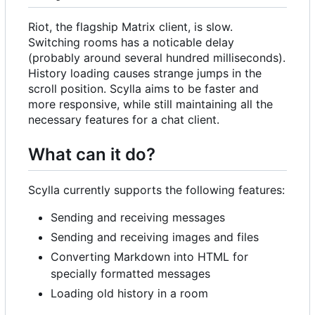
Riot, the flagship Matrix client, is slow.
Switching rooms has a noticable delay
(probably around several hundred milliseconds).
History loading causes strange jumps in the
scroll position. Scylla aims to be faster and
more responsive, while still maintaining all the
necessary features for a chat client.
What can it do?
Scylla currently supports the following features:
Sending and receiving messages
Sending and receiving images and files
Converting Markdown into HTML for
specially formatted messages
Loading old history in a room