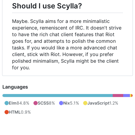
Should I use Scylla?
Maybe. Scylla aims for a more minimalistic
experience, remeniscent of IRC. It doesn't strive
to have the rich chat client features that Riot
goes for, and attempts to polish the common
tasks. If you would like a more advanced chat
client, stick with Riot. However, if you prefer
polished minimalism, Scylla might be the client
for you.
Languages
Elm
84.8%
SCSS
8%
Nix
5.1%
JavaScript
1.2%
HTML
0.9%