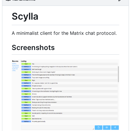
Scylla
A minimalist client for the Matrix chat protocol.
Screenshots