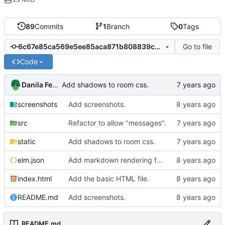
89
Commits
1
Branch
0
Tags
Go to file
6c67e85ca569e5ee85aca871b808839cbe4551c4
Code
Danila Fedorin
Add shadows to room css.
screenshots
Add screenshots.
src
Refactor to allow "messages".
static
Add shadows to room css.
elm.json
Add markdown rendering for messages that have it.
index.html
Add the basic HTML file.
README.md
Add screenshots.
README.md