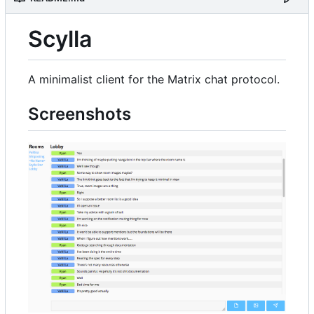
Scylla
A minimalist client for the Matrix chat protocol.
Screenshots