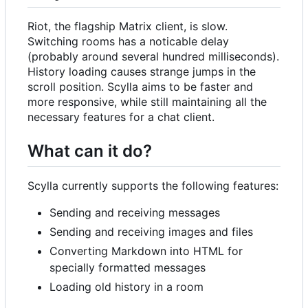
Riot, the flagship Matrix client, is slow.
Switching rooms has a noticable delay
(probably around several hundred milliseconds).
History loading causes strange jumps in the
scroll position. Scylla aims to be faster and
more responsive, while still maintaining all the
necessary features for a chat client.
What can it do?
Scylla currently supports the following features:
Sending and receiving messages
Sending and receiving images and files
Converting Markdown into HTML for
specially formatted messages
Loading old history in a room