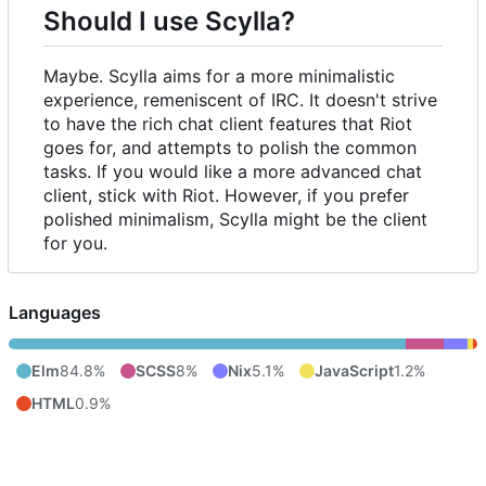
Should I use Scylla?
Maybe. Scylla aims for a more minimalistic
experience, remeniscent of IRC. It doesn't strive
to have the rich chat client features that Riot
goes for, and attempts to polish the common
tasks. If you would like a more advanced chat
client, stick with Riot. However, if you prefer
polished minimalism, Scylla might be the client
for you.
Languages
Elm
84.8%
SCSS
8%
Nix
5.1%
JavaScript
1.2%
HTML
0.9%