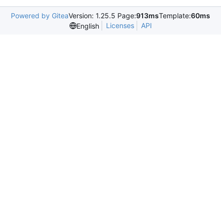
Powered by Gitea
Version: 1.25.5 Page:
913ms
Template:
60ms
Licenses
API
English