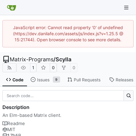
JavaScript error: Cannot read property '0' of undefined
(https://dev.danilafe.com/assets/js/index.js?v=1.25.5 @
15:21744). Open browser console to see more details.
Matrix-Programs
/
Scylla
1
0
0
Code
Issues
Pull Requests
Releases
9
Description
An Elm-based Matrix client.
Readme
MIT
1.7
MiB