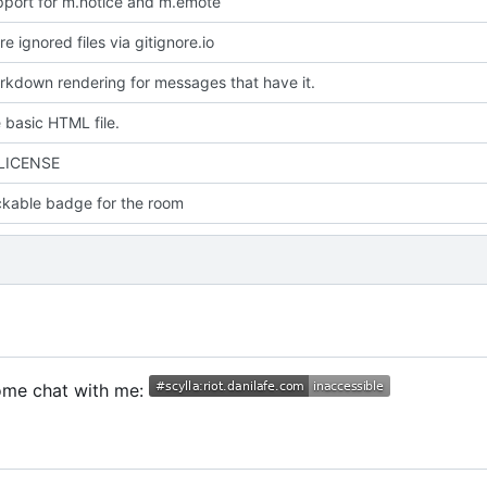
port for m.notice and m.emote
 ignored files via gitignore.io
kdown rendering for messages that have it.
 basic HTML file.
 LICENSE
ckable badge for the room
Come chat with me: