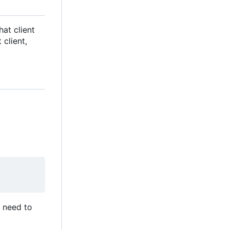
hat client
client,
ou need to