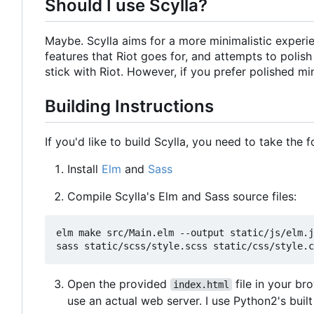
Should I use Scylla?
Maybe. Scylla aims for a more minimalistic experien
features that Riot goes for, and attempts to polis
stick with Riot. However, if you prefer polished mi
Building Instructions
If you'd like to build Scylla, you need to take the 
Install
Elm
and
Sass
Compile Scylla's Elm and Sass source files:
elm make src/Main.elm --output static/js/elm.j
Open the provided
file in your br
index.html
use an actual web server. I use Python2's buil