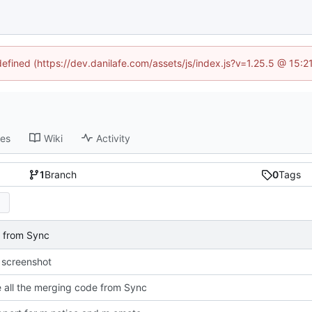
defined (https://dev.danilafe.com/assets/js/index.js?v=1.25.5 @ 15:
ses
Wiki
Activity
1
Branch
0
Tags
e from Sync
 screenshot
all the merging code from Sync