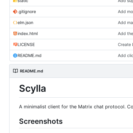
static
Add sup
.gitignore
Add more
elm.json
Add mar
index.html
Add the
LICENSE
Create
README.md
Add cli
README.md
Scylla
A minimalist client for the Matrix chat protocol. 
Screenshots