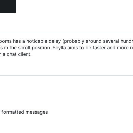
ng rooms has a noticable delay (probably around several hund
 in the scroll position. Scylla aims to be faster and more 
 a chat client.
y formatted messages