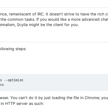
ce, remeniscent of IRC. It doesn't strive to have the rich c
h the common tasks. If you would like a more advanced chat 
nimalism, Scylla might be the client for you.
following steps:
s --optimize

owser. You can't do it by just loading the file in Chrome; y
t in HTTP server as such: