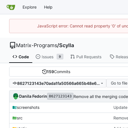
Explore
Help
JavaScript error: Cannot read property '0' of un
Matrix-Programs
/
Scylla
Code
Issues
Pull Requests
Relea
9
159
Commits
Go to file
8627123143e70ada1fa50566a665b48e6bd224af
Danila Fedorin
Remove all the merging cod
8627123143
screenshots
Update
src
Remove 