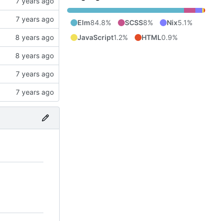
Elm
84.8%
SCSS
8%
Nix
5.1%
JavaScript
1.2%
HTML
0.9%