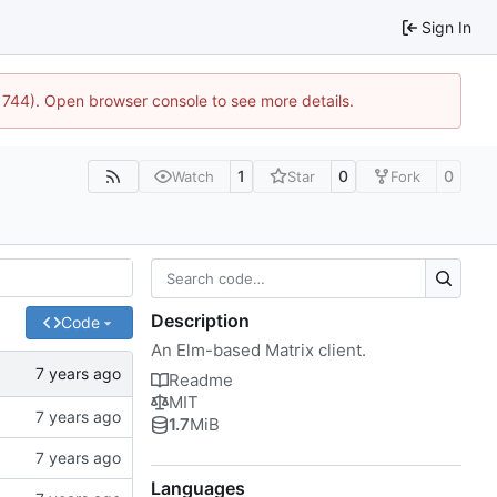
Sign In
21744). Open browser console to see more details.
1
0
0
Watch
Star
Fork
Description
Code
An Elm-based Matrix client.
Readme
MIT
1.7
MiB
Languages