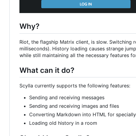
Why?
Riot, the flagship Matrix client, is slow. Switchi
milliseconds). History loading causes strange jumps
while still maintaining all the necessary features for
What can it do?
Scylla currently supports the following features:
Sending and receiving messages
Sending and receiving images and files
Converting Markdown into HTML for speciall
Loading old history in a room