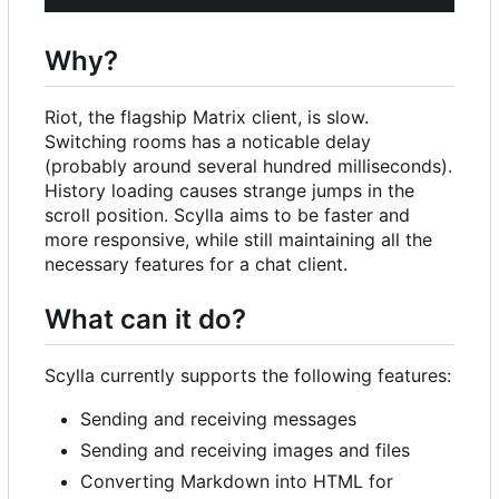
Why?
Riot, the flagship Matrix client, is slow.
Switching rooms has a noticable delay
(probably around several hundred milliseconds).
History loading causes strange jumps in the
scroll position. Scylla aims to be faster and
more responsive, while still maintaining all the
necessary features for a chat client.
What can it do?
Scylla currently supports the following features:
Sending and receiving messages
Sending and receiving images and files
Converting Markdown into HTML for