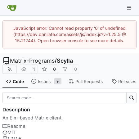
JavaScript error: Cannot read property '0' of undefined
(https://dev.danilafe.com/assets/js/index.js?v=1.25.5 @
15:21744). Open browser console to see more details.
Matrix-Programs
/
Scylla
1
0
0
Code
Issues
Pull Requests
Releases
9
Description
An Elm-based Matrix client.
Readme
MIT
1.7
MiB