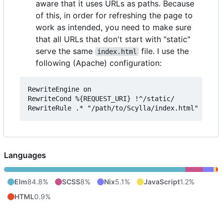
aware that it uses URLs as paths. Because
of this, in order for refreshing the page to
work as intended, you need to make sure
that all URLs that don't start with "static"
serve the same
file. I use the
index.html
following (Apache) configuration:
RewriteEngine on

RewriteCond %{REQUEST_URI} !^/static/

Languages
Elm
84.8%
SCSS
8%
Nix
5.1%
JavaScript
1.2%
HTML
0.9%