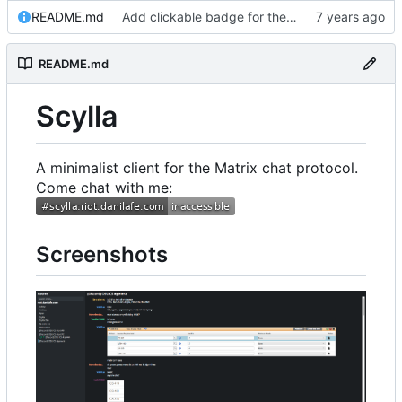
README.md
Add clickable badge for the room
README.md
Scylla
A minimalist client for the Matrix chat protocol.
Come chat with me:
Screenshots