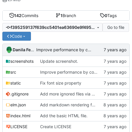
142
Commits
1
Branch
0
Tags
Go to file
f395259137f639cc5401ea63690e9f4957851a33
Code
Danila Fedorin
Improve performance by computing room names at sync, rather than on view.
screenshots
Update screenshot.
src
Improve performance by computing room names at sync, rather than on view.
static
Fix font size property
.gitignore
Add more ignored files via gitignore.io
elm.json
Add markdown rendering for messages that have it.
index.html
Add the basic HTML file.
LICENSE
Create LICENSE