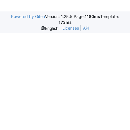
Powered by Gitea
Version: 1.25.5 Page:
1180ms
Template:
173ms
Licenses
API
English