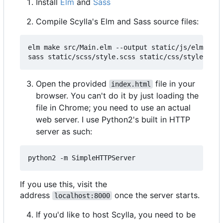
Install
Elm
and
Sass
Compile Scylla's Elm and Sass source files:
elm make src/Main.elm --output static/js/elm.js -
Open the provided
file in your
index.html
browser. You can't do it by just loading the
file in Chrome; you need to use an actual
web server. I use Python2's built in HTTP
server as such:
If you use this, visit the
address
once the server starts.
localhost:8000
If you'd like to host Scylla, you need to be