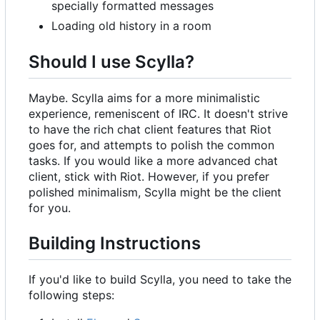
specially formatted messages
Loading old history in a room
Should I use Scylla?
Maybe. Scylla aims for a more minimalistic
experience, remeniscent of IRC. It doesn't strive
to have the rich chat client features that Riot
goes for, and attempts to polish the common
tasks. If you would like a more advanced chat
client, stick with Riot. However, if you prefer
polished minimalism, Scylla might be the client
for you.
Building Instructions
If you'd like to build Scylla, you need to take the
following steps: