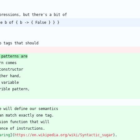
se b of { b -> { False } } }
 patterns are
aring
](
https://en.wikipedia.org/wiki/Syntactic_sugar