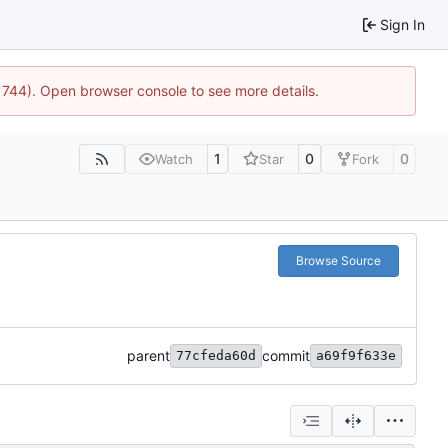
Sign In
21744). Open browser console to see more details.
1
0
0
Watch
Star
Fork
Browse Source
parent
commit
77cfeda60d
a69f9f633e