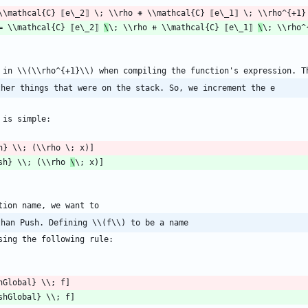
= \\mathcal{C} ⟦e\_2⟧ 
\
\; \\rho ⧺ \\mathcal{C} ⟦e\_1⟧ 
\
ther things that were on the stack. So, we increment the e
sh} \\; (\\rho 
\
than Push. Defining \\(f\\) to be a name