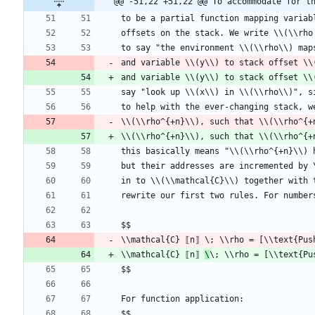
@@ -51,22 +51,22 @@ To accommodate for t
and variable \\(y\\) to stack offset \\
\\(\\rho^{+n}\\), such that \\(\\rho^{+
\\mathcal{C} ⟦n⟧ 
\