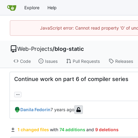
Explore
Help
JavaScript error: Cannot read property '0' of un
Web-Projects
/
blog-static
Code
Issues
Pull Requests
Releases
Continue work on part 6 of compiler series
...
Danila Fedorin
1 changed files
with
74 additions
and
9 deletions