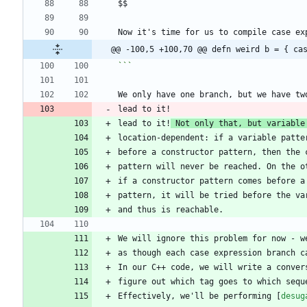
@@ -100,5 +100,70 @@ defn weird b = { ca
```
lead to it!
 Not only that, but variable
Effectively, we'll be performing [
desug