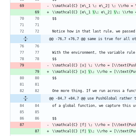
\\mathcal{C} ⟦e\_1 
\
\; e\_2⟧ 
\
\; \\rho 
@@ -76,7 +76,7 @@ same is true for all o
\\mathcal{C} ⟦x⟧ 
\
\; \\rho = [\\text{Pu
@@ -84,7 +84,7 @@ use PushGlobal rather 
\\mathcal{C} ⟦f⟧ 
\