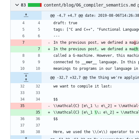
83
content/blog/06_compiler_semantics.md
@@ -4,7 +4,7 @@ date: 2019-08-06T14:26:3
In the previous post, we defined a ma
g
In the previous post, we defined a ma
ch
connected to 
__our
__
@@ -32,7 +32,7 @@ the thing we're applyi
\\mathcal{C} ⟦e\_1 
\