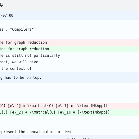
8-07:00
ng has to be on top,