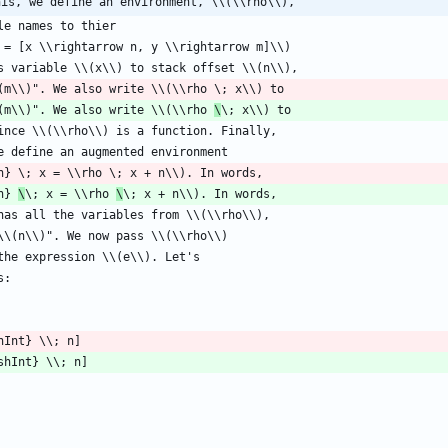
his, we define an environment, \\(\\rho\\),
(m\\)". We also write \\(\\rho 
\
n} 
\
\; x = \\rho 
\