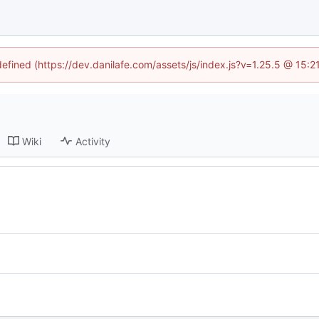
defined (https://dev.danilafe.com/assets/js/index.js?v=1.25.5 @ 15:
Wiki
Activity