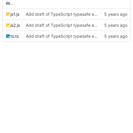
..
js1.js
Add draft of TypeScript typesafe event emitter post
js2.js
Add draft of TypeScript typesafe event emitter post
ts.ts
Add draft of TypeScript typesafe event emitter post