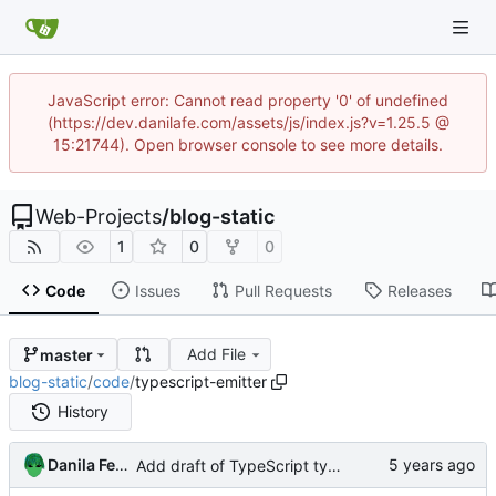
JavaScript error: Cannot read property '0' of undefined
(https://dev.danilafe.com/assets/js/index.js?v=1.25.5 @
15:21744). Open browser console to see more details.
Web-Projects
/
blog-static
1
0
0
Code
Issues
Pull Requests
Releases
Add File
master
blog-static
/
code
/
typescript-emitter
History
Danila Fedorin
Add draft of TypeScript typesafe event emitter post