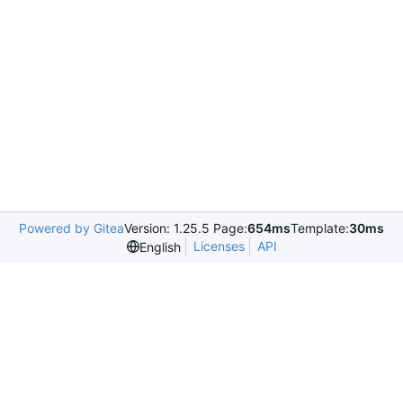
Powered by Gitea
Version: 1.25.5 Page:
654ms
Template:
30ms
Licenses
API
English