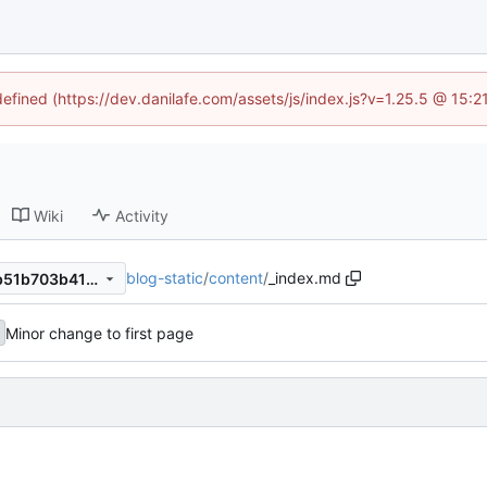
defined (https://dev.danilafe.com/assets/js/index.js?v=1.25.5 @ 15:
Wiki
Activity
blog-static
/
content
/
_index.md
2994f8983de76d24ea2398b51b703b41ed5df5ee
Minor change to first page