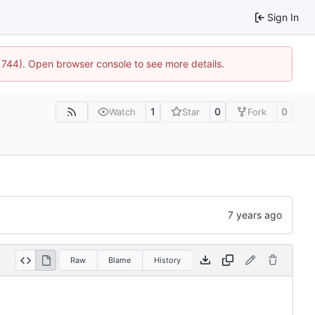
Sign In
21744). Open browser console to see more details.
1
0
0
Watch
Star
Fork
Raw
Blame
History