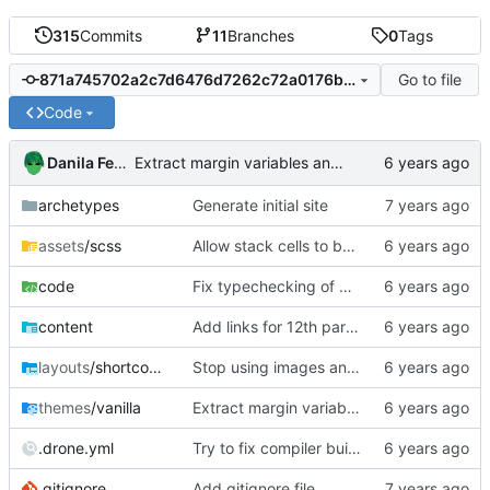
315
Commits
11
Branches
0
Tags
Go to file
871a745702a2c7d6476d7262c72a0176b2363971
Code
Danila Fedorin
Extract margin variables and mixins into separate file.
archetypes
Generate initial site
assets
/scss
Allow stack cells to be bigger
code
Fix typechecking of mutually recursive functions.
content
Add links for 12th part of compiler series.
layouts
/shortcodes
Stop using images and use HTML/CSS to render stacks
themes
/vanilla
Extract margin variables and mixins into separate file.
.drone.yml
Try to fix compiler build failure
.gitignore
Add gitignore file