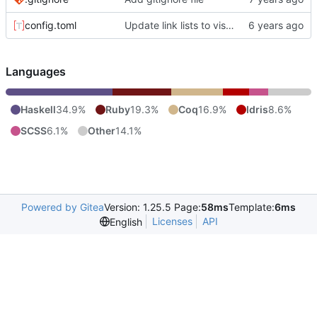
config.toml
Update link lists to visually indicate they're links.
Languages
Haskell
34.9%
Ruby
19.3%
Coq
16.9%
Idris
8.6%
SCSS
6.1%
Other
14.1%
Powered by Gitea
Version: 1.25.5 Page:
58ms
Template:
6ms
Licenses
API
English