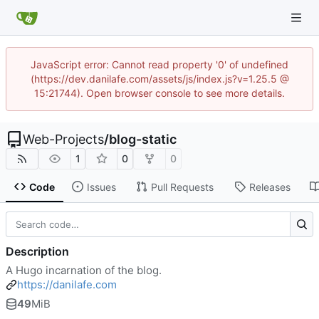
JavaScript error: Cannot read property '0' of undefined
(https://dev.danilafe.com/assets/js/index.js?v=1.25.5 @
15:21744). Open browser console to see more details.
Web-Projects
/
blog-static
1
0
0
Code
Issues
Pull Requests
Releases
Description
A Hugo incarnation of the blog.
https://danilafe.com
49
MiB