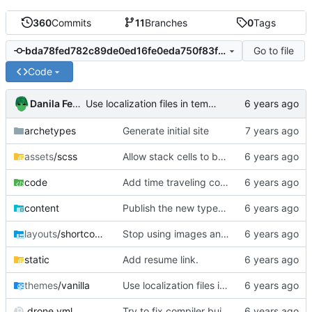
360
Commits
11
Branches
0
Tags
Go to file
bda78fed782c89de0ed16fe0eda750f83fac88dd
Code
Danila Fedorin
Use localization files in templates.
archetypes
Generate initial site
assets
/scss
Allow stack cells to be bigger
code
Add time traveling code.
content
Publish the new typesafe interpreter post.
layouts
/shortcodes
Stop using images and use HTML/CSS to render stacks
static
Add resume link.
themes
/vanilla
Use localization files in templates.
.drone.yml
Try to fix compiler build failure