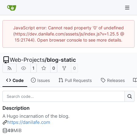
JavaScript error: Cannot read property '0' of undefined
(https://dev.danilafe.com/assets/js/index.js?v=1.25.5 @
15:21744). Open browser console to see more details.
Web-Projects
/
blog-static
1
0
0
Code
Issues
Pull Requests
Releases
Description
A Hugo incarnation of the blog.
https://danilafe.com
49
MiB