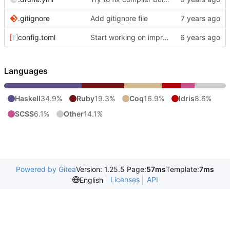
.gitignore
Add gitignore file
config.toml
Start working on improving color handling in code.
Languages
Haskell
34.9%
Ruby
19.3%
Coq
16.9%
Idris
8.6%
SCSS
6.1%
Other
14.1%
Powered by Gitea
Version: 1.25.5 Page:
57ms
Template:
7ms
Licenses
API
English