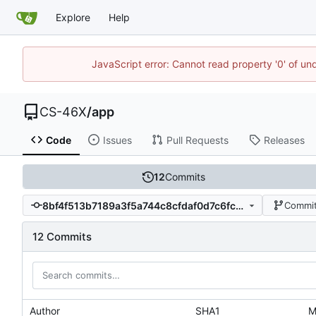
Explore
Help
JavaScript error: Cannot read property '0' of un
CS-46X
/
app
Code
Issues
Pull Requests
Releases
12
Commits
8bf4f513b7189a3f5a744c8cfdaf0d7c6fc2404b
Commit
12 Commits
Author
SHA1
M