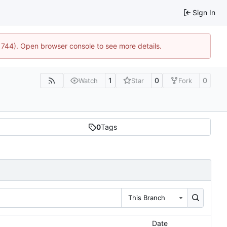
Sign In
21744). Open browser console to see more details.
1
0
0
Watch
Star
Fork
0
Tags
This Branch
Date