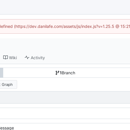
defined (https://dev.danilafe.com/assets/js/index.js?v=1.25.5 @ 15:
Wiki
Activity
1
Branch
 Graph
essage