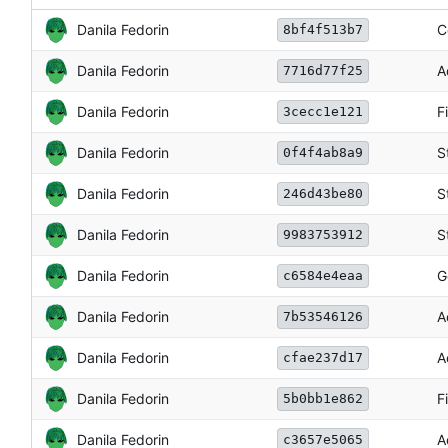
Danila Fedorin
C
8bf4f513b7
Danila Fedorin
A
7716d77f25
Danila Fedorin
F
3cecc1e121
Danila Fedorin
S
0f4f4ab8a9
Danila Fedorin
S
246d43be80
Danila Fedorin
S
9983753912
Danila Fedorin
G
c6584e4eaa
Danila Fedorin
A
7b53546126
Danila Fedorin
A
cfae237d17
Danila Fedorin
F
5b0bb1e862
Danila Fedorin
A
c3657e5065