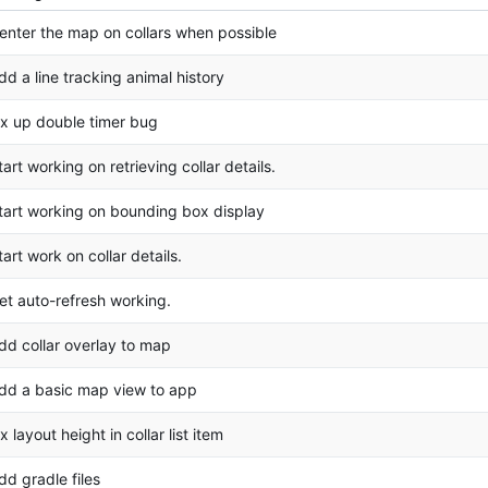
enter the map on collars when possible
dd a line tracking animal history
ix up double timer bug
tart working on retrieving collar details.
tart working on bounding box display
tart work on collar details.
et auto-refresh working.
dd collar overlay to map
dd a basic map view to app
ix layout height in collar list item
dd gradle files