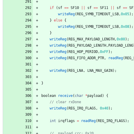
if
(
sf
=
=
SF10
|
|
sf
=
=
SF11
|
|
sf
=
=
SF
writeReg
(
REG_SYMB_TIMEOUT_LSB
,
0x05
)
;
}
else
{
writeReg
(
REG_SYMB_TIMEOUT_LSB
,
0x08
)
;
}
writeReg
(
REG_MAX_PAYLOAD_LENGTH
,
0x80
)
;
writeReg
(
REG_PAYLOAD_LENGTH
,
PAYLOAD_LENG
writeReg
(
REG_HOP_PERIOD
,
0xFF
)
;
writeReg
(
REG_FIFO_ADDR_PTR
,
readReg
(
REG_
writeReg
(
REG_LNA
,
LNA_MAX_GAIN
)
;
}
boolean
receive
(
char
*
payload
)
{
writeReg
(
REG_IRQ_FLAGS
,
0x40
)
;
int
irqflags
=
readReg
(
REG_IRQ_FLAGS
)
;