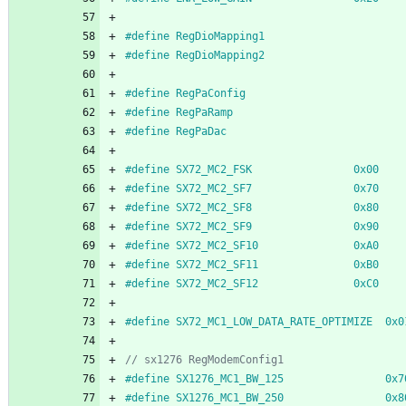
#
define RegDioMapping1                      
#
define RegDioMapping2                      
#
define RegPaConfig                         
#
define RegPaRamp                           
#
define RegPaDac                            
#
define SX72_MC2_FSK                0x00
#
define SX72_MC2_SF7                0x70
#
define SX72_MC2_SF8                0x80
#
define SX72_MC2_SF9                0x90
#
define SX72_MC2_SF10               0xA0
#
define SX72_MC2_SF11               0xB0
#
define SX72_MC2_SF12               0xC0
#
define SX72_MC1_LOW_DATA_RATE_OPTIMIZE  0x0
#
define SX1276_MC1_BW_125                0x7
#
define SX1276_MC1_BW_250                0x8