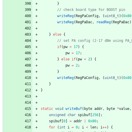
}
writeReg
(
RegPaConfig
,
(
uint8_t
)
(
0x80
writeReg
(
RegPaDac
,
readReg
(
RegPaDac
)
}
else
{
if
(
pw
>
17
)
{
pw
=
17
;
}
else
if
(
pw
<
2
)
{
pw
=
2
;
}
writeReg
(
RegPaConfig
,
(
uint8_t
)
(
0x80
}
}
static
void
writeBuf
(
byte
addr
,
byte
*
value
,
unsigned
char
spibuf
[
256
]
;
spibuf
[
0
]
=
addr
|
0x80
;
for
(
int
i
=
0
;
i
<
len
;
i
+
+
)
{