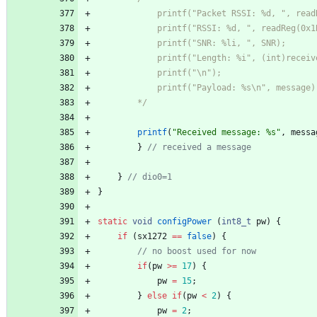
	    */
printf
(
"
Received message: %s
"
,
messa
}
}
}
static
void
configPower
(
int8_t
pw
)
{
if
(
sx1272
=
=
false
)
{
if
(
pw
>
=
17
)
{
pw
=
15
;
}
else
if
(
pw
<
2
)
{
pw
=
2
;