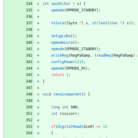
int
send
(
char
*
s
)
{
opmode
(
OPMODE_STANDBY
)
;
txlora
(
(
byte
*
)
s
,
strlen
(
(
char
*
)
s
)
)
;
SetupLoRa
(
)
;
opmodeLora
(
)
;
opmode
(
OPMODE_STANDBY
)
;
writeReg
(
RegPaRamp
,
(
readReg
(
RegPaRamp
)
configPower
(
23
)
;
opmode
(
OPMODE_RX
)
;
return
1
;
}
void
receivepacket
(
)
{
long
int
SNR
;
int
rssicorr
;
if
(
digitalRead
(
dio0
)
=
=
1
)
{