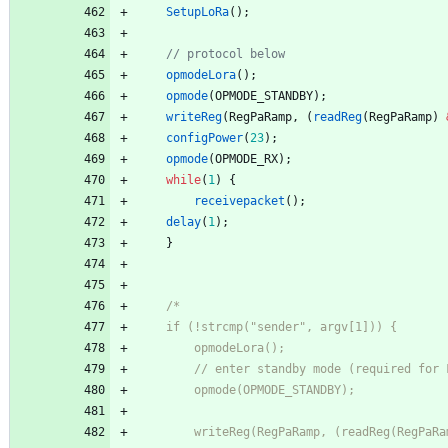
SetupLoRa
(
)
;
opmodeLora
(
)
;
opmode
(
OPMODE_STANDBY
)
;
writeReg
(
RegPaRamp
,
(
readReg
(
RegPaRamp
)
configPower
(
23
)
;
opmode
(
OPMODE_RX
)
;
while
(
1
)
{
receivepacket
(
)
;
delay
(
1
)
;
}