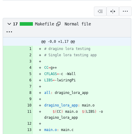
Normal file
17
Makefile
@@ -0,0 +1,17 @@
CC
=
CFLAGS
=
LIBS
=
all
:
dragino_lora_app
dragino_lora_app
:
main
.
o
$(
CC
)
 main.o  
$(
LIBS
)
 -o 
main.o
:
main
.
c