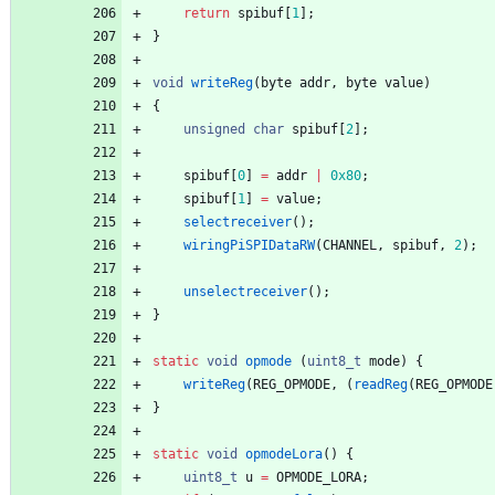
return
spibuf
[
1
]
;
}
void
writeReg
(
byte
addr
,
byte
value
)
{
unsigned
char
spibuf
[
2
]
;
spibuf
[
0
]
=
addr
|
0x80
;
spibuf
[
1
]
=
value
;
selectreceiver
(
)
;
wiringPiSPIDataRW
(
CHANNEL
,
spibuf
,
2
)
;
unselectreceiver
(
)
;
}
static
void
opmode
(
uint8_t
mode
)
{
writeReg
(
REG_OPMODE
,
(
readReg
(
REG_OPMODE
}
static
void
opmodeLora
(
)
{
uint8_t
u
=
OPMODE_LORA
;