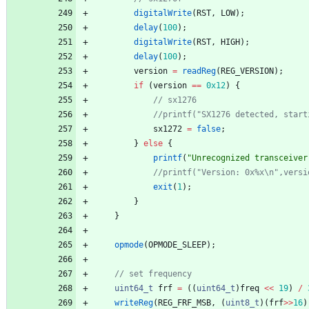
digitalWrite
(
RST
,
LOW
)
;
delay
(
100
)
;
digitalWrite
(
RST
,
HIGH
)
;
delay
(
100
)
;
version
=
readReg
(
REG_VERSION
)
;
if
(
version
=
=
0x12
)
{
sx1272
=
false
;
}
else
{
printf
(
"
Unrecognized transceiver
exit
(
1
)
;
}
}
opmode
(
OPMODE_SLEEP
)
;
uint64_t
frf
=
(
(
uint64_t
)
freq
<
<
19
)
/
writeReg
(
REG_FRF_MSB
,
(
uint8_t
)
(
frf
>
>
16
)