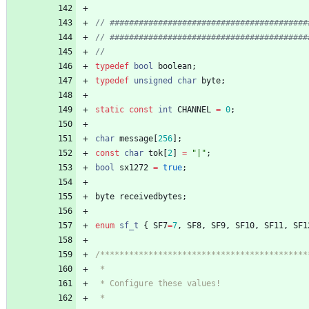
typedef
bool
boolean
;
typedef
unsigned
char
byte
;
static
const
int
CHANNEL
=
0
;
char
message
[
256
]
;
const
char
tok
[
2
]
=
"
|
"
;
bool
sx1272
=
true
;
byte
receivedbytes
;
enum
sf_t
{
SF7
=
7
,
SF8
,
SF9
,
SF10
,
SF11
,
SF1