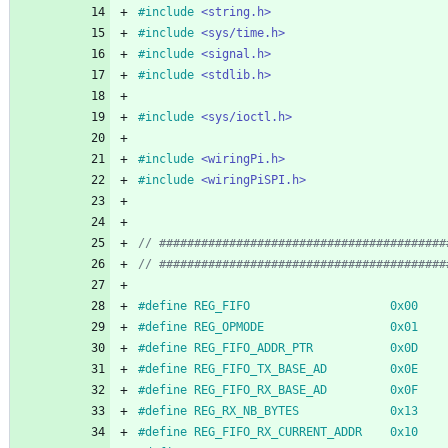
#
include
<string.h>
#
include
<sys/time.h>
#
include
<signal.h>
#
include
<stdlib.h>
#
include
<sys/ioctl.h>
#
include
<wiringPi.h>
#
include
<wiringPiSPI.h>
#
define REG_FIFO                    0x00
#
define REG_OPMODE                  0x01
#
define REG_FIFO_ADDR_PTR           0x0D
#
define REG_FIFO_TX_BASE_AD         0x0E
#
define REG_FIFO_RX_BASE_AD         0x0F
#
define REG_RX_NB_BYTES             0x13
#
define REG_FIFO_RX_CURRENT_ADDR    0x10