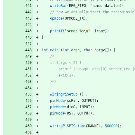
writeBuf
(
REG_FIFO
,
frame
,
datalen
)
;
opmode
(
OPMODE_TX
)
;
printf
(
"
send: %s
\n
"
,
frame
)
;
}
int
main
(
int
argc
,
char
*
argv
[
]
)
{
    }*/
wiringPiSetup
(
)
;
pinMode
(
ssPin
,
OUTPUT
)
;
pinMode
(
dio0
,
INPUT
)
;
pinMode
(
RST
,
OUTPUT
)
;
wiringPiSPISetup
(
CHANNEL
,
500000
)
;