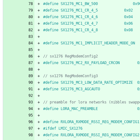
#
define SX1276_MC1_BW_500                0x9
#
define SX1276_MC1_CR_4_5            0x02
#
define SX1276_MC1_CR_4_6            0x04
#
define SX1276_MC1_CR_4_7            0x06
#
define SX1276_MC1_CR_4_8            0x08
#
define SX1276_MC1_IMPLICIT_HEADER_MODE_ON  
#
define SX1276_MC2_RX_PAYLOAD_CRCON        0
#
define SX1276_MC3_LOW_DATA_RATE_OPTIMIZE  0
#
define SX1276_MC3_AGCAUTO                 0
#
define LORA_MAC_PREAMBLE                  0
#
define RXLORA_RXMODE_RSSI_REG_MODEM_CONFIG1
#
ifdef LMIC_SX1276
#
define RXLORA_RXMODE_RSSI_REG_MODEM_CONFIG2