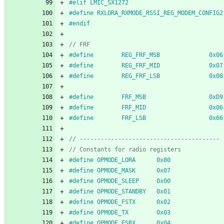
#
elif LMIC_SX1272
#
define RXLORA_RXMODE_RSSI_REG_MODEM_CONFIG2
#
endif
#
define        REG_FRF_MSB              0x06
#
define        REG_FRF_MID              0x07
#
define        REG_FRF_LSB              0x08
#
define        FRF_MSB                  0xD9
#
define        FRF_MID                  0x06
#
define        FRF_LSB                  0x66
#
define OPMODE_LORA      0x80
#
define OPMODE_MASK      0x07
#
define OPMODE_SLEEP     0x00
#
define OPMODE_STANDBY   0x01
#
define OPMODE_FSTX      0x02
#
define OPMODE_TX        0x03
#
define OPMODE_FSRX      0x04