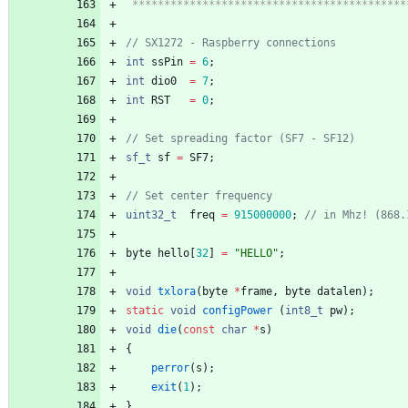
 ******************************************
int
ssPin
=
6
;
int
dio0
=
7
;
int
RST
=
0
;
sf_t
sf
=
SF7
;
uint32_t
freq
=
915000000
;
byte
hello
[
32
]
=
"
HELLO
"
;
void
txlora
(
byte
*
frame
,
byte
datalen
)
;
static
void
configPower
(
int8_t
pw
)
;
void
die
(
const
char
*
s
)
{
perror
(
s
)
;
exit
(
1
)
;
}