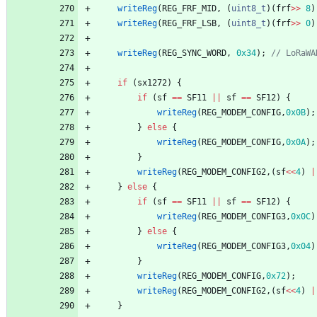
writeReg
(
REG_FRF_MID
,
(
uint8_t
)
(
frf
>
>
8
)
writeReg
(
REG_FRF_LSB
,
(
uint8_t
)
(
frf
>
>
0
)
writeReg
(
REG_SYNC_WORD
,
0x34
)
;
if
(
sx1272
)
{
if
(
sf
=
=
SF11
|
|
sf
=
=
SF12
)
{
writeReg
(
REG_MODEM_CONFIG
,
0x0B
)
;
}
else
{
writeReg
(
REG_MODEM_CONFIG
,
0x0A
)
;
}
writeReg
(
REG_MODEM_CONFIG2
,
(
sf
<
<
4
)
|
}
else
{
if
(
sf
=
=
SF11
|
|
sf
=
=
SF12
)
{
writeReg
(
REG_MODEM_CONFIG3
,
0x0C
)
}
else
{
writeReg
(
REG_MODEM_CONFIG3
,
0x04
)
}
writeReg
(
REG_MODEM_CONFIG
,
0x72
)
;
writeReg
(
REG_MODEM_CONFIG2
,
(
sf
<
<
4
)
|
}