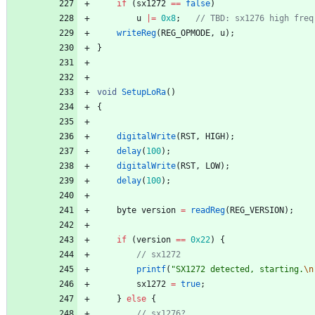
if
(
sx1272
=
=
false
)
u
|
=
0x8
;
writeReg
(
REG_OPMODE
,
u
)
;
}
void
SetupLoRa
(
)
{
digitalWrite
(
RST
,
HIGH
)
;
delay
(
100
)
;
digitalWrite
(
RST
,
LOW
)
;
delay
(
100
)
;
byte
version
=
readReg
(
REG_VERSION
)
;
if
(
version
=
=
0x22
)
{
printf
(
"
SX1272 detected, starting.
\n
sx1272
=
true
;
}
else
{