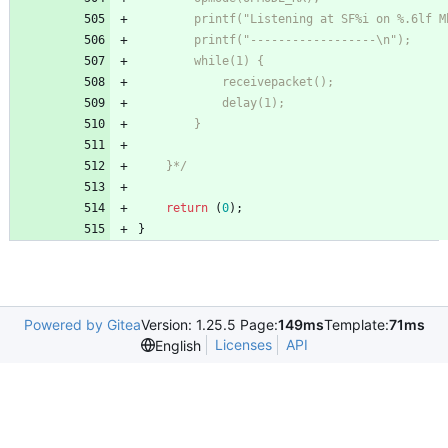
    }*/
return
(
0
)
;
}
Powered by Gitea
Version: 1.25.5 Page:
149ms
Template:
71ms
Licenses
API
English