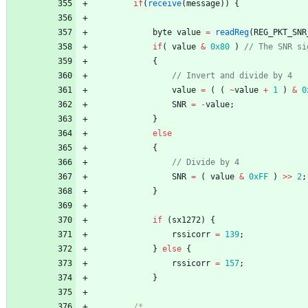
if
(
receive
(
message
)
)
{
byte
value
=
readReg
(
REG_PKT_SNR
if
(
value
&
0x80
)
{
value
=
(
(
~
value
+
1
)
&
0
SNR
=
-
value
;
}
else
{
SNR
=
(
value
&
0xFF
)
>
>
2
;
}
if
(
sx1272
)
{
rssicorr
=
139
;
}
else
{
rssicorr
=
157
;
}