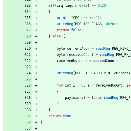
if
(
(
irqflags
&
0x20
)
=
=
0x20
)
{
printf
(
"
CRC error
\n
"
)
;
writeReg
(
REG_IRQ_FLAGS
,
0x20
)
;
return
false
;
}
else
{
byte
currentAddr
=
readReg
(
REG_FIFO_
byte
receivedCount
=
readReg
(
REG_RX_
receivedbytes
=
receivedCount
;
writeReg
(
REG_FIFO_ADDR_PTR
,
currentA
for
(
int
i
=
0
;
i
<
receivedCount
;
i
+
{
payload
[
i
]
=
(
char
)
readReg
(
REG_F
}
}
return
true
;
}