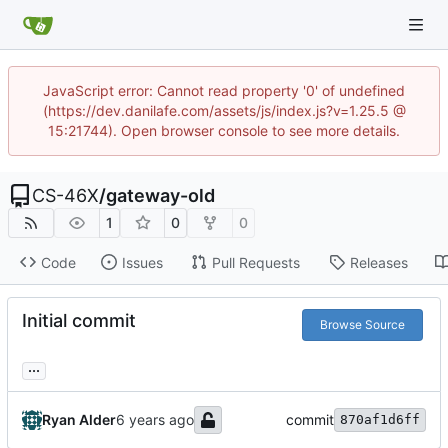
JavaScript error: Cannot read property '0' of undefined
(https://dev.danilafe.com/assets/js/index.js?v=1.25.5 @
15:21744). Open browser console to see more details.
CS-46X
/
gateway-old
1
0
0
Code
Issues
Pull Requests
Releases
Initial commit
Browse Source
...
Ryan Alder
commit
870af1d6ff