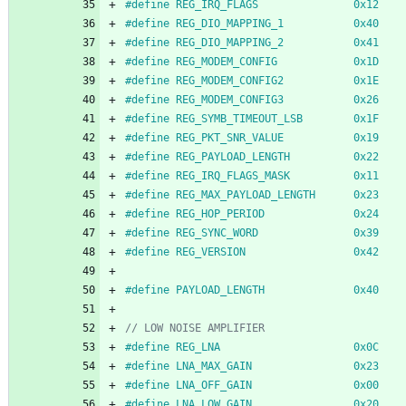
#
define REG_IRQ_FLAGS               0x12
#
define REG_DIO_MAPPING_1           0x40
#
define REG_DIO_MAPPING_2           0x41
#
define REG_MODEM_CONFIG            0x1D
#
define REG_MODEM_CONFIG2           0x1E
#
define REG_MODEM_CONFIG3           0x26
#
define REG_SYMB_TIMEOUT_LSB  		0x1F
#
define REG_PKT_SNR_VALUE			0x19
#
define REG_PAYLOAD_LENGTH          0x22
#
define REG_IRQ_FLAGS_MASK          0x11
#
define REG_MAX_PAYLOAD_LENGTH 		0x23
#
define REG_HOP_PERIOD              0x24
#
define REG_SYNC_WORD				0x39
#
define REG_VERSION	  				0x42
#
define PAYLOAD_LENGTH              0x40
#
define REG_LNA                     0x0C
#
define LNA_MAX_GAIN                0x23
#
define LNA_OFF_GAIN                0x00
#
define LNA_LOW_GAIN		    	0x20