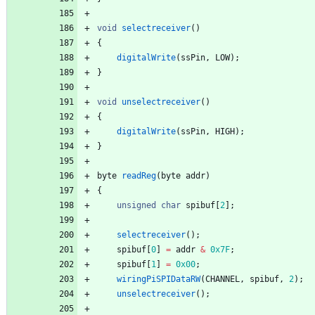
void
selectreceiver
(
)
{
digitalWrite
(
ssPin
,
LOW
)
;
}
void
unselectreceiver
(
)
{
digitalWrite
(
ssPin
,
HIGH
)
;
}
byte
readReg
(
byte
addr
)
{
unsigned
char
spibuf
[
2
]
;
selectreceiver
(
)
;
spibuf
[
0
]
=
addr
&
0x7F
;
spibuf
[
1
]
=
0x00
;
wiringPiSPIDataRW
(
CHANNEL
,
spibuf
,
2
)
;
unselectreceiver
(
)
;