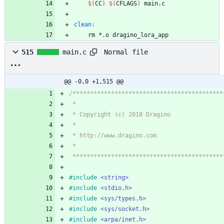
$(
CC
)
$(
CFLAGS
)
clean
:
	rm *.o dragino_lora_app	
Normal file
515
main.c
@@ -0,0 +1,515 @@
 ******************************************
#
include
<string>
#
include
<stdio.h>
#
include
<sys/types.h>
#
include
<sys/socket.h>
#
include
<arpa/inet.h>