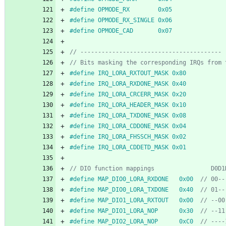
#
define OPMODE_RX        0x05
#
define OPMODE_RX_SINGLE 0x06
#
define OPMODE_CAD       0x07
#
define IRQ_LORA_RXTOUT_MASK 0x80
#
define IRQ_LORA_RXDONE_MASK 0x40
#
define IRQ_LORA_CRCERR_MASK 0x20
#
define IRQ_LORA_HEADER_MASK 0x10
#
define IRQ_LORA_TXDONE_MASK 0x08
#
define IRQ_LORA_CDDONE_MASK 0x04
#
define IRQ_LORA_FHSSCH_MASK 0x02
#
define IRQ_LORA_CDDETD_MASK 0x01
#
define MAP_DIO0_LORA_RXDONE   0x00  
#
define MAP_DIO0_LORA_TXDONE   0x40  
#
define MAP_DIO1_LORA_RXTOUT   0x00  
#
define MAP_DIO1_LORA_NOP      0x30  
#
define MAP_DIO2_LORA_NOP      0xC0  