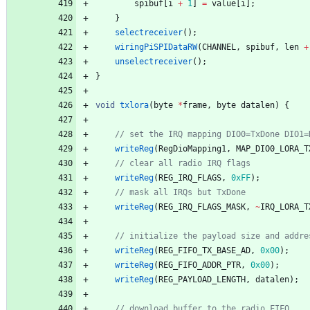
spibuf
[
i
+
1
]
=
value
[
i
]
;
}
selectreceiver
(
)
;
wiringPiSPIDataRW
(
CHANNEL
,
spibuf
,
len
+
unselectreceiver
(
)
;
}
void
txlora
(
byte
*
frame
,
byte
datalen
)
{
writeReg
(
RegDioMapping1
,
MAP_DIO0_LORA_T
writeReg
(
REG_IRQ_FLAGS
,
0xFF
)
;
writeReg
(
REG_IRQ_FLAGS_MASK
,
~
IRQ_LORA_T
writeReg
(
REG_FIFO_TX_BASE_AD
,
0x00
)
;
writeReg
(
REG_FIFO_ADDR_PTR
,
0x00
)
;
writeReg
(
REG_PAYLOAD_LENGTH
,
datalen
)
;