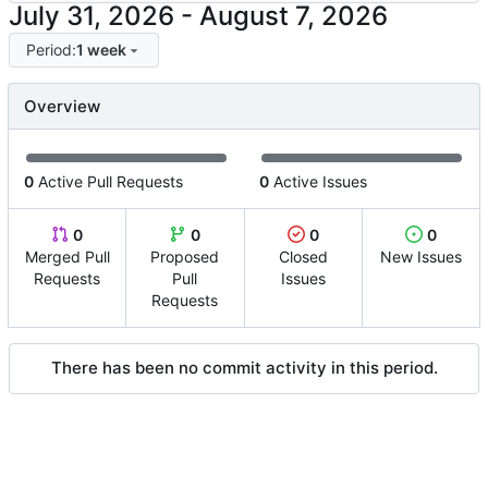
-
Period:
1 week
Overview
0
Active Pull Requests
0
Active Issues
0
0
0
0
Merged Pull
Proposed
Closed
New Issues
Requests
Pull
Issues
Requests
There has been no commit activity in this period.