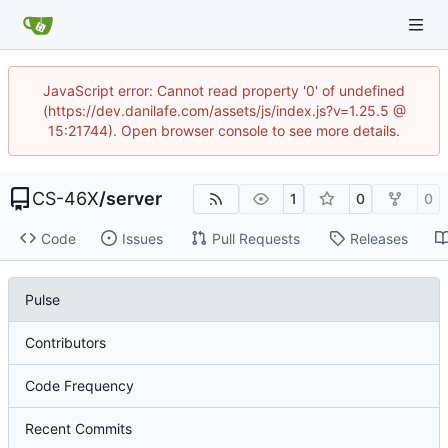
JavaScript error: Cannot read property '0' of undefined
(https://dev.danilafe.com/assets/js/index.js?v=1.25.5 @
15:21744). Open browser console to see more details.
CS-46X
/
server
1
0
0
Code
Issues
Pull Requests
Releases
Pulse
Contributors
Code Frequency
Recent Commits