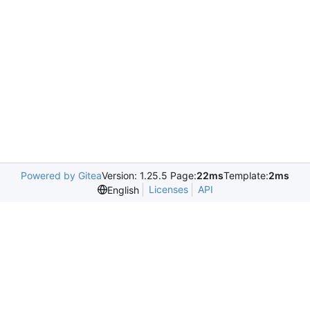
Powered by Gitea
Version: 1.25.5 Page:
22ms
Template:
2ms
Licenses
API
English