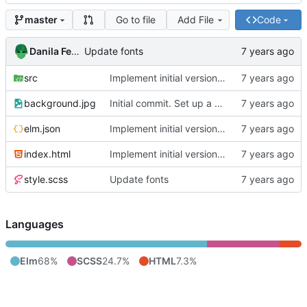
Go to file
Add File
Code
master
Danila Fedorin
Update fonts
src
Implement initial version of start page.
background.jpg
Initial commit. Set up a basic project scaffold.
elm.json
Implement initial version of start page.
index.html
Implement initial version of start page.
style.scss
Update fonts
Languages
Elm
68%
SCSS
24.7%
HTML
7.3%