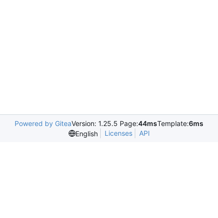
Powered by Gitea
Version: 1.25.5 Page:
44ms
Template:
6ms
Licenses
API
English