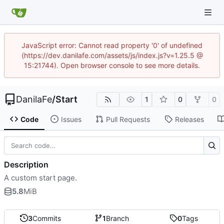
JavaScript error: Cannot read property '0' of undefined
(https://dev.danilafe.com/assets/js/index.js?v=1.25.5 @
15:21744). Open browser console to see more details.
DanilaFe
/
Start
1
0
0
Code
Issues
Pull Requests
Releases
Description
A custom start page.
5.8
MiB
3
Commits
1
Branch
0
Tags