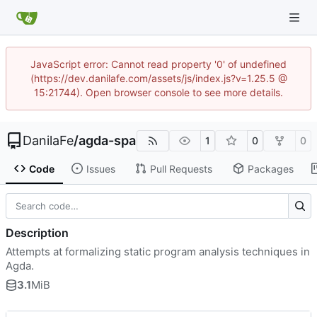
JavaScript error: Cannot read property '0' of undefined
(https://dev.danilafe.com/assets/js/index.js?v=1.25.5 @
15:21744). Open browser console to see more details.
DanilaFe
/
agda-spa
1
0
0
Code
Issues
Pull Requests
Packages
Description
Attempts at formalizing static program analysis techniques in
Agda.
3.1
MiB