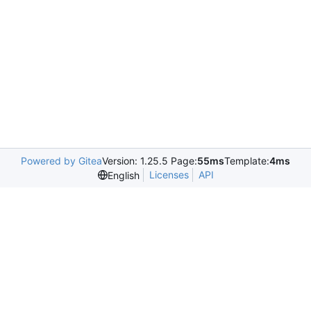
Powered by Gitea
Version: 1.25.5 Page:
55ms
Template:
4ms
Licenses
API
English