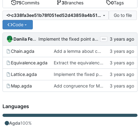
75
Commits
3
Branches
0
Tags
Go to file
c338fa3ee51b78f051ed52d43859a4b516f85787
Code
...
Danila Fedorin
Implement the fixed point algorithm
Chain.agda
Add a lemma about chains of length h+1
Equivalence.agda
Extract the equivalence code into its own module
Lattice.agda
Implement the fixed point algorithm
Map.agda
Add congruence for Map union and intersect
Languages
Agda
100%