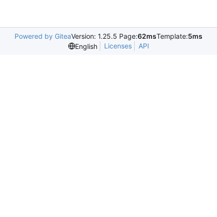
Powered by Gitea
Version: 1.25.5 Page:
62ms
Template:
5ms
Licenses
API
English