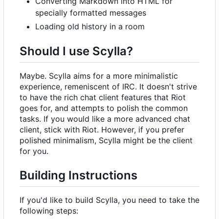
Converting Markdown into HTML for
specially formatted messages
Loading old history in a room
Should I use Scylla?
Maybe. Scylla aims for a more minimalistic
experience, remeniscent of IRC. It doesn't strive
to have the rich chat client features that Riot
goes for, and attempts to polish the common
tasks. If you would like a more advanced chat
client, stick with Riot. However, if you prefer
polished minimalism, Scylla might be the client
for you.
Building Instructions
If you'd like to build Scylla, you need to take the
following steps: