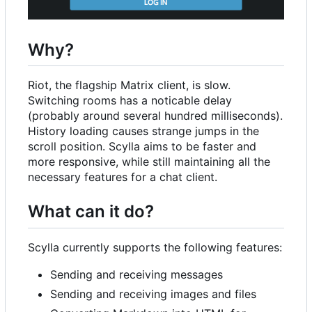
Why?
Riot, the flagship Matrix client, is slow.
Switching rooms has a noticable delay
(probably around several hundred milliseconds).
History loading causes strange jumps in the
scroll position. Scylla aims to be faster and
more responsive, while still maintaining all the
necessary features for a chat client.
What can it do?
Scylla currently supports the following features:
Sending and receiving messages
Sending and receiving images and files