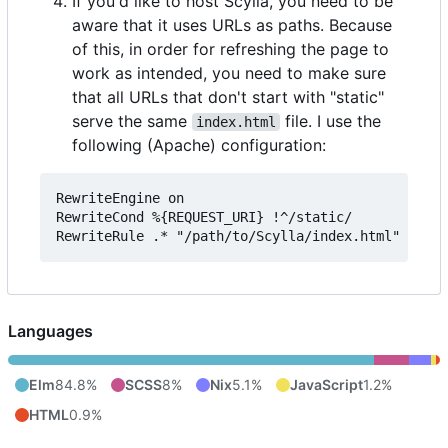
If you'd like to host Scylla, you need to be
aware that it uses URLs as paths. Because
of this, in order for refreshing the page to
work as intended, you need to make sure
that all URLs that don't start with "static"
serve the same
file. I use the
index.html
following (Apache) configuration:
RewriteEngine on

RewriteCond %{REQUEST_URI} !^/static/

Languages
Elm
84.8%
SCSS
8%
Nix
5.1%
JavaScript
1.2%
HTML
0.9%