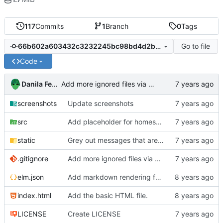
117
Commits
1
Branch
0
Tags
Go to file
66b602a603432c3232245bc98bd4d2b0f1753902
Code
Danila Fedorin
Add more ignored files via gitignore.io
screenshots
Update screenshots
src
Add placeholder for homeserver URL
static
Grey out messages that are still sending.
.gitignore
Add more ignored files via gitignore.io
elm.json
Add markdown rendering for messages that have it.
index.html
Add the basic HTML file.
LICENSE
Create LICENSE