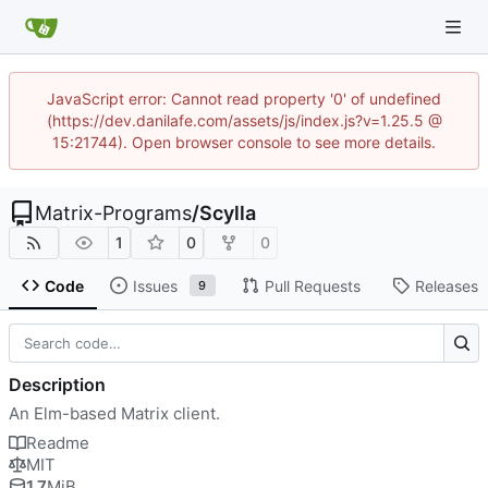
JavaScript error: Cannot read property '0' of undefined
(https://dev.danilafe.com/assets/js/index.js?v=1.25.5 @
15:21744). Open browser console to see more details.
Matrix-Programs
/
Scylla
1
0
0
Code
Issues
Pull Requests
Releases
9
Description
An Elm-based Matrix client.
Readme
MIT
1.7
MiB