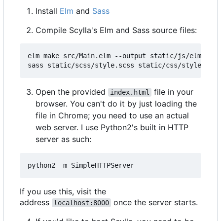
Install
Elm
and
Sass
Compile Scylla's Elm and Sass source files:
elm make src/Main.elm --output static/js/elm.js -
Open the provided
file in your
index.html
browser. You can't do it by just loading the
file in Chrome; you need to use an actual
web server. I use Python2's built in HTTP
server as such:
If you use this, visit the
address
once the server starts.
localhost:8000