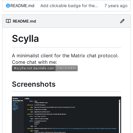
README.md
Add clickable badge for the room
README.md
Scylla
A minimalist client for the Matrix chat protocol.
Come chat with me:
Screenshots