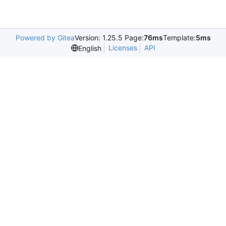
Powered by Gitea
Version: 1.25.5 Page:
76ms
Template:
5ms
Licenses
API
English