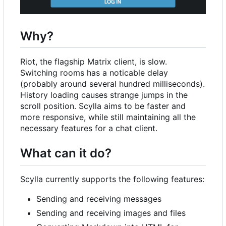
Why?
Riot, the flagship Matrix client, is slow.
Switching rooms has a noticable delay
(probably around several hundred milliseconds).
History loading causes strange jumps in the
scroll position. Scylla aims to be faster and
more responsive, while still maintaining all the
necessary features for a chat client.
What can it do?
Scylla currently supports the following features:
Sending and receiving messages
Sending and receiving images and files