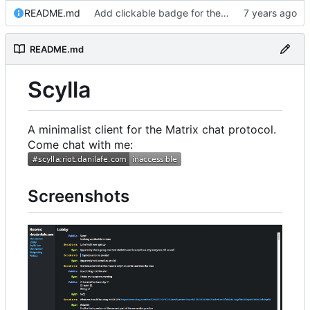
README.md
Add clickable badge for the room
README.md
Scylla
A minimalist client for the Matrix chat protocol.
Come chat with me:
Screenshots