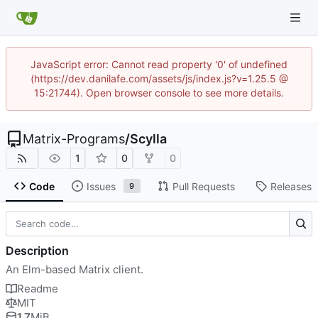
JavaScript error: Cannot read property '0' of undefined
(https://dev.danilafe.com/assets/js/index.js?v=1.25.5 @
15:21744). Open browser console to see more details.
Matrix-Programs
/
Scylla
1
0
0
Code
Issues
Pull Requests
Releases
9
Description
An Elm-based Matrix client.
Readme
MIT
1.7
MiB