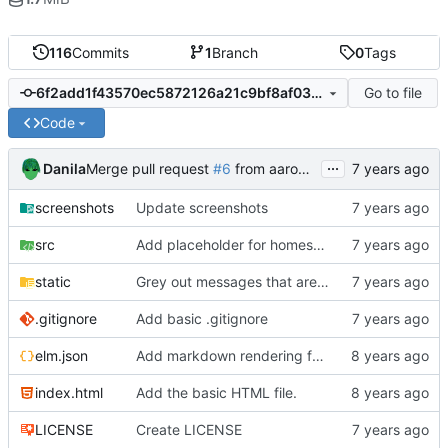
116
Commits
1
Branch
0
Tags
Go to file
6f2add1f43570ec5872126a21c9bf8af03c69f84
Code
...
Danila
Merge pull request
#6
from aaronraimist/gitignore
screenshots
Update screenshots
src
Add placeholder for homeserver URL
static
Grey out messages that are still sending.
.gitignore
Add basic .gitignore
elm.json
Add markdown rendering for messages that have it.
index.html
Add the basic HTML file.
LICENSE
Create LICENSE