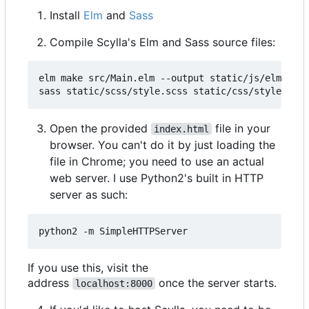
Install
Elm
and
Sass
Compile Scylla's Elm and Sass source files:
elm make src/Main.elm --output static/js/elm.js -
Open the provided
file in your
index.html
browser. You can't do it by just loading the
file in Chrome; you need to use an actual
web server. I use Python2's built in HTTP
server as such:
If you use this, visit the
address
once the server starts.
localhost:8000