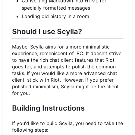
Converting Markdown into HTML for
specially formatted messages
Loading old history in a room
Should I use Scylla?
Maybe. Scylla aims for a more minimalistic
experience, remeniscent of IRC. It doesn't strive
to have the rich chat client features that Riot
goes for, and attempts to polish the common
tasks. If you would like a more advanced chat
client, stick with Riot. However, if you prefer
polished minimalism, Scylla might be the client
for you.
Building Instructions
If you'd like to build Scylla, you need to take the
following steps: