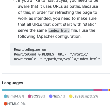
If you'd like to host Scylla, you need to be
aware that it uses URLs as paths. Because
of this, in order for refreshing the page to
work as intended, you need to make sure
that all URLs that don't start with "static"
serve the same
file. I use the
index.html
following (Apache) configuration:
RewriteEngine on

RewriteCond %{REQUEST_URI} !^/static/

Languages
Elm
84.8%
SCSS
8%
Nix
5.1%
JavaScript
1.2%
HTML
0.9%