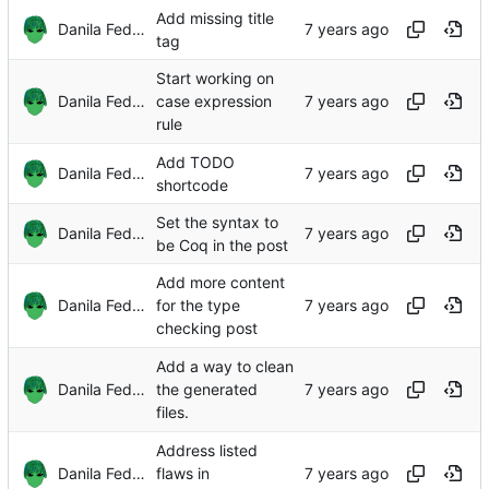
Add missing title
Danila Fedorin
tag
Start working on
Danila Fedorin
case expression
rule
Add TODO
Danila Fedorin
shortcode
Set the syntax to
Danila Fedorin
be Coq in the post
Add more content
Danila Fedorin
for the type
checking post
Add a way to clean
Danila Fedorin
the generated
files.
Address listed
Danila Fedorin
flaws in