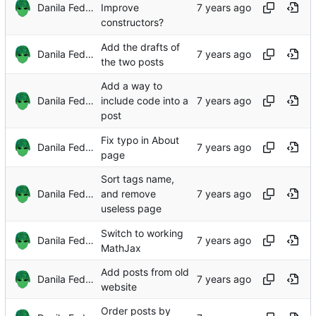
Danila Fedorin
Improve
constructors?
Add the drafts of
Danila Fedorin
the two posts
Add a way to
Danila Fedorin
include code into a
post
Fix typo in About
Danila Fedorin
page
Sort tags name,
Danila Fedorin
and remove
useless page
Switch to working
Danila Fedorin
MathJax
Add posts from old
Danila Fedorin
website
Order posts by