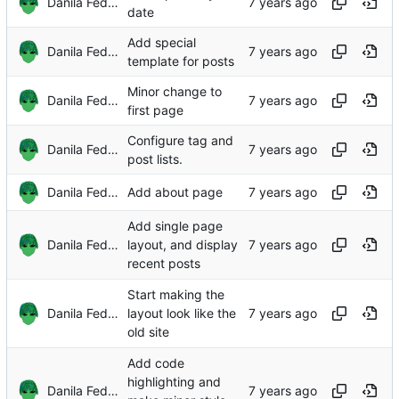
Danila Fedorin
date
Add special
Danila Fedorin
template for posts
Minor change to
Danila Fedorin
first page
Configure tag and
Danila Fedorin
post lists.
Danila Fedorin
Add about page
Add single page
Danila Fedorin
layout, and display
recent posts
Start making the
Danila Fedorin
layout look like the
old site
Add code
highlighting and
Danila Fedorin