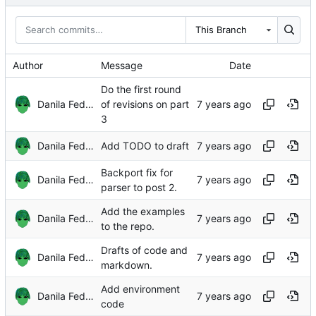
This Branch
Author
Message
Date
Do the first round
Danila Fedorin
of revisions on part
3
Danila Fedorin
Add TODO to draft
Backport fix for
Danila Fedorin
parser to post 2.
Add the examples
Danila Fedorin
to the repo.
Drafts of code and
Danila Fedorin
markdown.
Add environment
Danila Fedorin
code