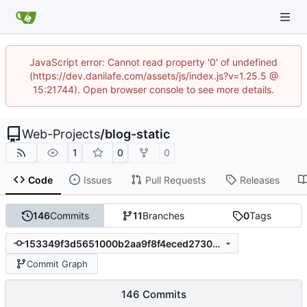
JavaScript error: Cannot read property '0' of undefined
(https://dev.danilafe.com/assets/js/index.js?v=1.25.5 @
15:21744). Open browser console to see more details.
Web-Projects
/
blog-static
1
0
0
Code
Issues
Pull Requests
Releases
146
Commits
11
Branches
0
Tags
153349f3d5651000b2aa9f8f4eced2730a8d2ffa
Commit Graph
146 Commits