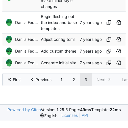
make minor style
changes
Begin fleshing out
Danila Fedorin
the index and base
templates
Danila Fedorin
Adjust config.toml
Danila Fedorin
Add custom theme
Danila Fedorin
Generate initial site
First
Previous
1
2
3
Next
Las
Powered by Gitea
Version: 1.25.5 Page:
49ms
Template:
22ms
Licenses
API
English