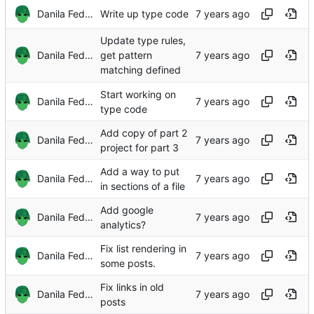
Danila Fedorin
Write up type code
Update type rules,
Danila Fedorin
get pattern
matching defined
Start working on
Danila Fedorin
type code
Add copy of part 2
Danila Fedorin
project for part 3
Add a way to put
Danila Fedorin
in sections of a file
Add google
Danila Fedorin
analytics?
Fix list rendering in
Danila Fedorin
some posts.
Fix links in old
Danila Fedorin
posts