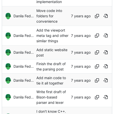
implementation
Move code into
Danila Fedorin
folders for
convenience
Add the viewport
Danila Fedorin
meta tag and other
similar things
Add static website
Danila Fedorin
post
Finish the draft of
Danila Fedorin
the parsing post
Add main code to
Danila Fedorin
tie it all together
Write first draft of
Danila Fedorin
Bison-based
parser and lexer
I don't know C++.