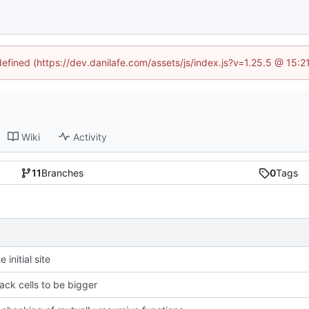
defined (https://dev.danilafe.com/assets/js/index.js?v=1.25.5 @ 15:
Wiki
Activity
11
Branches
0
Tags
 initial site
ack cells to be bigger