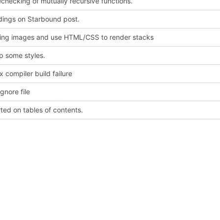
echecking of mutually recursive functions.
dings on Starbound post.
ing images and use HTML/CSS to render stacks
p some styles.
ix compiler build failure
gnore file
rted on tables of contents.