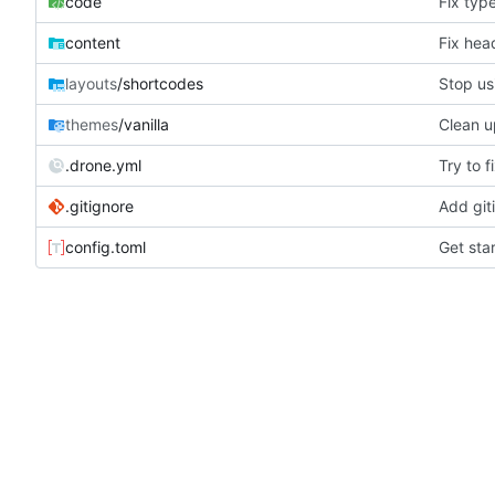
code
Fix typ
content
Fix hea
layouts
/shortcodes
Stop us
themes
/vanilla
Clean u
.drone.yml
Try to f
.gitignore
Add giti
config.toml
Get sta