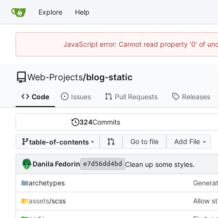
Explore
Help
JavaScript error: Cannot read property '0' of un
Web-Projects
/
blog-static
Code
Issues
Pull Requests
Releases
324
Commits
Go to file
Add File
table-of-contents
Danila Fedorin
Clean up some styles.
e7d56dd4bd
archetypes
Generate
assets
/scss
Allow st