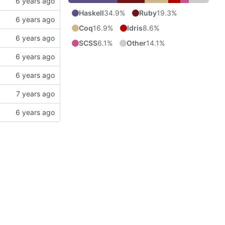
Haskell
34.9%
Ruby
19.3%
Coq
16.9%
Idris
8.6%
SCSS
6.1%
Other
14.1%